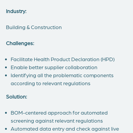
Industry:
Building & Construction
Challenges:
Facilitate Health Product Declaration (HPD)
Enable better supplier collaboration
Identifying all the problematic components
according to relevant regulations
Solution:
BOM-centered approach for automated
screening against relevant regulations
Automated data entry and check against live