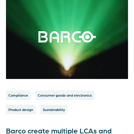
Compliance
Consumer goods and electronics
Product design
Sustainability
Barco create multiple LCAs and