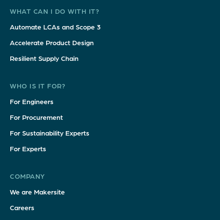
WHAT CAN I DO WITH IT?
Automate LCAs and Scope 3
Accelerate Product Design
Resilient Supply Chain
WHO IS IT FOR?
For Engineers
For Procurement
For Sustainability Experts
For Experts
COMPANY
We are Makersite
Careers