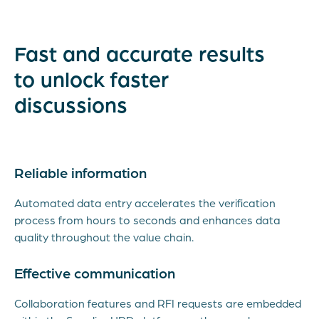
Fast and accurate results
to unlock faster
discussions
Reliable information
Automated data entry accelerates the verification
process from hours to seconds and enhances data
quality throughout the value chain.
Effective communication
Collaboration features and RFI requests are embedded