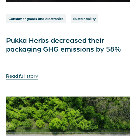
Consumer goods and electronics
Sustainability
Pukka Herbs decreased their
packaging GHG emissions by 58%
Read full story