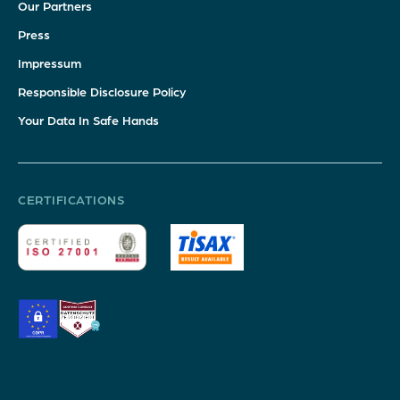
Our Partners
Press
Impressum
Responsible Disclosure Policy
Your Data In Safe Hands
CERTIFICATIONS