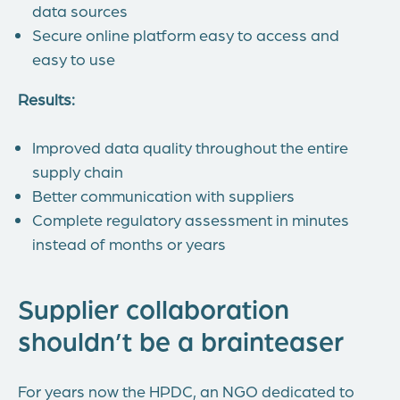
data sources
Secure online platform easy to access and
easy to use
Results:
Improved data quality throughout the entire
supply chain
Better communication with suppliers
Complete regulatory assessment in minutes
instead of months or years
Supplier collaboration
shouldn’t be a brainteaser
For years now the HPDC, an NGO dedicated to