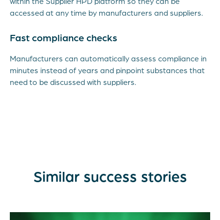
within the Supplier HPD platform so they can be
accessed at any time by manufacturers and suppliers.
Fast compliance checks
Manufacturers can automatically assess compliance in
minutes instead of years and pinpoint substances that
need to be discussed with suppliers.
Similar success stories