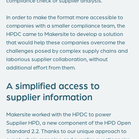
compliance check or supplier analysis.
In order to make the format more accessible to
companies with a smaller compliance team, the
HPDC came to Makersite to develop a solution
that would help these companies overcome the
challenges posed by complex supply chains and
laborious supplier collaboration, without
additional effort from them.
A simplified access to
supplier information
Makersite worked with the HPDC to power
Supplier HPD, a new component of the HPD Open
Standard 2.2. Thanks to our unique approach to