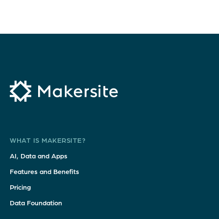
WHAT IS MAKERSITE?
AI, Data and Apps
Features and Benefits
Pricing
Data Foundation