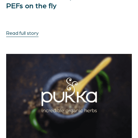
PEFs on the fly
Read full story