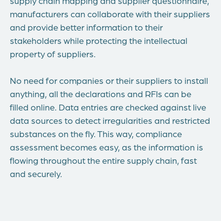
supply chain mapping and supplier questionnaire,
manufacturers can collaborate with their suppliers
and provide better information to their
stakeholders while protecting the intellectual
property of suppliers.
No need for companies or their suppliers to install
anything, all the declarations and RFIs can be
filled online. Data entries are checked against live
data sources to detect irregularities and restricted
substances on the fly. This way, compliance
assessment becomes easy, as the information is
flowing throughout the entire supply chain, fast
and securely.