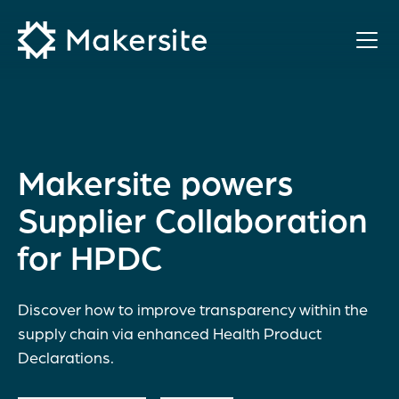
Skip
to
content
Makersite powers
Supplier Collaboration
for HPDC
Discover how to improve transparency within the
supply chain via enhanced Health Product
Declarations.