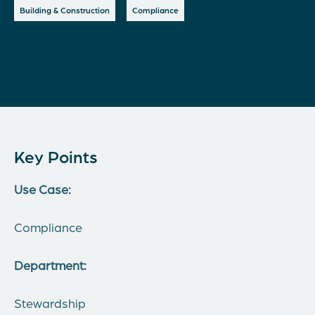
Building & Construction
Compliance
Key Points
Use Case:
Compliance
Department:
Stewardship