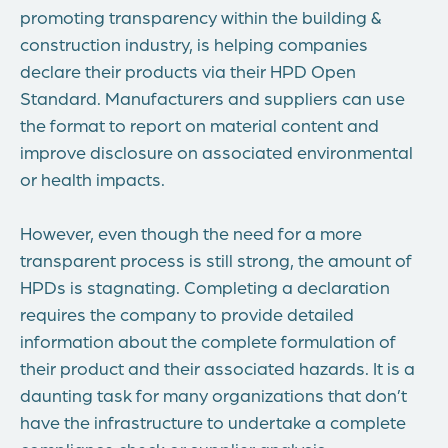
promoting transparency within the building &
construction industry, is helping companies
declare their products via their HPD Open
Standard. Manufacturers and suppliers can use
the format to report on material content and
improve disclosure on associated environmental
or health impacts.
However, even though the need for a more
transparent process is still strong, the amount of
HPDs is stagnating. Completing a declaration
requires the company to provide detailed
information about the complete formulation of
their product and their associated hazards. It is a
daunting task for many organizations that don’t
have the infrastructure to undertake a complete