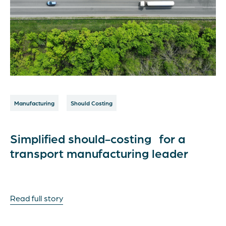
Manufacturing
Should Costing
Simplified should-costing for a
transport manufacturing leader
Read full story