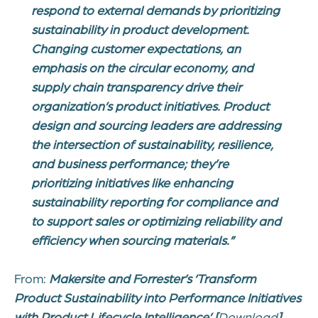
respond to external demands by prioritizing
sustainability in product development.
Changing customer expectations, an
emphasis on the circular economy, and
supply chain transparency drive their
organization’s product initiatives. Product
design and sourcing leaders are addressing
the intersection of sustainability, resilience,
and business performance; they’re
prioritizing initiatives like enhancing
sustainability reporting for compliance and
to support sales or optimizing reliability and
efficiency when sourcing materials.”
From:
Makersite and Forrester’s ‘
Transform
Product Sustainability into Performance Initiatives
with Product Lifecycle Intelligence’
[
Download
]