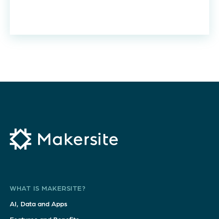
WHAT IS MAKERSITE?
AI, Data and Apps