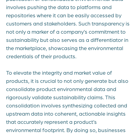
involves pushing the data to platforms and
repositories where it can be easily accessed by
customers and stakeholders. Such transparency is
not only a marker of a company’s commitment to
sustainability but also serves as a differentiator in
the marketplace, showcasing the environmental
credentials of their products.
To elevate the integrity and market value of
products, it is crucial to not only generate but also
consolidate product environmental data and
rigorously validate sustainability claims. This
consolidation involves synthesizing collected and
upstream data into coherent, actionable insights
that accurately represent a product’s
environmental footprint. By doing so, businesses