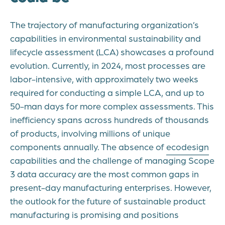
The trajectory of manufacturing organization’s
capabilities in environmental sustainability and
lifecycle assessment (LCA) showcases a profound
evolution. Currently, in 2024, most processes are
labor-intensive, with approximately two weeks
required for conducting a simple LCA, and up to
50-man days for more complex assessments. This
inefficiency spans across hundreds of thousands
of products, involving millions of unique
components annually. The absence of
ecodesign
capabilities and the challenge of managing Scope
3 data accuracy are the most common gaps in
present-day manufacturing enterprises. However,
the outlook for the future of sustainable product
manufacturing is promising and positions