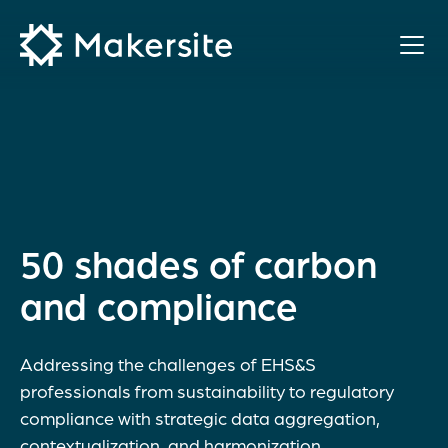
Skip
to
content
50 shades of carbon
and compliance
Addressing the challenges of EHS&S
professionals from sustainability to regulatory
compliance with strategic data aggregation,
contextualization, and harmonization.