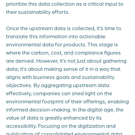
prioritize this data collection as a critical input to
their sustainability efforts.
Once the upstream data is collected, it’s time to
translate this information into actionable
environmental data for products. This stage is
where the carbon, cost, and compliance figures
are derived. However, it’s not just about gathering
data; it’s about making sense of it in a way that
aligns with business goals and sustainability
objectives. By aggregating upstream data
effectively, companies can shed light on the
environmental footprint of their offerings, enabling
informed decision-making. In the digital age, the
value of data is greatly enhanced by its
accessibility. Focusing on the digitization and
publication of consolidated environmental data