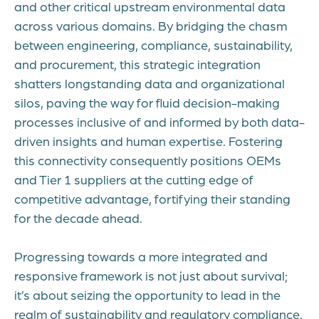
and other critical upstream environmental data
across various domains. By bridging the chasm
between engineering, compliance, sustainability,
and procurement, this strategic integration
shatters longstanding data and organizational
silos, paving the way for fluid decision-making
processes inclusive of and informed by both data-
driven insights and human expertise. Fostering
this connectivity consequently positions OEMs
and Tier 1 suppliers at the cutting edge of
competitive advantage, fortifying their standing
for the decade ahead.
Progressing towards a more integrated and
responsive framework is not just about survival;
it’s about seizing the opportunity to lead in the
realm of sustainability and regulatory compliance.