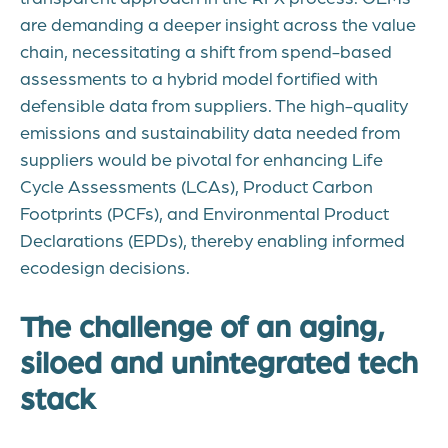
are demanding a deeper insight across the value
chain, necessitating a shift from spend-based
assessments to a hybrid model fortified with
defensible data from suppliers. The high-quality
emissions and sustainability data needed from
suppliers would be pivotal for enhancing Life
Cycle Assessments (LCAs), Product Carbon
Footprints (PCFs), and Environmental Product
Declarations (EPDs), thereby enabling informed
ecodesign decisions.
The challenge of an aging,
siloed and unintegrated tech
stack