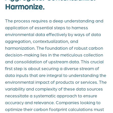
Harmonize.
The process requires a deep understanding and
application of essential steps to harness
environmental data effectively by ways of data
aggregation, contextualization, and
harmonization. The foundation of robust carbon
decision-making lies in the meticulous collection
and consolidation of upstream data. This crucial
first step is about securing a diverse stream of
data inputs that are integral to understanding the
environmental impact of products or services. The
variability and complexity of these data sources
necessitate a systematic approach to ensure
accuracy and relevance. Companies looking to
optimize their carbon footprint calculations must