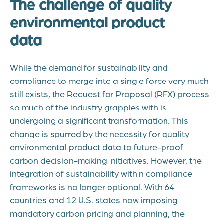
The challenge of quality
environmental product
data
While the demand for sustainability and
compliance to merge into a single force very much
still exists, the Request for Proposal (RFX) process
so much of the industry grapples with is
undergoing a significant transformation. This
change is spurred by the necessity for quality
environmental product data to future-proof
carbon decision-making initiatives. However, the
integration of sustainability within compliance
frameworks is no longer optional. With 64
countries and 12 U.S. states now imposing
mandatory carbon pricing and planning, the