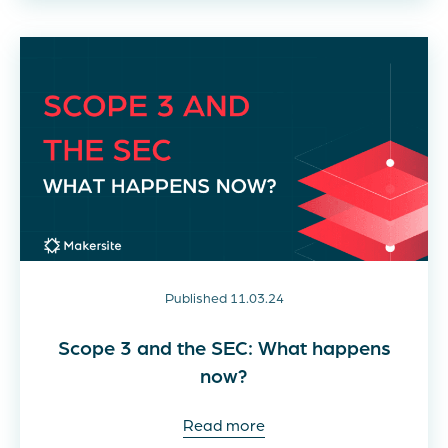
Published 11.03.24
Scope 3 and the SEC: What happens
now?
Read more