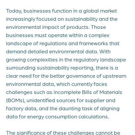
Today, businesses function in a global market
increasingly focused on sustainability and the
environmental impact of products. Those
businesses must operate within a complex
landscape of regulations and frameworks that
demand detailed environmental data. With
growing complexities in the regulatory landscape
surrounding sustainability reporting, there is a
clear need for the better governance of upstream
environmental data, which currently faces
challenges such as incomplete Bills of Materials
(BOMs), unidentified sources for supplier and
factory data, and the daunting task of aligning
data for energy consumption calculations.
The significance of these challenges cannot be