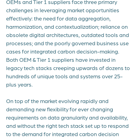
OEMs and Tier 1 suppliers face three primary
challenges in leveraging market opportunities
effectively: the need for data aggregation,
harmonization, and contextualization; reliance on
obsolete digital architectures, outdated tools and
processes; and the poorly governed business use
cases for integrated carbon decision-making.
Both OEM & Tier 1 suppliers have invested in
legacy tech stacks creeping upwards of dozens to
hundreds of unique tools and systems over 25-
plus years.
On top of the market evolving rapidly and
demanding new flexibility for ever changing
requirements on data granularity and availability,
and without the right tech stack set up to respond
to the demand for integrated carbon decision