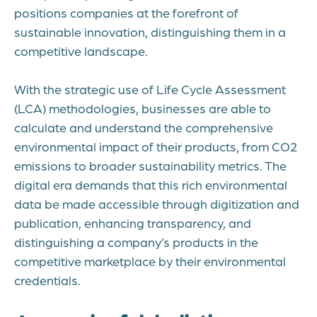
positions companies at the forefront of
sustainable innovation, distinguishing them in a
competitive landscape.
With the strategic use of Life Cycle Assessment
(LCA) methodologies, businesses are able to
calculate and understand the comprehensive
environmental impact of their products, from CO2
emissions to broader sustainability metrics. The
digital era demands that this rich environmental
data be made accessible through digitization and
publication, enhancing transparency, and
distinguishing a company’s products in the
competitive marketplace by their environmental
credentials.