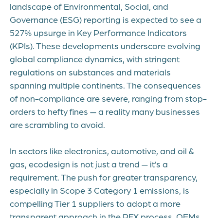
landscape of Environmental, Social, and
Governance (ESG) reporting is expected to see a
527% upsurge in Key Performance Indicators
(KPIs). These developments underscore evolving
global compliance dynamics, with stringent
regulations on substances and materials
spanning multiple continents. The consequences
of non-compliance are severe, ranging from stop-
orders to hefty fines — a reality many businesses
are scrambling to avoid.
In sectors like electronics, automotive, and oil &
gas, ecodesign is not just a trend — it’s a
requirement. The push for greater transparency,
especially in Scope 3 Category 1 emissions, is
compelling Tier 1 suppliers to adopt a more
transparent approach in the RFX process. OEMs