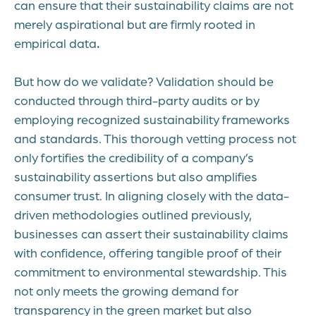
can ensure that their sustainability claims are not
merely aspirational but are firmly rooted in
empirical data
.
But how do we validate? Validation should be
conducted through third-party audits or by
employing recognized sustainability frameworks
and standards. This thorough vetting process not
only fortifies the credibility of a company’s
sustainability assertions but also amplifies
consumer trust. In aligning closely with the data-
driven methodologies outlined previously,
businesses can assert their sustainability claims
with confidence, offering tangible proof of their
commitment to environmental stewardship. This
not only meets the growing demand for
transparency in the green market but also