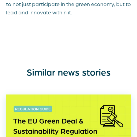
to not just participate in the green economy, but to
lead and innovate within it.
Similar news stories