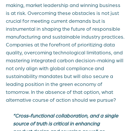
making, market leadership and winning business
is at risk. Overcoming these obstacles is not just
crucial for meeting current demands but is
instrumental in shaping the future of responsible
manufacturing and sustainable industry practices.
Companies at the forefront of prioritizing data
quality, overcoming technological limitations, and
mastering integrated carbon decision-making will
not only align with global compliance and
sustainability mandates but will also secure a
leading position in the green economy of
tomorrow. In the absence of that option, what
alternative course of action should we pursue?
“Cross-functional collaboration, and a single
source of truth is critical in enhancing