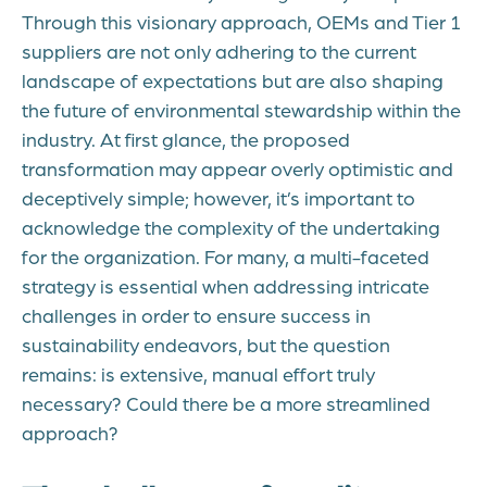
Through this visionary approach, OEMs and Tier 1
suppliers are not only adhering to the current
landscape of expectations but are also shaping
the future of environmental stewardship within the
industry. At first glance, the proposed
transformation may appear overly optimistic and
deceptively simple; however, it’s important to
acknowledge the complexity of the undertaking
for the organization. For many, a multi-faceted
strategy is essential when addressing intricate
challenges in order to ensure success in
sustainability endeavors, but the question
remains: is extensive, manual effort truly
necessary? Could there be a more streamlined
approach?