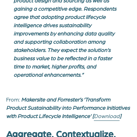
product design and sourcing as well as
gaining a competitive edge. Respondents
agree that adopting product lifecycle
intelligence drives sustainability
improvements by enhancing data quality
and supporting collaboration among
stakeholders. They expect the solution’s
business value to be reflected in a faster
time to market, higher profits, and
operational enhancements.”
From:
Makersite and Forrester’s ‘
Transform
Product Sustainability into Performance Initiatives
with Product Lifecycle Intelligence’
[
Download
]
Aggregate. Contextualize.