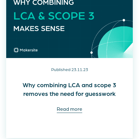
Published 23.11.23
Why combining LCA and scope 3
removes the need for guesswork
Read more