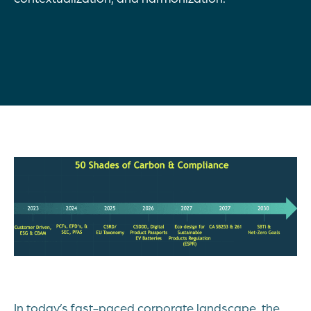
In today’s fast-paced corporate landscape, the