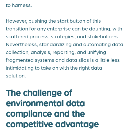
to harness.
However, pushing the start button of this
transition for any enterprise can be daunting, with
scattered process, strategies, and stakeholders.
Nevertheless, standardizing and automating data
collection, analysis, reporting, and unifying
fragmented systems and data silos is a little less
intimidating to take on with the right data
solution.
The challenge of
environmental data
compliance and the
competitive advantage