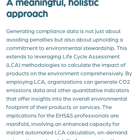
A meaningful, holistic
approach
Generating compliance data is not just about
avoiding penalties but also about upholding a
commitment to environmental stewardship. This
extends to leveraging Life Cycle Assessment
(LCA) methodologies to calculate the impact of
products on the environment comprehensively. By
employing LCA, organizations can generate CO2
emissions data and other quantitative indicators
that offer insights into the overall environmental
footprint of their products or services. The
implications for the EHS&S professionals are
manifold, involving an enhanced capacity for
instant automated LCA calculation, on-demand