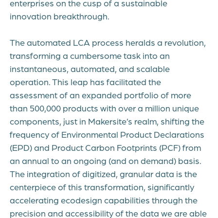
enterprises on the cusp of a sustainable
innovation breakthrough.
The automated LCA process heralds a revolution,
transforming a cumbersome task into an
instantaneous, automated, and scalable
operation. This leap has facilitated the
assessment of an expanded portfolio of more
than 500,000 products with over a million unique
components, just in Makersite’s realm, shifting the
frequency of Environmental Product Declarations
(EPD) and Product Carbon Footprints (PCF) from
an annual to an ongoing (and on demand) basis.
The integration of digitized, granular data is the
centerpiece of this transformation, significantly
accelerating ecodesign capabilities through the
precision and accessibility of the data we are able