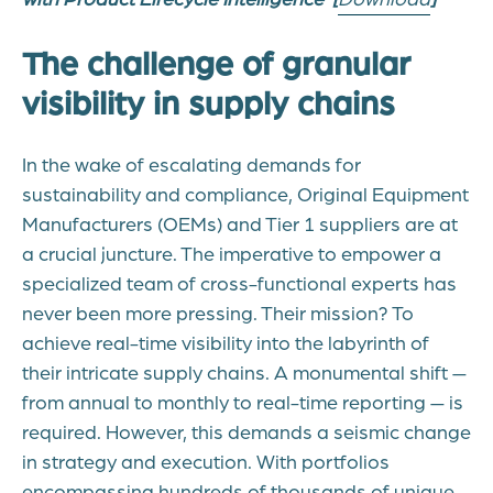
The challenge of granular
visibility in supply chains
In the wake of escalating demands for
sustainability and compliance, Original Equipment
Manufacturers (OEMs) and Tier 1 suppliers are at
a crucial juncture. The imperative to empower a
specialized team of cross-functional experts has
never been more pressing. Their mission? To
achieve real-time visibility into the labyrinth of
their intricate supply chains. A monumental shift —
from annual to monthly to real-time reporting — is
required. However, this demands a seismic change
in strategy and execution. With portfolios
encompassing hundreds of thousands of unique