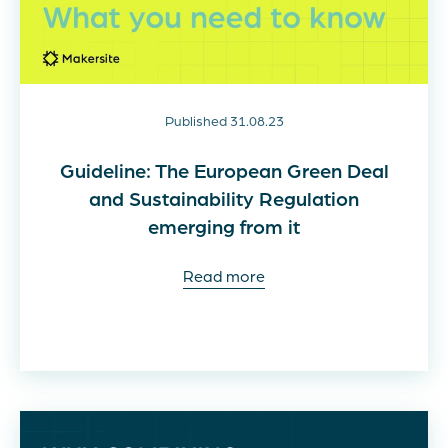
Published 31.08.23
Guideline: The European Green Deal
and Sustainability Regulation
emerging from it
Read more