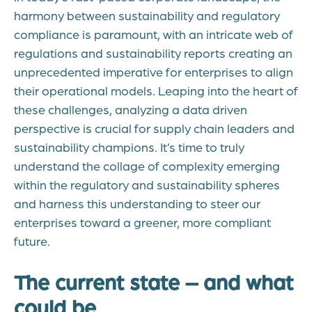
harmony between sustainability and regulatory
compliance is paramount, with an intricate web of
regulations and sustainability reports creating an
unprecedented imperative for enterprises to align
their operational models. Leaping into the heart of
these challenges, analyzing a data driven
perspective is crucial for supply chain leaders and
sustainability champions. It’s time to truly
understand the collage of complexity emerging
within the regulatory and sustainability spheres
and harness this understanding to steer our
enterprises toward a greener, more compliant
future.
The current state – and what
could be