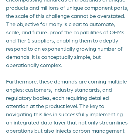
products and millions of unique component parts,
the scale of this challenge cannot be overstated.
The objective for many is clear: to automate,
scale, and future-proof the capabilities of OEMs
and Tier 1 suppliers, enabling them to adeptly
respond to an exponentially growing number of
demands. It is conceptually simple, but
operationally complex.
Furthermore, these demands are coming multiple
angles: customers, industry standards, and
regulatory bodies, each requiring detailed
attention at the product level. The key to
navigating this lies in successfully implementing
an integrated data layer that not only streamlines
operations but also injects carbon management