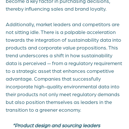
become a key factor in purchasing decisions,
thereby influencing sales and brand loyalty.
Additionally, market leaders and competitors are
not sitting idle. There is a palpable acceleration
towards the integration of sustainability data into
products and corporate value propositions. This
trend underscores a shift in how sustainability
data is perceived — from a regulatory requirement
to a strategic asset that enhances competitive
advantage. Companies that successfully
incorporate high-quality environmental data into
their products not only meet regulatory demands
but also position themselves as leaders in the
transition to a greener economy.
“Product design and sourcing leaders