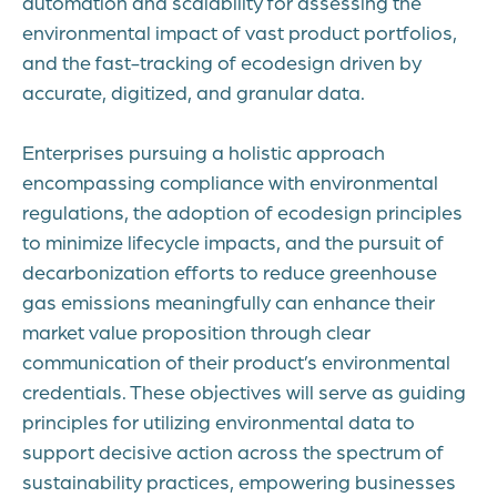
automation and scalability for assessing the
environmental impact of vast product portfolios,
and the fast-tracking of ecodesign driven by
accurate, digitized, and granular data.
Enterprises pursuing a holistic approach
encompassing compliance with environmental
regulations, the adoption of ecodesign principles
to minimize lifecycle impacts, and the pursuit of
decarbonization efforts to reduce greenhouse
gas emissions meaningfully can enhance their
market value proposition through clear
communication of their product’s environmental
credentials. These objectives will serve as guiding
principles for utilizing environmental data to
support decisive action across the spectrum of
sustainability practices, empowering businesses