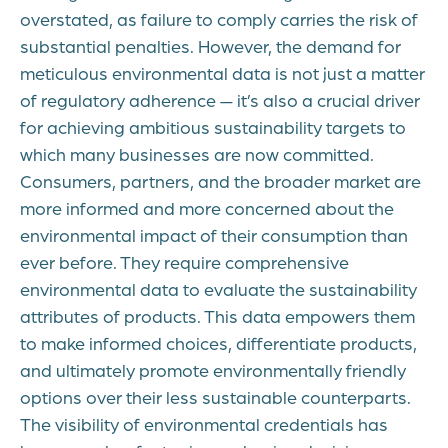
overstated, as failure to comply carries the risk of
substantial penalties. However, the demand for
meticulous environmental data is not just a matter
of regulatory adherence — it’s also a crucial driver
for achieving ambitious sustainability targets to
which many businesses are now committed.
Consumers, partners, and the broader market are
more informed and more concerned about the
environmental impact of their consumption than
ever before. They require comprehensive
environmental data to evaluate the sustainability
attributes of products. This data empowers them
to make informed choices, differentiate products,
and ultimately promote environmentally friendly
options over their less sustainable counterparts.
The visibility of environmental credentials has