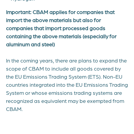
Important: CBAM applies for companies that
import the above materials but also for
companies that import processed goods
containing the above materials (especially for
aluminum and steel)
In the coming years, there are plans to expand the
scope of CBAM to include all goods covered by
the EU Emissions Trading System (ETS). Non-EU
countries integrated into the EU Emissions Trading
System or whose emissions trading systems are
recognized as equivalent may be exempted from
CBAM.