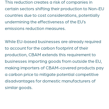
This reduction creates a risk of companies in
certain sectors shifting their production to Non-EU
countries due to cost considerations, potentially
undermining the effectiveness of the EU’s
emissions reduction measures.
While EU-based businesses are already required
to account for the carbon footprint of their
production, CBAM extends this requirement to
businesses importing goods from outside the EU,
making importers of CBAM-covered products pay
a carbon price to mitigate potential competitive
disadvantages for domestic manufacturers of
similar goods.