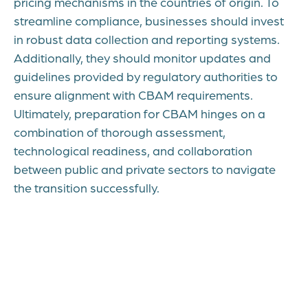
pricing mechanisms in the countries of origin. To
streamline compliance, businesses should invest
in robust data collection and reporting systems.
Additionally, they should monitor updates and
guidelines provided by regulatory authorities to
ensure alignment with CBAM requirements.
Ultimately, preparation for CBAM hinges on a
combination of thorough assessment,
technological readiness, and collaboration
between public and private sectors to navigate
the transition successfully.