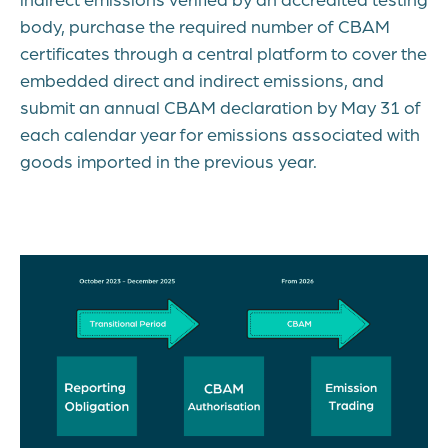
body, purchase the required number of CBAM
certificates through a central platform to cover the
embedded direct and indirect emissions, and
submit an annual CBAM declaration by May 31 of
each calendar year for emissions associated with
goods imported in the previous year.