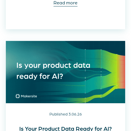
Read more
Published 3.06.26
Is Your Product Data Ready for AI?