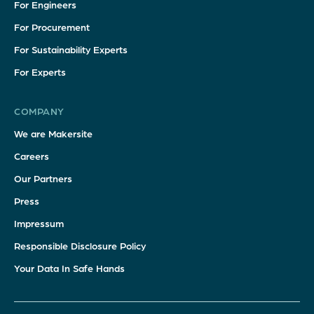
For Engineers
For Procurement
For Sustainability Experts
For Experts
COMPANY
We are Makersite
Careers
Our Partners
Press
Impressum
Responsible Disclosure Policy
Your Data In Safe Hands