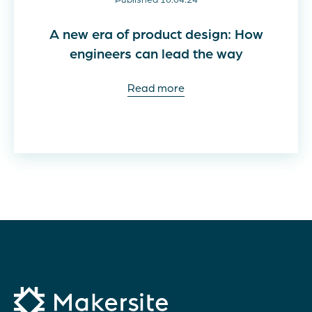
A new era of product design: How
engineers can lead the way
Read more