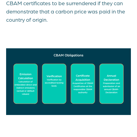
CBAM certificates to be surrendered if they can
demonstrate that a carbon price was paid in the
country of origin.