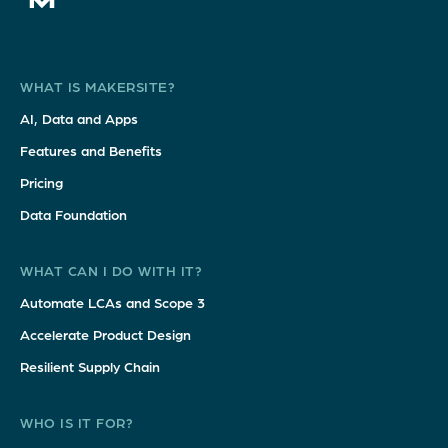
WHAT IS MAKERSITE?
AI, Data and Apps
Features and Benefits
Pricing
Data Foundation
WHAT CAN I DO WITH IT?
Automate LCAs and Scope 3
Accelerate Product Design
Resilient Supply Chain
WHO IS IT FOR?