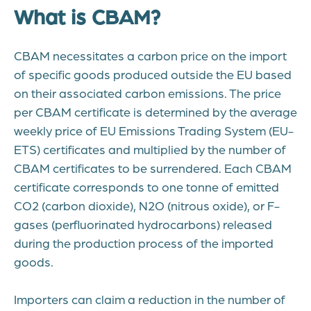
What is CBAM?
CBAM necessitates a carbon price on the import
of specific goods produced outside the EU based
on their associated carbon emissions. The price
per CBAM certificate is determined by the average
weekly price of EU Emissions Trading System (EU-
ETS) certificates and multiplied by the number of
CBAM certificates to be surrendered. Each CBAM
certificate corresponds to one tonne of emitted
CO2 (carbon dioxide), N2O (nitrous oxide), or F-
gases (perfluorinated hydrocarbons) released
during the production process of the imported
goods.
Importers can claim a reduction in the number of