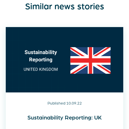
Similar news stories
Published 10.09.22
Sustainability Reporting: UK