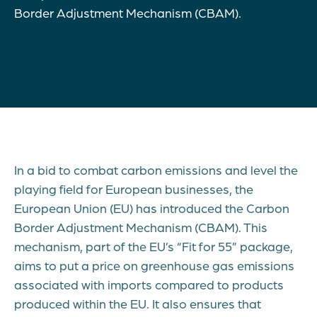
Border Adjustment Mechanism (CBAM).
In a bid to combat carbon emissions and level the
playing field for European businesses, the
European Union (EU) has introduced the Carbon
Border Adjustment Mechanism (CBAM). This
mechanism, part of the EU’s “Fit for 55” package,
aims to put a price on greenhouse gas emissions
associated with imports compared to products
produced within the EU. It also ensures that