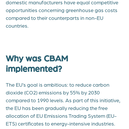
domestic manufacturers have equal competitive
opportunities concerning greenhouse gas costs
compared to their counterparts in non-EU
countries.
Why was CBAM
implemented?
The EU’s goal is ambitious: to reduce carbon
dioxide (CO2) emissions by 55% by 2030
compared to 1990 levels. As part of this initiative,
the EU has been gradually reducing the free
allocation of EU Emissions Trading System (EU-
ETS) certificates to energy-intensive industries.