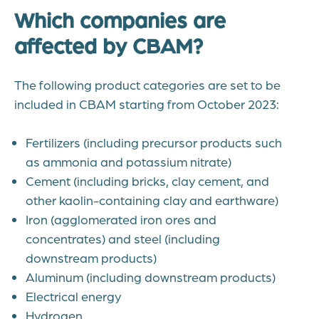
Which companies are
affected by CBAM?
The following product categories are set to be
included in CBAM starting from October 2023:
Fertilizers (including precursor products such
as ammonia and potassium nitrate)
Cement (including bricks, clay cement, and
other kaolin-containing clay and earthware)
Iron (agglomerated iron ores and
concentrates) and steel (including
downstream products)
Aluminum (including downstream products)
Electrical energy
Hydrogen