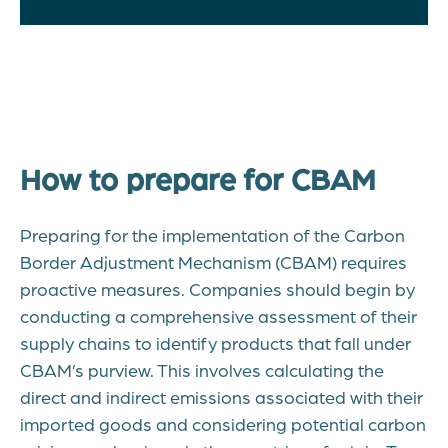
How to prepare for CBAM
Preparing for the implementation of the Carbon
Border Adjustment Mechanism (CBAM) requires
proactive measures. Companies should begin by
conducting a comprehensive assessment of their
supply chains to identify products that fall under
CBAM’s purview. This involves calculating the
direct and indirect emissions associated with their
imported goods and considering potential carbon