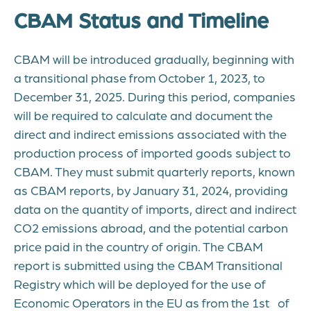
CBAM Status and Timeline
CBAM will be introduced gradually, beginning with
a transitional phase from October 1, 2023, to
December 31, 2025. During this period, companies
will be required to calculate and document the
direct and indirect emissions associated with the
production process of imported goods subject to
CBAM. They must submit quarterly reports, known
as CBAM reports, by January 31, 2024, providing
data on the quantity of imports, direct and indirect
CO2 emissions abroad, and the potential carbon
price paid in the country of origin. The CBAM
report is submitted using the CBAM Transitional
Registry which will be deployed for the use of
Economic Operators in the EU as from the 1st of