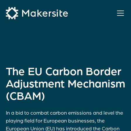
Skip
to
content
The EU Carbon Border
Adjustment Mechanism
(CBAM)
In a bid to combat carbon emissions and level the
playing field for European businesses, the
European Union (EU) has introduced the Carbon