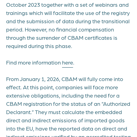
October 2023 together with a set of webinars and
trainings which will facilitate the use of the registry
and the submission of data during the transitional
period. However, no financial compensation
through the surrender of CBAM certificates is
required during this phase.
Find more information
here
.
From January 1, 2026, CBAM will fully come into
effect. At this point, companies will face more
extensive obligations, including the need for a
CBAM registration for the status of an “Authorized
Declarant.” They must calculate the embedded
direct and indirect emissions of imported goods
into the EU, have the reported data on direct and
indirect emissions verified by an accredited testing