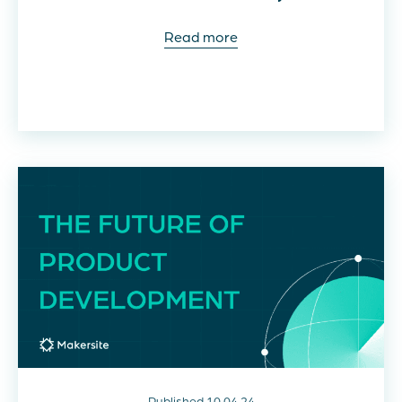
Read more
Published 10.04.24