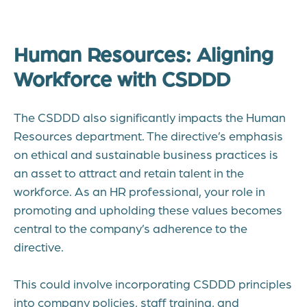
Human Resources: Aligning
Workforce with CSDDD
The CSDDD also significantly impacts the Human
Resources department. The directive’s emphasis
on ethical and sustainable business practices is
an asset to attract and retain talent in the
workforce. As an HR professional, your role in
promoting and upholding these values becomes
central to the company’s adherence to the
directive.
This could involve incorporating CSDDD principles
into company policies, staff training, and