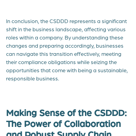
In conclusion, the CSDDD represents a significant
shift in the business landscape, affecting various
roles within a company. By understanding these
changes and preparing accordingly, businesses
can navigate this transition effectively, meeting
their compliance obligations while seizing the
opportunities that come with being a sustainable,
responsible business.
Making Sense of the CSDDD:
The Power of Collaboration
and Robust Supply Chain