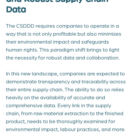
Data
The CSDDD requires companies to operate in a
way that is not only profitable but also minimizes
their environmental impact and safeguards
human rights. This paradigm shift brings to light
the necessity for robust data and collaboration.
In this new landscape, companies are expected to
demonstrate transparency and traceability across
their entire supply chain. The ability to do so relies
heavily on the availability of accurate and
comprehensive data. Every link in the supply
chain, from raw material extraction to the finished
product, needs to be thoroughly examined for
environmental impact, labour practices, and more.