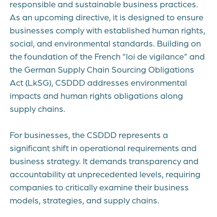
responsible and sustainable business practices.
As an upcoming directive, it is designed to ensure
businesses comply with established human rights,
social, and environmental standards. Building on
the foundation of the French “loi de vigilance” and
the German Supply Chain Sourcing Obligations
Act (LkSG), CSDDD addresses environmental
impacts and human rights obligations along
supply chains.
For businesses, the CSDDD represents a
significant shift in operational requirements and
business strategy. It demands transparency and
accountability at unprecedented levels, requiring
companies to critically examine their business
models, strategies, and supply chains.