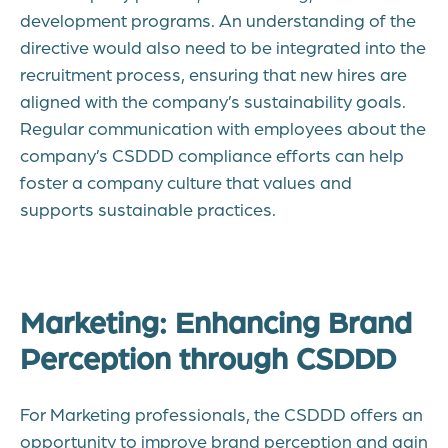
development programs. An understanding of the
directive would also need to be integrated into the
recruitment process, ensuring that new hires are
aligned with the company’s sustainability goals.
Regular communication with employees about the
company’s CSDDD compliance efforts can help
foster a company culture that values and
supports sustainable practices.
Marketing: Enhancing Brand
Perception through CSDDD
For Marketing professionals, the CSDDD offers an
opportunity to improve brand perception and gain