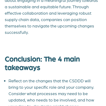
about engaging in a meaningful journey towards
a sustainable and equitable future. Through
effective collaboration and leveraging robust
supply chain data, companies can position
themselves to navigate the upcoming changes
successfully.
Conclusion: The 4 main
takeaways
Reflect on the changes that the CSDDD will
bring to your specific role and your company.
Consider what processes may need to be
updated, who needs to be involved, and how