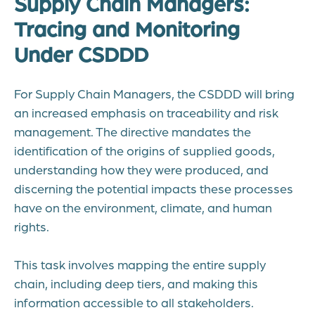
Supply Chain Managers:
Tracing and Monitoring
Under CSDDD
For Supply Chain Managers, the CSDDD will bring
an increased emphasis on traceability and risk
management. The directive mandates the
identification of the origins of supplied goods,
understanding how they were produced, and
discerning the potential impacts these processes
have on the environment, climate, and human
rights.
This task involves mapping the entire supply
chain, including deep tiers, and making this
information accessible to all stakeholders.