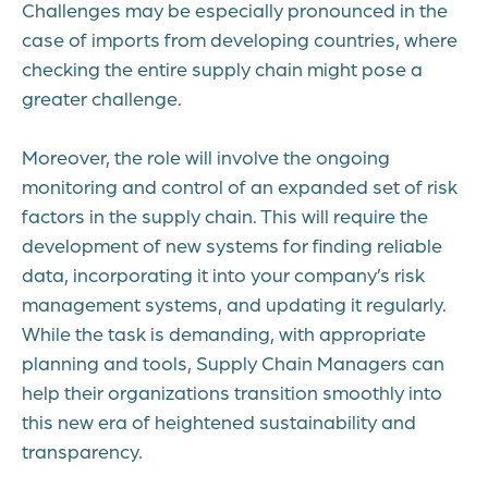
Challenges may be especially pronounced in the
case of imports from developing countries, where
checking the entire supply chain might pose a
greater challenge.
Moreover, the role will involve the ongoing
monitoring and control of an expanded set of risk
factors in the supply chain. This will require the
development of new systems for finding reliable
data, incorporating it into your company’s risk
management systems, and updating it regularly.
While the task is demanding, with appropriate
planning and tools, Supply Chain Managers can
help their organizations transition smoothly into
this new era of heightened sustainability and
transparency.