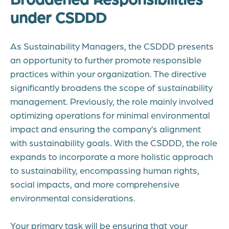
under CSDDD
As Sustainability Managers, the CSDDD presents
an opportunity to further promote responsible
practices within your organization. The directive
significantly broadens the scope of sustainability
management. Previously, the role mainly involved
optimizing operations for minimal environmental
impact and ensuring the company’s alignment
with sustainability goals. With the CSDDD, the role
expands to incorporate a more holistic approach
to sustainability, encompassing human rights,
social impacts, and more comprehensive
environmental considerations.
Your primary task will be ensuring that your