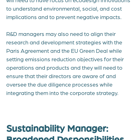
to understand environmental, social, and cost
implications and to prevent negative impacts.
R&D managers may also need to align their
research and development strategies with the
Paris Agreement and the EU Green Deal while
setting emissions reduction objectives for their
operations and products and they will need to
ensure that their directors are aware of and
oversee the due diligence processes while
integrating them into the corporate strategy.
Sustainability Manager:
Broadened Responsibilities