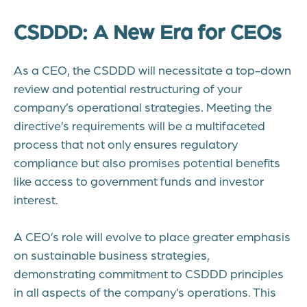
CSDDD: A New Era for CEOs
As a CEO, the CSDDD will necessitate a top-down
review and potential restructuring of your
company’s operational strategies. Meeting the
directive’s requirements will be a multifaceted
process that not only ensures regulatory
compliance but also promises potential benefits
like access to government funds and investor
interest.
A CEO’s role will evolve to place greater emphasis
on sustainable business strategies,
demonstrating commitment to CSDDD principles
in all aspects of the company’s operations. This