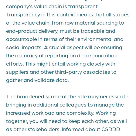
company’s value chain is transparent.
Transparency in this context means that all stages
of the value chain, from raw material sourcing to
end-product delivery, must be traceable and
accountable in terms of their environmental and
social impacts. A crucial aspect will be ensuring
the accuracy of reporting on decarbonization
efforts. This might entail working closely with
suppliers and other third-party associates to
gather and validate data.
The broadened scope of the role may necessitate
bringing in additional colleagues to manage the
increased workload and complexity. Working
together, you will need to keep each other, as well
as other stakeholders, informed about CSDDD