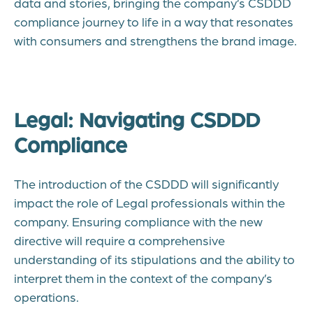
data and stories, bringing the company’s CSDDD
compliance journey to life in a way that resonates
with consumers and strengthens the brand image.
Legal: Navigating CSDDD
Compliance
The introduction of the CSDDD will significantly
impact the role of Legal professionals within the
company. Ensuring compliance with the new
directive will require a comprehensive
understanding of its stipulations and the ability to
interpret them in the context of the company’s
operations.