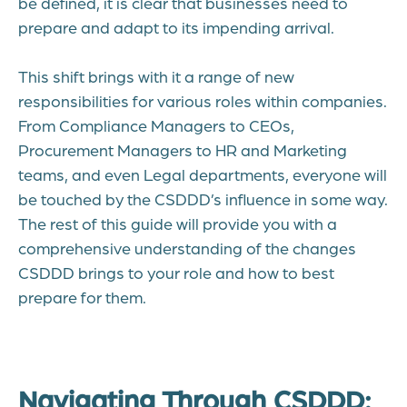
be defined, it is clear that businesses need to
prepare and adapt to its impending arrival.
This shift brings with it a range of new
responsibilities for various roles within companies.
From Compliance Managers to CEOs,
Procurement Managers to HR and Marketing
teams, and even Legal departments, everyone will
be touched by the CSDDD’s influence in some way.
The rest of this guide will provide you with a
comprehensive understanding of the changes
CSDDD brings to your role and how to best
prepare for them.
Navigating Through CSDDD: