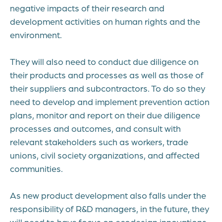
negative impacts of their research and
development activities on human rights and the
environment.
They will also need to conduct due diligence on
their products and processes as well as those of
their suppliers and subcontractors. To do so they
need to develop and implement prevention action
plans, monitor and report on their due diligence
processes and outcomes, and consult with
relevant stakeholders such as workers, trade
unions, civil society organizations, and affected
communities.
As new product development also falls under the
responsibility of R&D managers, in the future, they
will need to have focus on ecodesign innovations