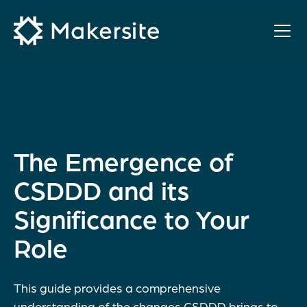
Skip
to
content
The Emergence of
CSDDD and its
Significance to Your
Role
This guide provides a comprehensive
understanding of the changes CSDDD brings to