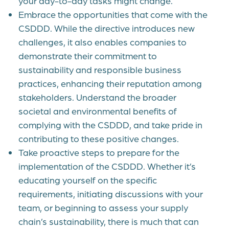
your day-to-day tasks might change.
Embrace the opportunities that come with the
CSDDD. While the directive introduces new
challenges, it also enables companies to
demonstrate their commitment to
sustainability and responsible business
practices, enhancing their reputation among
stakeholders. Understand the broader
societal and environmental benefits of
complying with the CSDDD, and take pride in
contributing to these positive changes.
Take proactive steps to prepare for the
implementation of the CSDDD. Whether it’s
educating yourself on the specific
requirements, initiating discussions with your
team, or beginning to assess your supply
chain’s sustainability, there is much that can