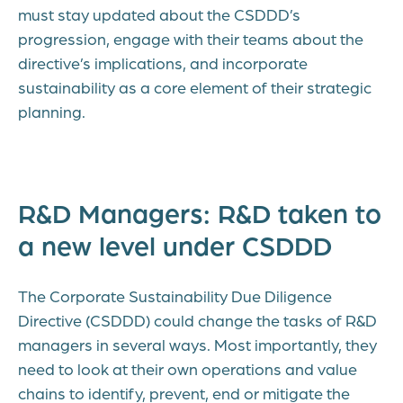
must stay updated about the CSDDD’s
progression, engage with their teams about the
directive’s implications, and incorporate
sustainability as a core element of their strategic
planning.
R&D Managers: R&D taken to
a new level under CSDDD
The Corporate Sustainability Due Diligence
Directive (CSDDD) could change the tasks of R&D
managers in several ways. Most importantly, they
need to look at their own operations and value
chains to identify, prevent, end or mitigate the