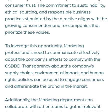
consumer trust. The commitment to sustainability,
ethical sourcing, and responsible business
practices stipulated by the directive aligns with the
growing consumer demand for companies that
prioritize these values.
To leverage this opportunity, Marketing
professionals need to communicate effectively
about the company’s efforts to comply with the
CSDDD. Transparency about the company’s
supply chains, environmental impact, and human
rights policies can be used to engage consumers
and differentiate the brand in the market.
Additionally, the Marketing department can
collaborate with other teams to gather relevant