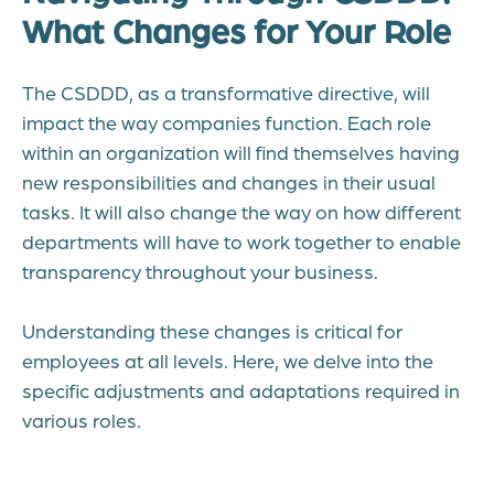
What Changes for Your Role
The CSDDD, as a transformative directive, will
impact the way companies function. Each role
within an organization will find themselves having
new responsibilities and changes in their usual
tasks. It will also change the way on how different
departments will have to work together to enable
transparency throughout your business.
Understanding these changes is critical for
employees at all levels. Here, we delve into the
specific adjustments and adaptations required in
various roles.