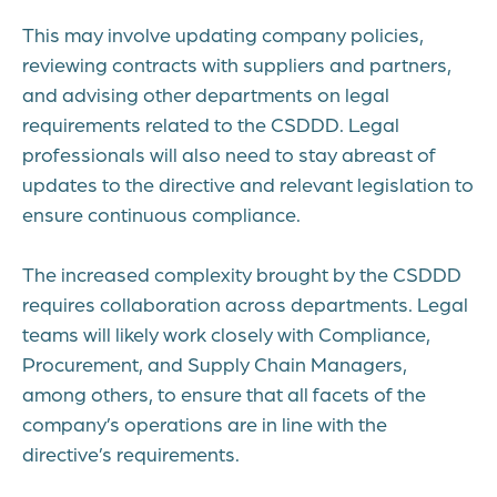
This may involve updating company policies,
reviewing contracts with suppliers and partners,
and advising other departments on legal
requirements related to the CSDDD. Legal
professionals will also need to stay abreast of
updates to the directive and relevant legislation to
ensure continuous compliance.
The increased complexity brought by the CSDDD
requires collaboration across departments. Legal
teams will likely work closely with Compliance,
Procurement, and Supply Chain Managers,
among others, to ensure that all facets of the
company’s operations are in line with the
directive’s requirements.