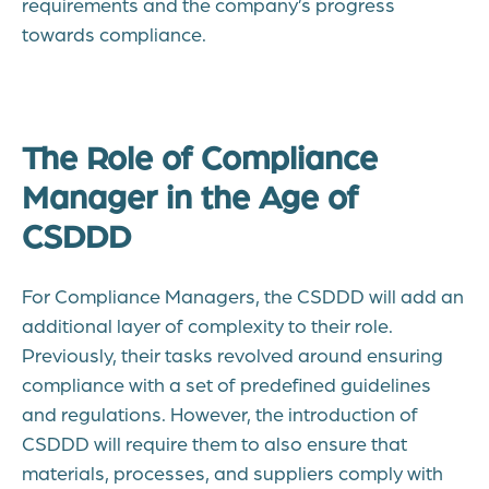
requirements and the company’s progress
towards compliance.
The Role of Compliance
Manager in the Age of
CSDDD
For Compliance Managers, the CSDDD will add an
additional layer of complexity to their role.
Previously, their tasks revolved around ensuring
compliance with a set of predefined guidelines
and regulations. However, the introduction of
CSDDD will require them to also ensure that
materials, processes, and suppliers comply with