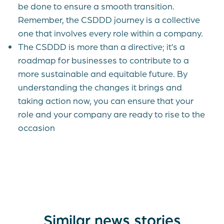
be done to ensure a smooth transition.
Remember, the CSDDD journey is a collective
one that involves every role within a company.
The CSDDD is more than a directive; it’s a
roadmap for businesses to contribute to a
more sustainable and equitable future. By
understanding the changes it brings and
taking action now, you can ensure that your
role and your company are ready to rise to the
occasion
Similar news stories