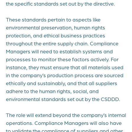
the specific standards set out by the directive.
These standards pertain to aspects like
environmental preservation, human rights
protection, and ethical business practices
throughout the entire supply chain. Compliance
Managers will need to establish systems and
processes to monitor these factors actively. For
instance, they must ensure that all materials used
in the company’s production process are sourced
ethically and sustainably, and that all suppliers
adhere to the human rights, social, and
environmental standards set out by the CSDDD.
The role will extend beyond the company’s internal
operations. Compliance Managers will also have
to validate the compliance of suppliers and other