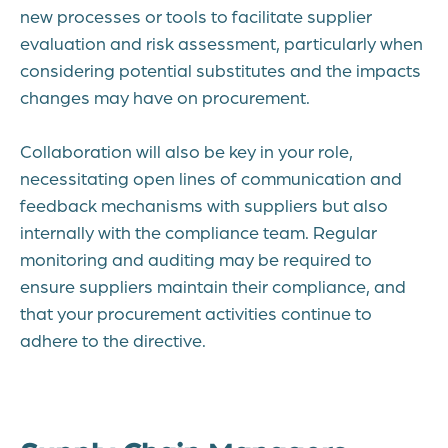
new processes or tools to facilitate supplier
evaluation and risk assessment, particularly when
considering potential substitutes and the impacts
changes may have on procurement.
Collaboration will also be key in your role,
necessitating open lines of communication and
feedback mechanisms with suppliers but also
internally with the compliance team. Regular
monitoring and auditing may be required to
ensure suppliers maintain their compliance, and
that your procurement activities continue to
adhere to the directive.