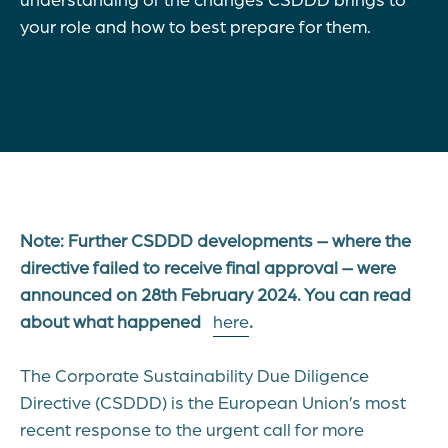
your role and how to best prepare for them.
Note: Further CSDDD developments – where the
directive failed to receive final approval – were
announced on 28th February 2024. You can read
about what happened
here
.
The Corporate Sustainability Due Diligence
Directive (CSDDD) is the European Union’s most
recent response to the urgent call for more