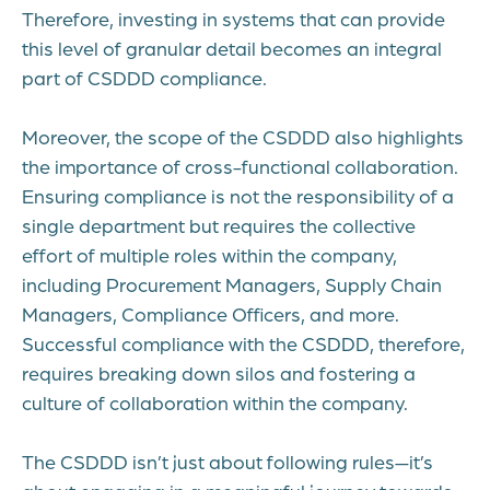
Therefore, investing in systems that can provide
this level of granular detail becomes an integral
part of CSDDD compliance.
Moreover, the scope of the CSDDD also highlights
the importance of cross-functional collaboration.
Ensuring compliance is not the responsibility of a
single department but requires the collective
effort of multiple roles within the company,
including Procurement Managers, Supply Chain
Managers, Compliance Officers, and more.
Successful compliance with the CSDDD, therefore,
requires breaking down silos and fostering a
culture of collaboration within the company.
The CSDDD isn’t just about following rules—it’s