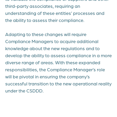
third-party associates, requiring an
understanding of these entities’ processes and
the ability to assess their compliance.
Adapting to these changes will require
Compliance Managers to acquire additional
knowledge about the new regulations and to
develop the ability to assess compliance in a more
diverse range of areas. With these expanded
responsibilities, the Compliance Manager’s role
will be pivotal in ensuring the company’s
successful transition to the new operational reality
under the CSDDD.