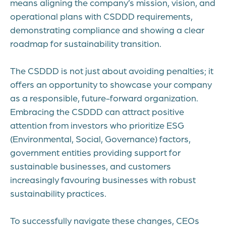
means aligning the company’s mission, vision, and
operational plans with CSDDD requirements,
demonstrating compliance and showing a clear
roadmap for sustainability transition.
The CSDDD is not just about avoiding penalties; it
offers an opportunity to showcase your company
as a responsible, future-forward organization.
Embracing the CSDDD can attract positive
attention from investors who prioritize ESG
(Environmental, Social, Governance) factors,
government entities providing support for
sustainable businesses, and customers
increasingly favouring businesses with robust
sustainability practices.
To successfully navigate these changes, CEOs