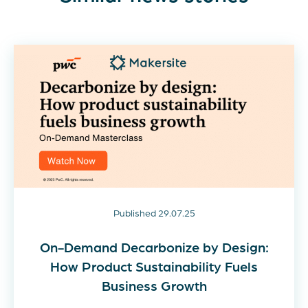
Published 29.07.25
On-Demand Decarbonize by Design:
How Product Sustainability Fuels
Business Growth