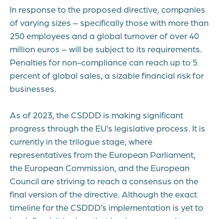
In response to the proposed directive, companies
of varying sizes – specifically those with more than
250 employees and a global turnover of over 40
million euros – will be subject to its requirements.
Penalties for non-compliance can reach up to 5
percent of global sales, a sizable financial risk for
businesses.
As of 2023, the CSDDD is making significant
progress through the EU’s legislative process. It is
currently in the trilogue stage, where
representatives from the European Parliament,
the European Commission, and the European
Council are striving to reach a consensus on the
final version of the directive. Although the exact
timeline for the CSDDD’s implementation is yet to