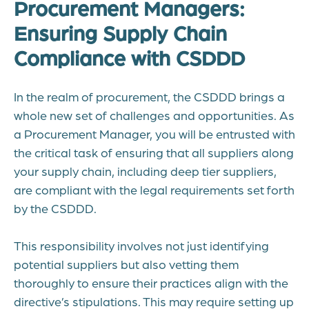
Procurement Managers:
Ensuring Supply Chain
Compliance with CSDDD
In the realm of procurement, the CSDDD brings a
whole new set of challenges and opportunities. As
a Procurement Manager, you will be entrusted with
the critical task of ensuring that all suppliers along
your supply chain, including deep tier suppliers,
are compliant with the legal requirements set forth
by the CSDDD.
This responsibility involves not just identifying
potential suppliers but also vetting them
thoroughly to ensure their practices align with the
directive’s stipulations. This may require setting up