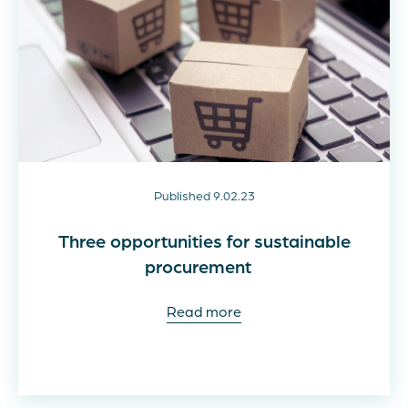
Published 9.02.23
Three opportunities for sustainable
procurement
Read more