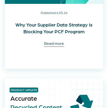
Published 6.05.26
Why Your Supplier Data Strategy Is
Blocking Your PCF Program
Read more