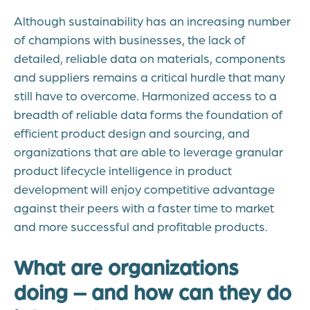
Although sustainability has an increasing number
of champions with businesses, the lack of
detailed, reliable data on materials, components
and suppliers remains a critical hurdle that many
still have to overcome. Harmonized access to a
breadth of reliable data forms the foundation of
efficient product design and sourcing, and
organizations that are able to leverage granular
product lifecycle intelligence in product
development will enjoy competitive advantage
against their peers with a faster time to market
and more successful and profitable products.
What are organizations
doing – and how can they do