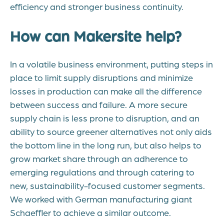
efficiency and stronger business continuity.
How can Makersite help?
In a volatile business environment, putting steps in
place to limit supply disruptions and minimize
losses in production can make all the difference
between success and failure. A more secure
supply chain is less prone to disruption, and an
ability to source greener alternatives not only aids
the bottom line in the long run, but also helps to
grow market share through an adherence to
emerging regulations and through catering to
new, sustainability-focused customer segments.
We worked with German manufacturing giant
Schaeffler
to achieve a similar outcome.