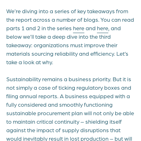
We’re diving into a series of key takeaways from
the report across a number of blogs. You can read
parts 1 and 2 in the series
here
and
here
, and
below we’ll take a deep dive into the third
takeaway: organizations must improve their
materials sourcing reliability and efficiency. Let’s
take a look at why.
Sustainability remains a business priority. But it is
not simply a case of ticking regulatory boxes and
filing annual reports. A business equipped with a
fully considered and smoothly functioning
sustainable procurement plan will not only be able
to maintain critical continuity – shielding itself
against the impact of supply disruptions that
would inevitably result in lost production – but will