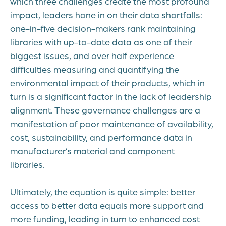
which three challenges create the most profound
impact, leaders hone in on their data shortfalls:
one-in-five decision-makers rank maintaining
libraries with up-to-date data as one of their
biggest issues, and over half experience
difficulties measuring and quantifying the
environmental impact of their products, which in
turn is a significant factor in the lack of leadership
alignment. These governance challenges are a
manifestation of poor maintenance of availability,
cost, sustainability, and performance data in
manufacturer’s material and component
libraries.
Ultimately, the equation is quite simple: better
access to better data equals more support and
more funding, leading in turn to enhanced cost