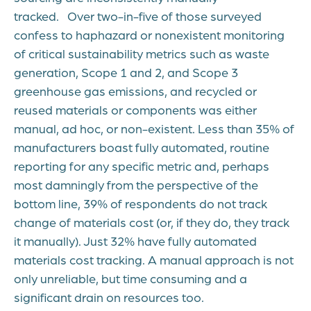
tracked. Over two-in-five of those surveyed
confess to haphazard or nonexistent monitoring
of critical sustainability metrics such as waste
generation, Scope 1 and 2, and Scope 3
greenhouse gas emissions, and recycled or
reused materials or components was either
manual, ad hoc, or non-existent. Less than 35% of
manufacturers boast fully automated, routine
reporting for any specific metric and, perhaps
most damningly from the perspective of the
bottom line, 39% of respondents do not track
change of materials cost (or, if they do, they track
it manually). Just 32% have fully automated
materials cost tracking. A manual approach is not
only unreliable, but time consuming and a
significant drain on resources too.