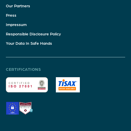
Our Partners
Press
Impressum
Responsible Disclosure Policy
Your Data In Safe Hands
CERTIFICATIONS