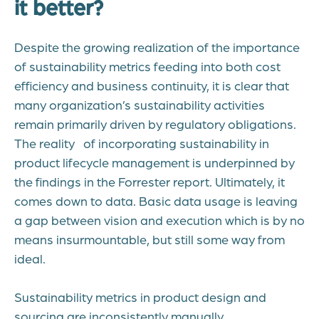
it better?
Despite the growing realization of the importance
of sustainability metrics feeding into both cost
efficiency and business continuity, it is clear that
many organization’s sustainability activities
remain primarily driven by regulatory obligations.
The reality of incorporating sustainability in
product lifecycle management is underpinned by
the findings in the Forrester report. Ultimately, it
comes down to data. Basic data usage is leaving
a gap between vision and execution which is by no
means insurmountable, but still some way from
ideal.
Sustainability metrics in product design and
sourcing are inconsistently manually