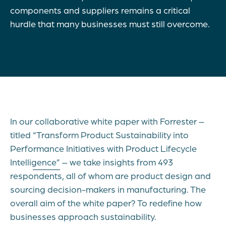
components and suppliers remains a critical
hurdle that many businesses must still overcome.
In our collaborative white paper with Forrester –
titled
“Transform Product Sustainability into
Performance Initiatives with Product Lifecycle
Intelligence”
– we take insights from 493
respondents, all of whom are product design and
sourcing decision-makers in manufacturing. The
overall aim of the white paper? To redefine how
businesses approach sustainability.