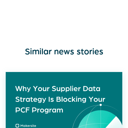
Similar news stories