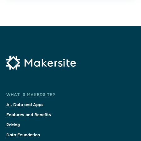
WHAT IS MAKERSITE?
AI, Data and Apps
Features and Benefits
Pricing
Data Foundation