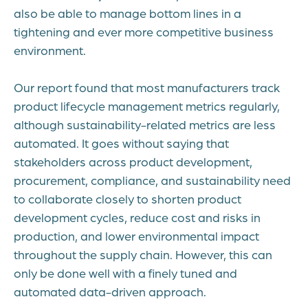
also be able to manage bottom lines in a
tightening and ever more competitive business
environment.
Our report found that most manufacturers track
product lifecycle management metrics regularly,
although sustainability-related metrics are less
automated. It goes without saying that
stakeholders across product development,
procurement, compliance, and sustainability need
to collaborate closely to shorten product
development cycles, reduce cost and risks in
production, and lower environmental impact
throughout the supply chain. However, this can
only be done well with a finely tuned and
automated data-driven approach.