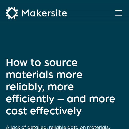
Skip
to
content
How to source
materials more
reliably, more
efficiently – and more
cost effectively
A lack of detailed, reliable data on materials,