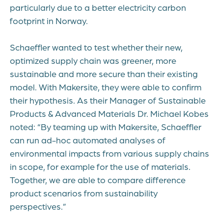
particularly due to a better electricity carbon
footprint in Norway.
Schaeffler wanted to test whether their new,
optimized supply chain was greener, more
sustainable and more secure than their existing
model. With Makersite, they were able to confirm
their hypothesis. As their Manager of Sustainable
Products & Advanced Materials Dr. Michael Kobes
noted: “By teaming up with Makersite, Schaeffler
can run ad-hoc automated analyses of
environmental impacts from various supply chains
in scope, for example for the use of materials.
Together, we are able to compare difference
product scenarios from sustainability
perspectives.”