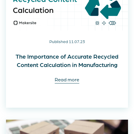
Published 11.07.23
The Importance of Accurate Recycled
Content Calculation in Manufacturing
Read more