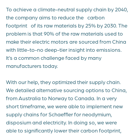
To achieve a climate-neutral supply chain by 2040,
the company aims to reduce the carbon
footprint of its raw materials by 25% by 2030. The
problem is that 90% of the raw materials used to
make their electric motors are sourced from China
with little-to-no deep-tier insight into emissions.
It’s a common challenge faced by many
manufacturers today.
With our help, they optimized their supply chain.
We detailed alternative sourcing options to China,
from Australia to Norway to Canada. In a very
short timeframe, we were able to implement new
supply chains for Schaeffler for neodymium,
disposium and electricity. In doing so, we were
able to significantly lower their carbon footprint,