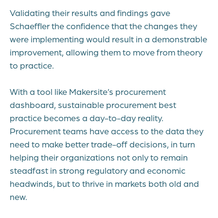
Validating their results and findings gave
Schaeffler the confidence that the changes they
were implementing would result in a demonstrable
improvement, allowing them to move from theory
to practice.
With a tool like
Makersite’s procurement
dashboard
, sustainable procurement best
practice becomes a day-to-day reality.
Procurement teams have access to the data they
need to make better trade-off decisions, in turn
helping their organizations not only to remain
steadfast in strong regulatory and economic
headwinds, but to thrive in markets both old and
new.