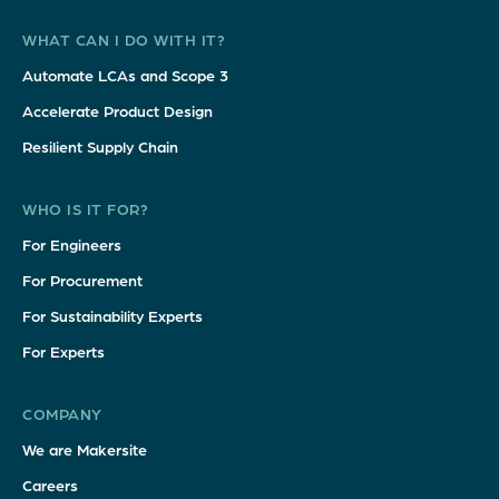
WHAT CAN I DO WITH IT?
Automate LCAs and Scope 3
Accelerate Product Design
Resilient Supply Chain
WHO IS IT FOR?
For Engineers
For Procurement
For Sustainability Experts
For Experts
COMPANY
We are Makersite
Careers