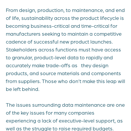
From design, production, to maintenance, and end
of life, sustainability across the product lifecycle is
becoming business-critical and time-critical for
manufacturers seeking to maintain a competitive
cadence of successful new product launches.
Stakeholders across functions must have access
to granular, product-level data to rapidly and
accurately make trade-offs as they design
products, and source materials and components
from suppliers. Those who don’t make this leap will
be left behind.
The issues surrounding data maintenance are one
of the key issues for many companies
experiencing a lack of executive-level support, as
well as the struggle to raise required budgets.