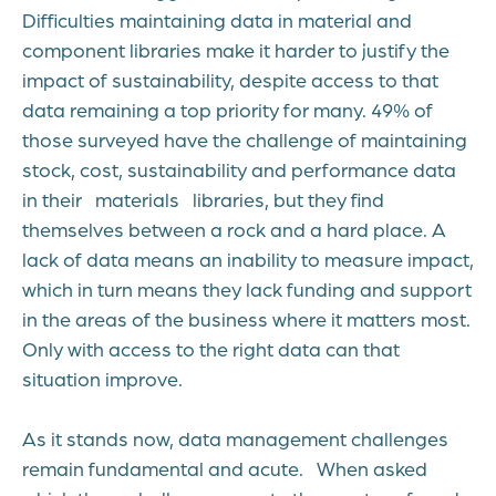
Difficulties maintaining data in material and
component libraries make it harder to justify the
impact of sustainability, despite access to that
data remaining a top priority for many. 49% of
those surveyed have the challenge of maintaining
stock, cost, sustainability and performance data
in their materials libraries, but they find
themselves between a rock and a hard place. A
lack of data means an inability to measure impact,
which in turn means they lack funding and support
in the areas of the business where it matters most.
Only with access to the right data can that
situation improve.
As it stands now, data management challenges
remain fundamental and acute. When asked