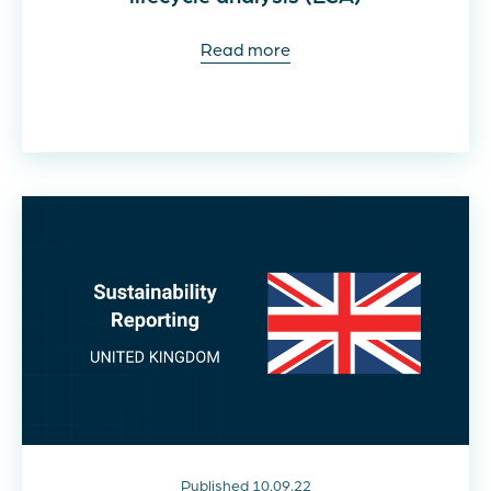
Read more
Published 10.09.22