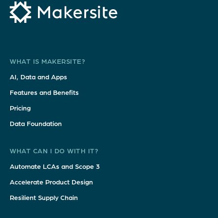
WHAT IS MAKERSITE?
AI, Data and Apps
Features and Benefits
Pricing
Data Foundation
WHAT CAN I DO WITH IT?
Automate LCAs and Scope 3
Accelerate Product Design
Resilient Supply Chain