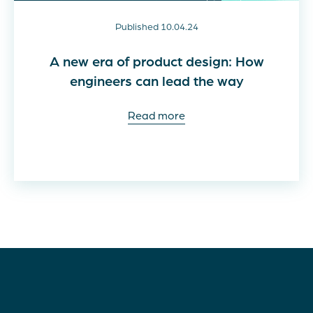
Published 10.04.24
A new era of product design: How
engineers can lead the way
Read more