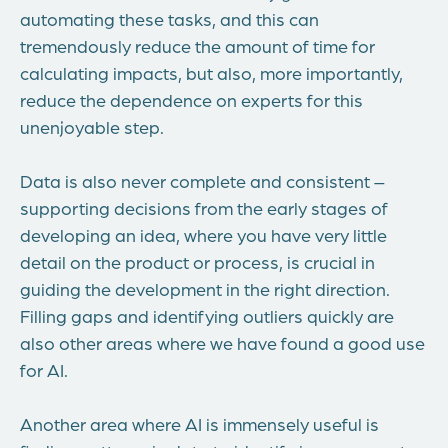
automating these tasks, and this can
tremendously reduce the amount of time for
calculating impacts, but also, more importantly,
reduce the dependence on experts for this
unenjoyable step.
Data is also never complete and consistent –
supporting decisions from the early stages of
developing an idea, where you have very little
detail on the product or process, is crucial in
guiding the development in the right direction.
Filling gaps and identifying outliers quickly are
also other areas where we have found a good use
for AI.
Another area where AI is immensely useful is