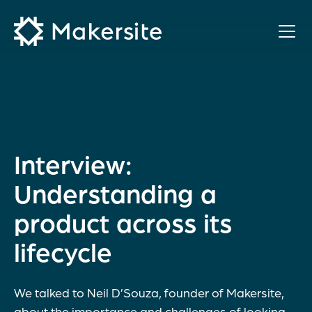
Skip
to
content
Interview:
Understanding a
product across its
lifecycle
We talked to Neil D’Souza, founder of Makersite,
about the importance and challenges of looking