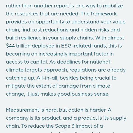
rather than another report is one way to mobilize
the resources that are needed. The framework
provides an opportunity to understand your value
chain, find cost reductions and hidden risks and
build resilience in your supply chains. With almost
$44 trillion deployed in ESG-related funds, this is
becoming an increasingly important factor in
access to capital. As deadlines for national
climate targets approach, regulations are already
catching up. All-in-all, besides being crucial to
mitigate the extent of damage from climate
change, it just makes good business sense.
Measurement is hard, but action is harder. A
company is its product, and a product is its supply
chain. To reduce the Scope 3 impact of a