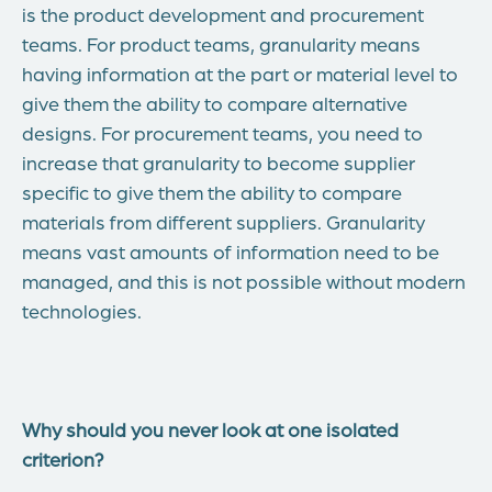
is the product development and procurement
teams. For product teams, granularity means
having information at the part or material level to
give them the ability to compare alternative
designs. For procurement teams, you need to
increase that granularity to become supplier
specific to give them the ability to compare
materials from different suppliers. Granularity
means vast amounts of information need to be
managed, and this is not possible without modern
technologies.
Why should you never look at one isolated
criterion?