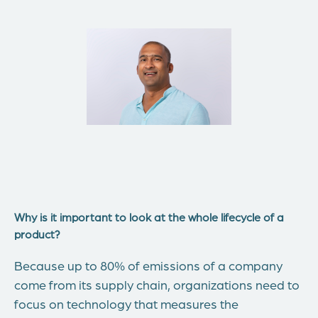
Why is it important to look at the whole lifecycle of a
product?
Because up to 80% of emissions of a company
come from its supply chain, organizations need to
focus on technology that measures the