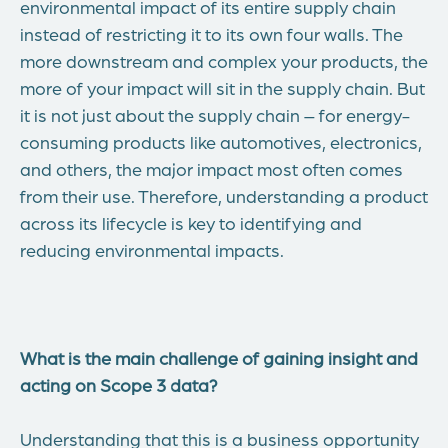
environmental impact of its entire supply chain
instead of restricting it to its own four walls. The
more downstream and complex your products, the
more of your impact will sit in the supply chain. But
it is not just about the supply chain – for energy-
consuming products like automotives, electronics,
and others, the major impact most often comes
from their use. Therefore, understanding a product
across its lifecycle is key to identifying and
reducing environmental impacts.
What is the main challenge of gaining insight and
acting on Scope 3 data?
Understanding that this is a business opportunity