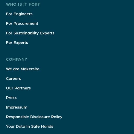
WHO IS IT FOR?
For Engineers
For Procurement
For Sustainability Experts
For Experts
COMPANY
We are Makersite
Careers
Our Partners
Press
Impressum
Responsible Disclosure Policy
Your Data In Safe Hands