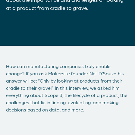
at a product from cradle to grave.
How can manufacturing companies truly enable
change? If you ask Makersite founder Neil D’Souza his
answer will be: “Only by looking at products from their
cradle to their grave!” In this interview, we asked him
everything about Scope 3, the lifecycle of a product, the
challenges that lie in finding, evaluating, and making
decisions based on data, and more.