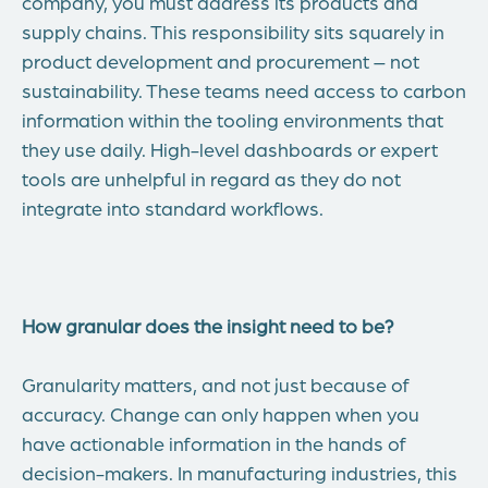
company, you must address its products and
supply chains. This responsibility sits squarely in
product development and procurement – not
sustainability. These teams need access to carbon
information within the tooling environments that
they use daily. High-level dashboards or expert
tools are unhelpful in regard as they do not
integrate into standard workflows.
How granular does the insight need to be?
Granularity matters, and not just because of
accuracy. Change can only happen when you
have actionable information in the hands of
decision-makers. In manufacturing industries, this