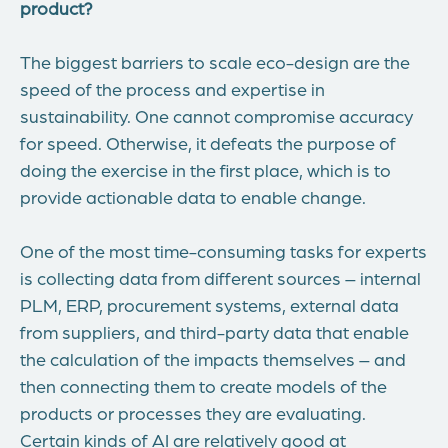
product?
The biggest barriers to scale eco-design are the
speed of the process and expertise in
sustainability. One cannot compromise accuracy
for speed. Otherwise, it defeats the purpose of
doing the exercise in the first place, which is to
provide actionable data to enable change.
One of the most time-consuming tasks for experts
is collecting data from different sources – internal
PLM, ERP, procurement systems, external data
from suppliers, and third-party data that enable
the calculation of the impacts themselves – and
then connecting them to create models of the
products or processes they are evaluating.
Certain kinds of AI are relatively good at