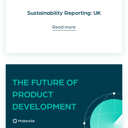
Sustainability Reporting: UK
Read more