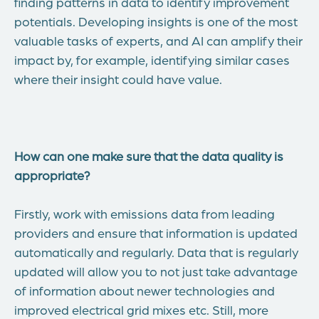
finding patterns in data to identify improvement
potentials. Developing insights is one of the most
valuable tasks of experts, and AI can amplify their
impact by, for example, identifying similar cases
where their insight could have value.
How can one make sure that the data quality is
appropriate?
Firstly, work with emissions data from leading
providers and ensure that information is updated
automatically and regularly. Data that is regularly
updated will allow you to not just take advantage
of information about newer technologies and
improved electrical grid mixes etc. Still, more