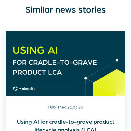
Similar news stories
Published 21.03.24
Using AI for cradle-to-grave product
lifecycle analysis (LCA)