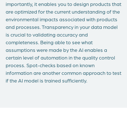
importantly, it enables you to design products that
are optimized for the current understanding of the
environmental impacts associated with products
and processes. Transparency in your data model
is crucial to validating accuracy and
completeness. Being able to see what
assumptions were made by the AI enables a
certain level of automation in the quality control
process. Spot-checks based on known
information are another common approach to test
if the AI model is trained sufficiently.