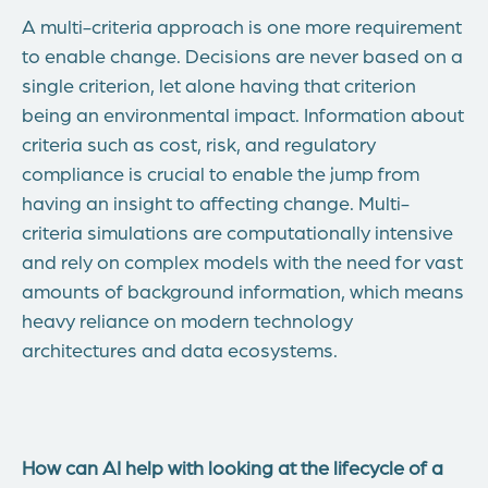
A multi-criteria approach is one more requirement
to enable change. Decisions are never based on a
single criterion, let alone having that criterion
being an environmental impact. Information about
criteria such as cost, risk, and regulatory
compliance is crucial to enable the jump from
having an insight to affecting change. Multi-
criteria simulations are computationally intensive
and rely on complex models with the need for vast
amounts of background information, which means
heavy reliance on modern technology
architectures and data ecosystems.
How can AI help with looking at the lifecycle of a