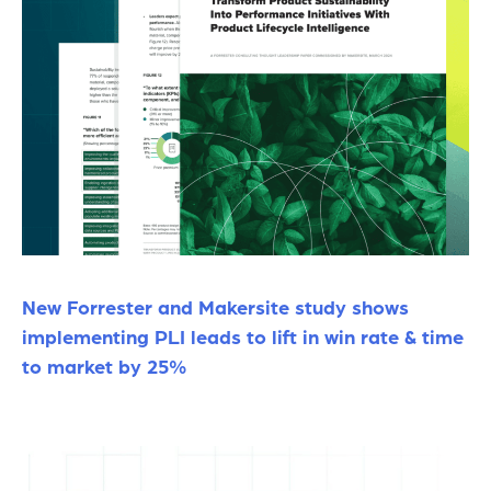
New Forrester and Makersite study shows
implementing PLI leads to lift in win rate & time
to market by 25%