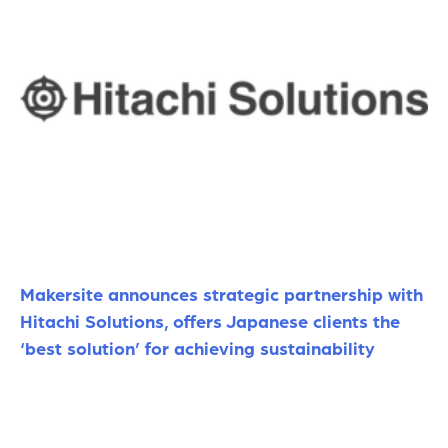
Makersite announces strategic partnership with
Hitachi Solutions, offers Japanese clients the
‘best solution’ for achieving sustainability