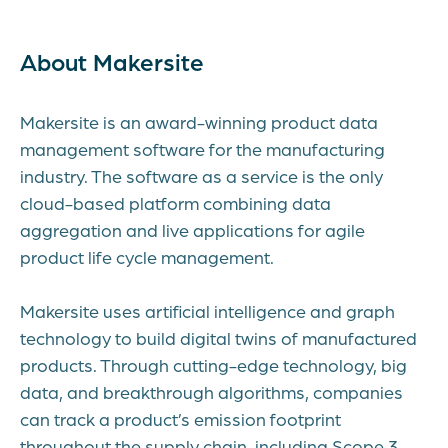
About Makersite
Makersite is an award-winning product data
management software for the manufacturing
industry. The software as a service is the only
cloud-based platform combining data
aggregation and live applications for agile
product life cycle management.
Makersite uses artificial intelligence and graph
technology to build digital twins of manufactured
products. Through cutting-edge technology, big
data, and breakthrough algorithms, companies
can track a product’s emission footprint
throughout the supply chain, including Scope 3