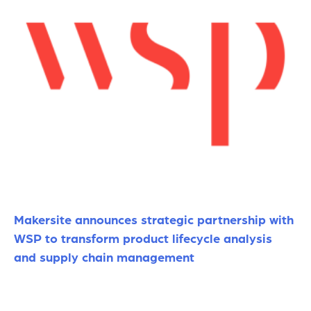
Makersite announces strategic partnership with
WSP to transform product lifecycle analysis
and supply chain management