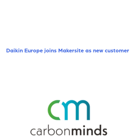
Daikin Europe joins Makersite as new customer