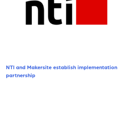
NTI and Makersite establish implementation
partnership