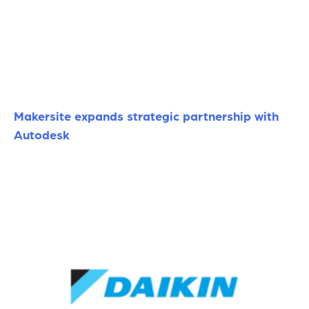
Makersite expands strategic partnership with
Autodesk