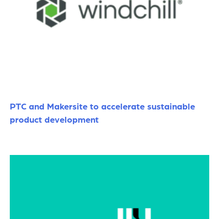
PTC and Makersite to accelerate sustainable
product development