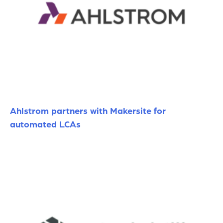
Ahlstrom partners with Makersite for
automated LCAs