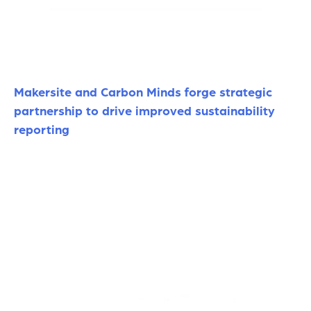
Makersite and Carbon Minds forge strategic
partnership to drive improved sustainability
reporting