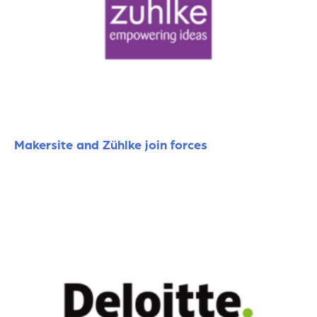
Makersite and Zühlke join forces