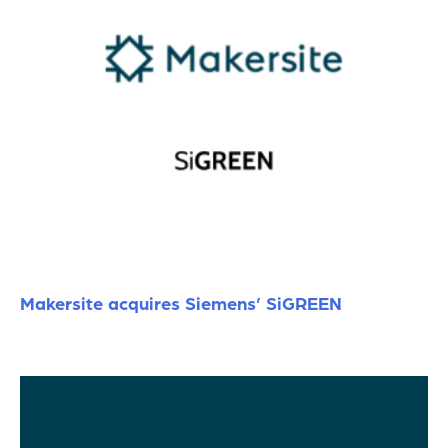
Makersite acquires Siemens’ SiGREEN