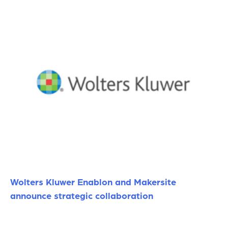
Wolters Kluwer Enablon and Makersite
announce strategic collaboration