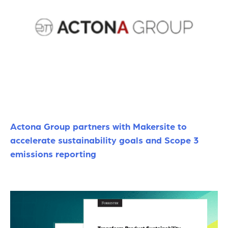
Actona Group partners with Makersite to
accelerate sustainability goals and Scope 3
emissions reporting