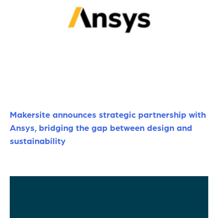
Makersite announces strategic partnership with
Ansys, bridging the gap between design and
sustainability