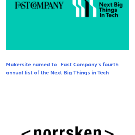
Makersite named to Fast Company’s fourth
annual list of the Next Big Things in Tech