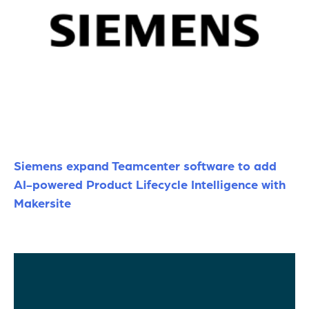
Siemens expand Teamcenter software to add
AI-powered Product Lifecycle Intelligence with
Makersite