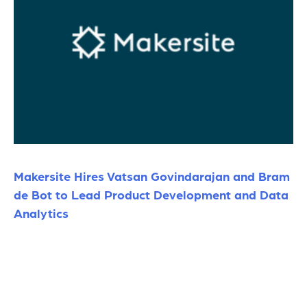
Makersite Hires Vatsan Govindarajan and Bram
de Bot to Lead Product Development and Data
Analytics