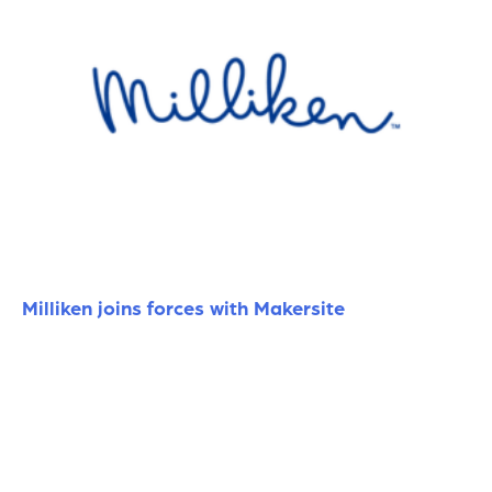
Milliken joins forces with Makersite