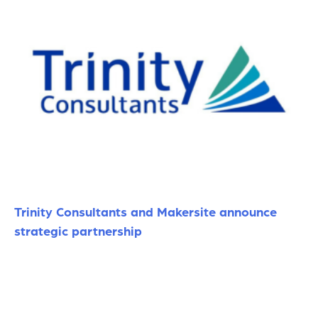
Trinity Consultants and Makersite announce
strategic partnership