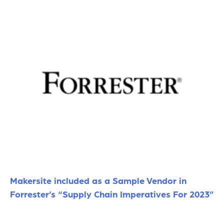
Makersite included as a Sample Vendor in
Forrester’s “Supply Chain Imperatives For 2023”