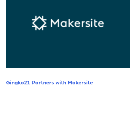
Gingko21 Partners with Makersite