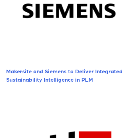
Makersite and Siemens to Deliver Integrated
Sustainability Intelligence in PLM