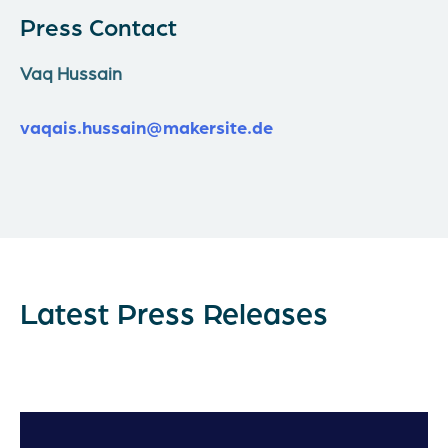
Press Contact
Vaq Hussain
vaqais.hussain@makersite.de
Latest Press Releases