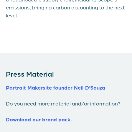
emissions, bringing carbon accounting to the next
level.
Press Material
Portrait Makersite founder Neil D’Souza
Do you need more material and/or information?
Download our brand pack.