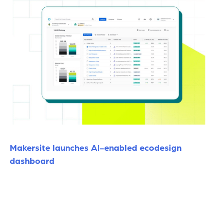
Makersite launches AI-enabled ecodesign
dashboard