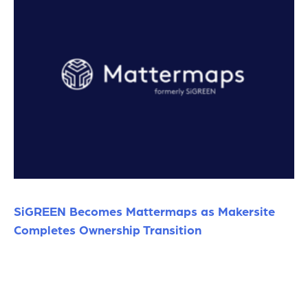
SiGREEN Becomes Mattermaps as Makersite
Completes Ownership Transition