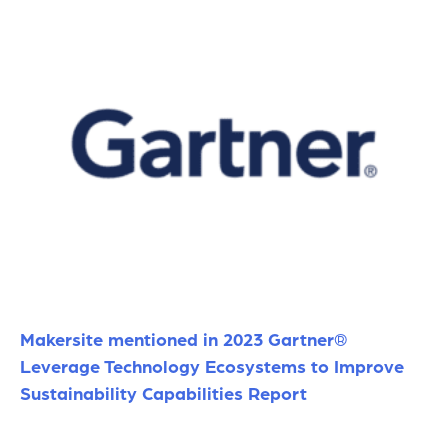
Makersite mentioned in 2023 Gartner®
Leverage Technology Ecosystems to Improve
Sustainability Capabilities Report