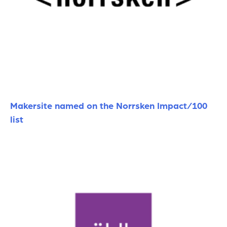
Makersite named on the Norrsken Impact/100
list