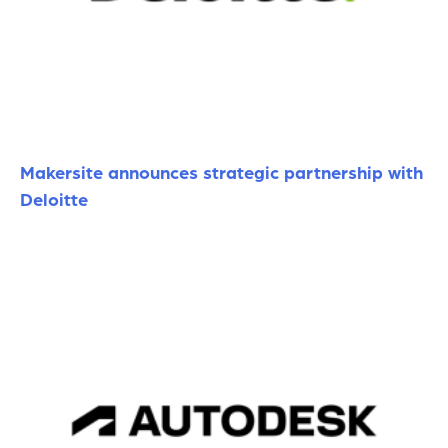
Makersite announces strategic partnership with
Deloitte