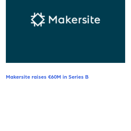
Makersite raises €60M in Series B