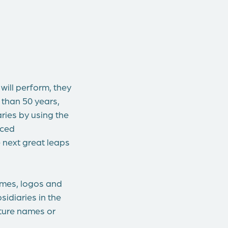
ill perform, they
 than 50 years,
ries by using the
nced
e next great leaps
ames, logos and
idiaries in the
ature names or