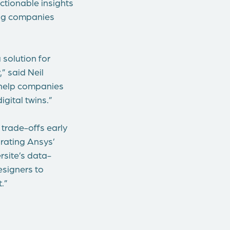
ctionable insights
ping companies
 solution for
” said Neil
 help companies
gital twins.”
 trade-offs early
rating Ansys’
rsite’s data-
esigners to
.”