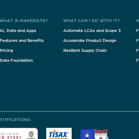
WHAT IS MAKERSITE?
WHAT CAN I DO WITH IT?
W
AI, Data and Apps
Automate LCAs and Scope 3
F
Features and Benefits
Accelerate Product Design
F
Pricing
Resilient Supply Chain
F
Data Foundation
F
RTIFICATIONS