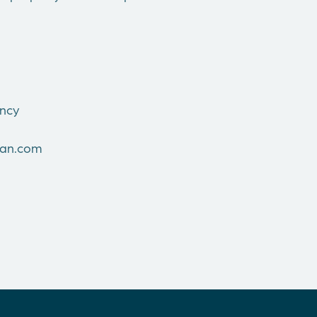
ncy
man.com