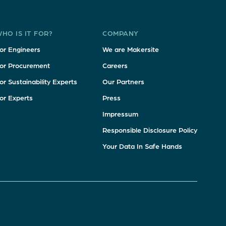
HO IS IT FOR?
COMPANY
or Engineers
We are Makersite
or Procurement
Careers
or Sustainability Experts
Our Partners
or Experts
Press
Impressum
Responsible Disclosure Policy
Your Data In Safe Hands