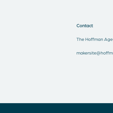
Contact
The Hoffman Age
makersite@hoff