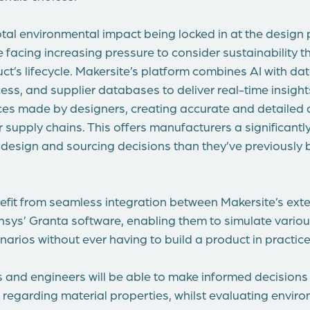
otal environmental impact being locked in at the design
 facing increasing pressure to consider sustainability 
uct’s lifecycle. Makersite’s platform combines AI with d
ess, and supplier databases to deliver real-time insight
es made by designers, creating accurate and detailed di
 supply chains. This offers manufacturers a significantly 
 design and sourcing decisions than they’ve previously 
nefit from seamless integration between Makersite’s ext
ys’ Granta software, enabling them to simulate vario
narios without ever having to build a product in practice
 and engineers will be able to make informed decisions
egarding material properties, whilst evaluating envir