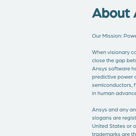
About 
Our Mission: Pow
When visionary co
close the gap bet
Ansys software ha
predictive power 
semiconductors, fr
in human advance
Ansys and any and
slogans are regist
United States or o
trademarks are th