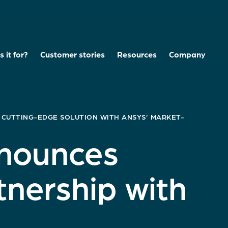
 it for?
Customer stories
Resources
Company
 CUTTING-EDGE SOLUTION WITH ANSYS’ MARKET-
nnounces
tnership with