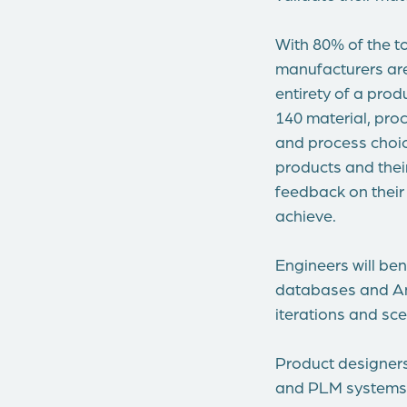
With 80% of the t
manufacturers are
entirety of a prod
140 material, proc
and process choic
products and their
feedback on their
achieve.
Engineers will be
databases and Ans
iterations and sce
Product designers
and PLM systems r