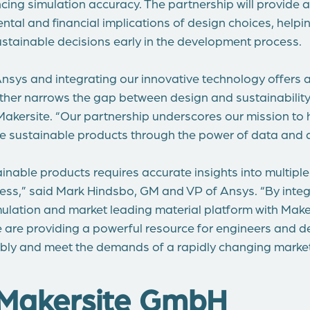
ing simulation accuracy. The partnership will provide a
ental and financial implications of design choices, hel
stainable decisions early in the development process.
nsys and integrating our innovative technology offers a
rther narrows the gap between design and sustainability,
akersite. “Our partnership underscores our mission to
re sustainable products through the power of data and di
nable products requires accurate insights into multiple
cess,” said Mark Hindsbo, GM and VP of Ansys. “By integ
ulation and market leading material platform with Make
we are providing a powerful resource for engineers and d
bly and meet the demands of a rapidly changing market
Makersite GmbH