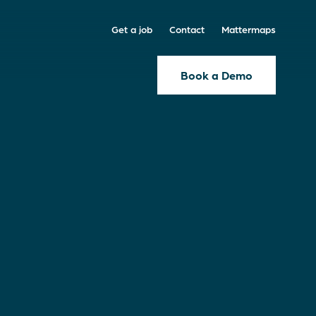
Get a job
Contact
Mattermaps
Book a Demo