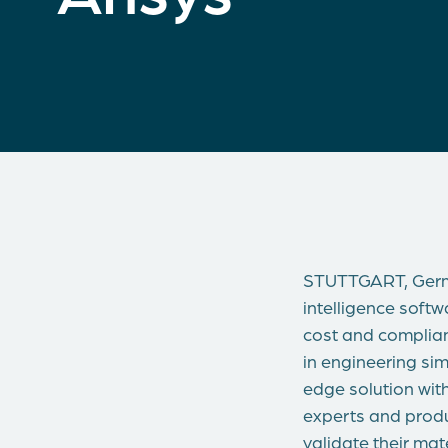
STUTTGART, Germ
intelligence soft
cost and complian
in engineering sim
edge solution wit
experts and produ
validate their mat