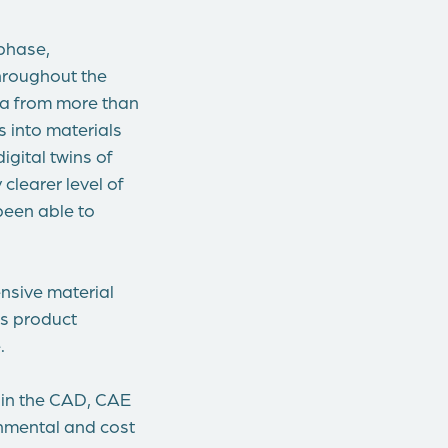
 phase,
throughout the
ata from more than
s into materials
gital twins of
clearer level of
been able to
ensive material
us product
.
 in the CAD, CAE
onmental and cost