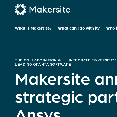
Skip
to
content
What is Makersite?
What can I do with it?
Who is
THE COLLABORATION WILL INTEGRATE MAKERSITE’S
LEADING GRANTA SOFTWARE
Makersite a
strategic par
Ansys