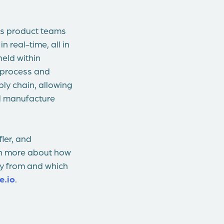
lps product teams
 real-time, all in
eld within
 process and
ply chain, allowing
nd manufacture
ler, and
arn more about how
uy from and which
e.io
.