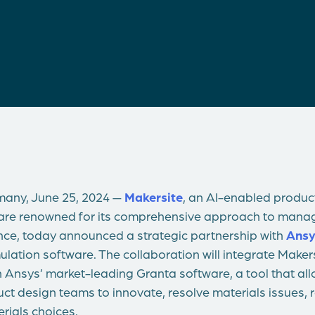
any, June 25, 2024 —
Makersite
, an AI-enabled product
ware renowned for its comprehensive approach to managi
ce, today announced a strategic partnership with
Ansy
ulation software. The collaboration will integrate Makers
h Ansys’ market-leading Granta software, a tool that al
ct design teams to innovate, resolve materials issues,
erials choices.