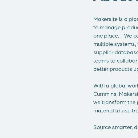
Makersite is a pio
to manage product 
one place. We co
multiple systems,
supplier databases
teams to collabor
better products up
With a global wor
Cummins, Makersit
we transform the 
material to use f
Source smarter, de