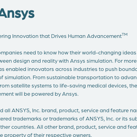
Ansys
TM
ering Innovation that Drives Human Advancement
mpanies need to know how their world-changing ideas w
ween design and reality with Ansys simulation. For more
s enabled innovators across industries to push bounda
of simulation. From sustainable transportation to adva
om satellite systems to life-saving medical devices, th
ment will be powered by Ansys.
 all ANSYS, Inc. brand, product, service and feature n
ered trademarks or trademarks of ANSYS, Inc. or its subs
ther countries. All other brand, product, service and fe
e property of their respective owners.