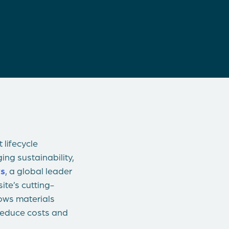
 lifecycle
ng sustainability,
s
, a global leader
ite’s cutting-
lows materials
 reduce costs and