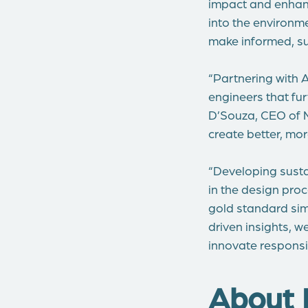
impact and enhanc
into the environm
make informed, su
“Partnering with A
engineers that fu
D’Souza, CEO of M
create better, mo
“Developing sustai
in the design pro
gold standard sim
driven insights, 
innovate responsi
About 