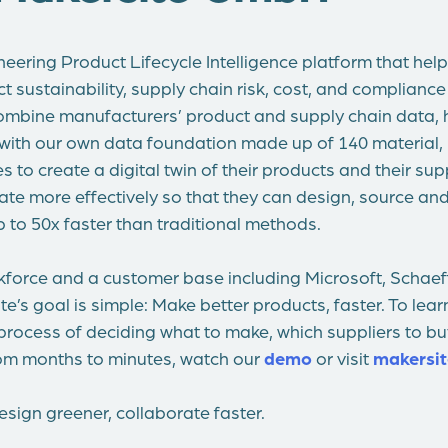
neering Product Lifecycle Intelligence platform that he
sustainability, supply chain risk, cost, and compliance in
mbine manufacturers’ product and supply chain data, h
 with our own data foundation made up of 140 material,
 to create a digital twin of their products and their sup
ate more effectively so that they can design, source a
 to 50x faster than traditional methods.
kforce and a customer base including Microsoft, Schaeff
e’s goal is simple: Make better products, faster. To le
process of deciding what to make, which suppliers to b
rom months to minutes, watch our
demo
or visit
makersit
sign greener, collaborate faster.