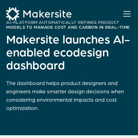
Skip
to
content
AI-PLATFORM AUTOMATICALLY REFINES PRODUCT
MODELS TO MANAGE COST AND CARBON IN REAL-TIME
Makersite launches AI-
enabled ecodesign
dashboard
The dashboard helps product designers and
engineers make smarter design decisions when
considering environmental impacts and cost
optimization.