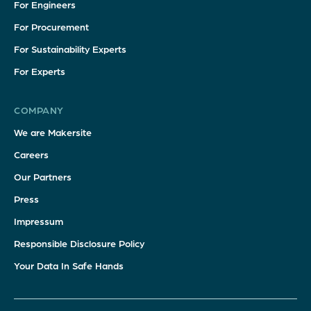
For Engineers
For Procurement
For Sustainability Experts
For Experts
COMPANY
We are Makersite
Careers
Our Partners
Press
Impressum
Responsible Disclosure Policy
Your Data In Safe Hands