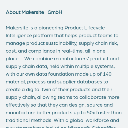
About Makersite
GmbH
Makersite is a pioneering Product Lifecycle
Intelligence platform that helps product teams to
manage product sustainability, supply chain risk,
cost, and compliance in real-time, all in one
place. We combine manufacturers’ product and
supply chain data, held within multiple systems,
with our own data foundation made up of 140
material, process and supplier databases to
create a digital twin of their products and their
supply chain, allowing teams to collaborate more
effectively so that they can design, source and
manufacture better products up to 50x faster than
traditional methods. With a global workforce and
a customer base including Microsoft, Schaeffler,