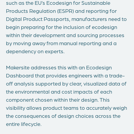
such as the EU’s Ecodesign for Sustainable
Products Regulation (ESPR) and reporting for
Digital Product Passports, manufacturers need to
begin preparing for the inclusion of ecodesign
within their development and sourcing processes
by moving away from manual reporting and a
dependency on experts.
Makersite addresses this with an Ecodesign
Dashboard that provides engineers with a trade-
off analysis supported by clear, visualized data of
the environmental and cost impacts of each
component chosen within their design. This
visibility allows product teams to accurately weigh
the consequences of design choices across the
entire lifecycle.