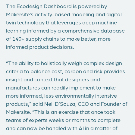
The Ecodesign Dashboard is powered by
Makersite’s activity-based modeling and digital
twin technology that leverages deep machine
learning informed by a comprehensive database
of 140+ supply chains to make better, more
informed product decisions.
“The ability to holistically weigh complex design
criteria to balance cost, carbon and risk provides
insight and context that designers and
manufactures can readily implement to make
more informed, less environmentally intensive
products,” said
Neil D’Souza
, CEO and Founder of
Makersite. “This is an exercise that once took
teams of experts weeks or months to complete
and can now be handled with AI in a matter of