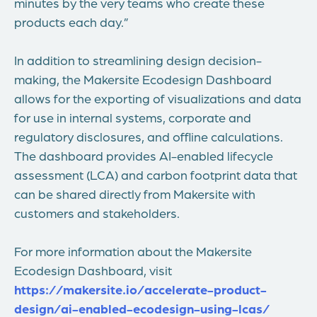
minutes by the very teams who create these
products each day.”
In addition to streamlining design decision-
making, the Makersite Ecodesign Dashboard
allows for the exporting of visualizations and data
for use in internal systems, corporate and
regulatory disclosures, and offline calculations.
The dashboard provides AI-enabled lifecycle
assessment (LCA) and carbon footprint data that
can be shared directly from Makersite with
customers and stakeholders.
For more information about the Makersite
Ecodesign Dashboard, visit
https://makersite.io/accelerate-product-
design/ai-enabled-ecodesign-using-lcas/