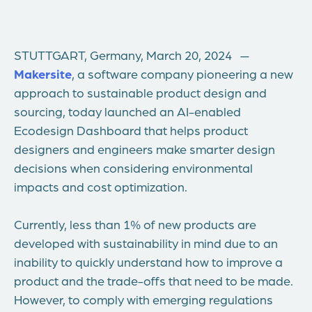
STUTTGART, Germany
,
March 20, 2024
—
Makersite
, a software company pioneering a new
approach to sustainable product design and
sourcing, today launched an AI-enabled
Ecodesign Dashboard that helps product
designers and engineers make smarter design
decisions when considering environmental
impacts and cost optimization.
Currently, less than 1% of new products are
developed with sustainability in mind due to an
inability to quickly understand how to improve a
product and the trade-offs that need to be made.
However, to comply with emerging regulations