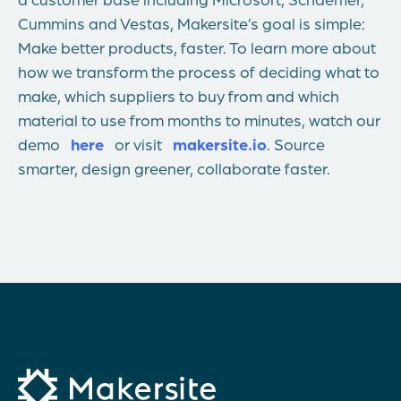
Cummins and Vestas, Makersite’s goal is simple:
Make better products, faster. To learn more about
how we transform the process of deciding what to
make, which suppliers to buy from and which
material to use from months to minutes, watch our
demo
here
or visit
makersite.io
. Source
smarter, design greener, collaborate faster.