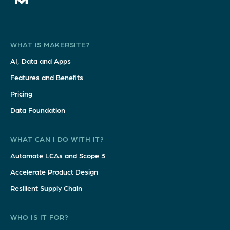
WHAT IS MAKERSITE?
AI, Data and Apps
Features and Benefits
Pricing
Data Foundation
WHAT CAN I DO WITH IT?
Automate LCAs and Scope 3
Accelerate Product Design
Resilient Supply Chain
WHO IS IT FOR?