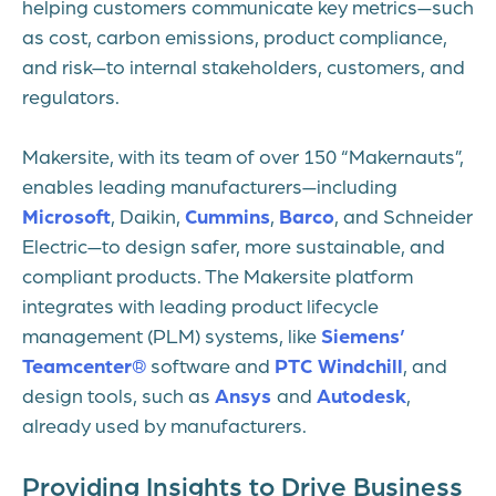
helping customers communicate key metrics—such
as cost, carbon emissions, product compliance,
and risk—to internal stakeholders, customers, and
regulators.
Makersite, with its team of over 150 “Makernauts”,
enables leading manufacturers—including
Microsoft
, Daikin,
Cummins
,
Barco
, and Schneider
Electric—to design safer, more sustainable, and
compliant products. The Makersite platform
integrates with leading product lifecycle
management (PLM) systems, like
Siemens’
Teamcenter®
software and
PTC Windchill
, and
design tools, such as
Ansys
and
Autodesk
,
already used by manufacturers.
Providing Insights to Drive Business