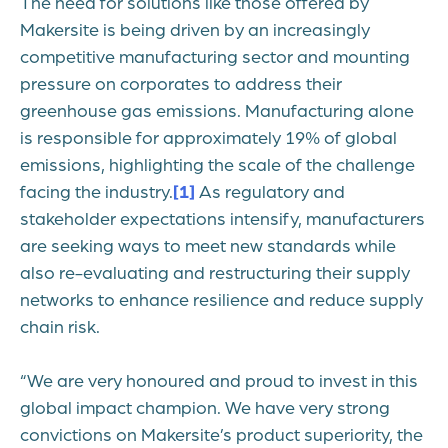
The need for solutions like those offered by
Makersite is being driven by an increasingly
competitive manufacturing sector and mounting
pressure on corporates to address their
greenhouse gas emissions. Manufacturing alone
is responsible for approximately 19% of global
emissions, highlighting the scale of the challenge
facing the industry.
[1]
As regulatory and
stakeholder expectations intensify, manufacturers
are seeking ways to meet new standards while
also re-evaluating and restructuring their supply
networks to enhance resilience and reduce supply
chain risk.
“We are very honoured and proud to invest in this
global impact champion. We have very strong
convictions on Makersite’s product superiority, the