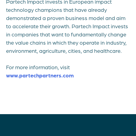
Partech Impact invests in European impact
technology champions that have already
demonstrated a proven business model and aim
to accelerate their growth. Partech Impact invests
in companies that want to fundamentally change
the value chains in which they operate in industry,
environment, agriculture, cities, and healthcare.
For more information, visit
www.partechpartners.com