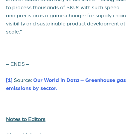
to process thousands of SKUs with such speed
and precision is a game-changer for supply chain
visibility and sustainable product development at
scale.”
– ENDS –
[1]
Source:
Our World in Data – Greenhouse gas
emissions by sector.
Notes to Editors