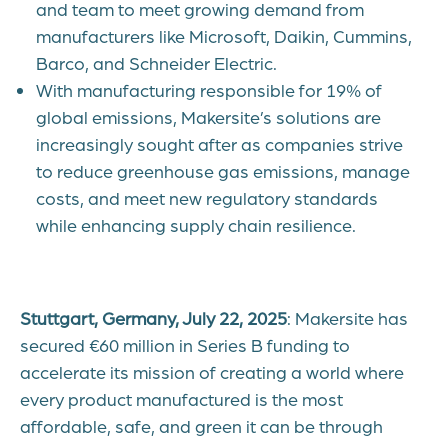
and team to meet growing demand from
manufacturers like Microsoft, Daikin, Cummins,
Barco, and Schneider Electric.
With manufacturing responsible for 19% of
global emissions, Makersite’s solutions are
increasingly sought after as companies strive
to reduce greenhouse gas emissions, manage
costs, and meet new regulatory standards
while enhancing supply chain resilience.
Stuttgart, Germany, July 22, 2025
: Makersite has
secured €60 million in Series B funding to
accelerate its mission of creating a world where
every product manufactured is the most
affordable, safe, and green it can be through