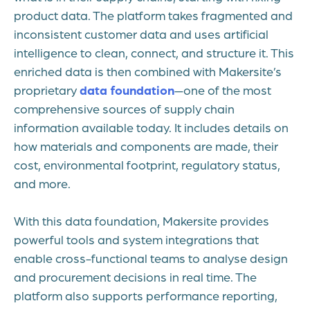
product data. The platform takes fragmented and
inconsistent customer data and uses artificial
intelligence to clean, connect, and structure it. This
enriched data is then combined with Makersite’s
proprietary
data foundation
—one of the most
comprehensive sources of supply chain
information available today. It includes details on
how materials and components are made, their
cost, environmental footprint, regulatory status,
and more.
With this data foundation, Makersite provides
powerful tools and system integrations that
enable cross-functional teams to analyse design
and procurement decisions in real time. The
platform also supports performance reporting,