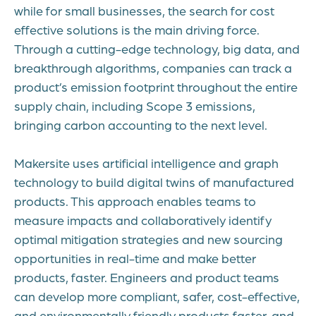
while for small businesses, the search for cost
effective solutions is the main driving force.
Through a cutting-edge technology, big data, and
breakthrough algorithms, companies can track a
product’s emission footprint throughout the entire
supply chain, including Scope 3 emissions,
bringing carbon accounting to the next level.
Makersite uses artificial intelligence and graph
technology to build digital twins of manufactured
products. This approach enables teams to
measure impacts and collaboratively identify
optimal mitigation strategies and new sourcing
opportunities in real-time and make better
products, faster. Engineers and product teams
can develop more compliant, safer, cost-effective,
and environmentally friendly products faster, and