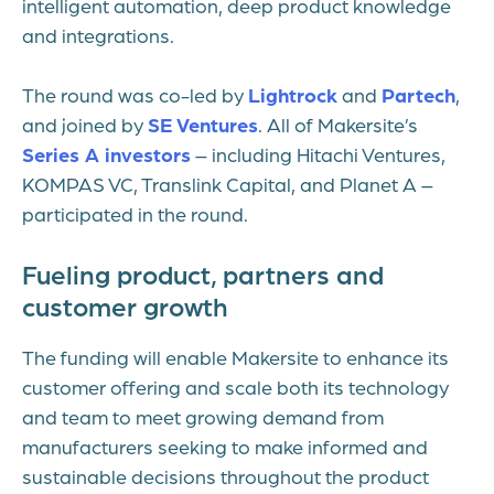
intelligent automation, deep product knowledge
and integrations.
The round was co-led by
Lightrock
and
Partech
,
and joined by
SE Ventures
. All of Makersite’s
Series A investors
– including Hitachi Ventures,
KOMPAS VC, Translink Capital, and Planet A –
participated in the round.
Fueling product, partners and
customer growth
The funding will enable Makersite to enhance its
customer offering and scale both its technology
and team to meet growing demand from
manufacturers seeking to make informed and
sustainable decisions throughout the product