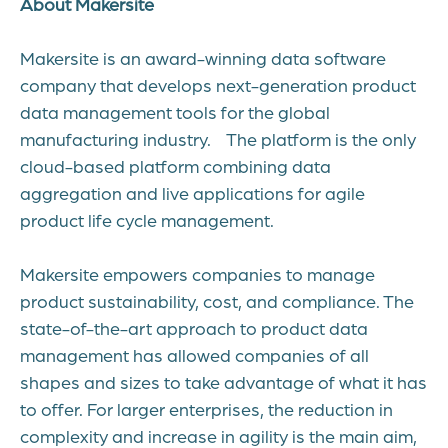
About Makersite
Makersite is an award-winning data software
company that develops next-generation product
data management tools for the global
manufacturing industry. The platform is the only
cloud-based platform combining data
aggregation and live applications for agile
product life cycle management.
Makersite empowers companies to manage
product sustainability, cost, and compliance. The
state-of-the-art approach to product data
management has allowed companies of all
shapes and sizes to take advantage of what it has
to offer. For larger enterprises, the reduction in
complexity and increase in agility is the main aim,