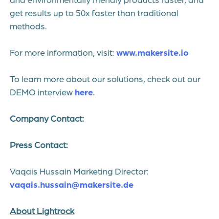
get results up to 50x faster than traditional
methods.
For more information, visit:
www.makersite.io
To learn more about our solutions, check out our
DEMO interview
here
.
Company Contact:
Press Contact:
Vaqais Hussain Marketing Director:
vaqais.hussain@makersite.de
About Lightrock