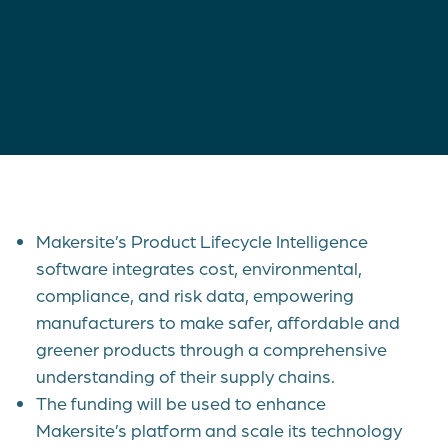
Makersite’s Product Lifecycle Intelligence
software integrates cost, environmental,
compliance, and risk data, empowering
manufacturers to make safer, affordable and
greener products through a comprehensive
understanding of their supply chains.
The funding will be used to enhance
Makersite’s platform and scale its technology