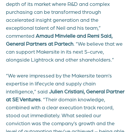
depth of its market where R&D and complex
purchasing can be transformed through
accelerated insight generation and the
exceptional talent of Neil and his team,”
commented
Arnaud Minvielle and Remi Said,
General Partners at Partech
. “We believe that we
can support Makersite in its next S-curve,
alongside Lightrock and other shareholders.”
“We were impressed by the Makersite team’s
expertise in lifecycle and supply chain
intelligence,” said
Julien Cristiani, General Partner
at SE Ventures
. “Their domain knowledge,
combined with a clear execution track record,
stood out immediately. What sealed our
conviction was the company’s growth and the
level of automation they’ve achieved – being able