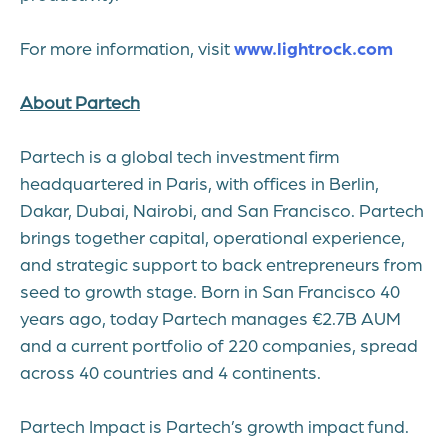
For more information, visit
www.lightrock.com
About Partech
Partech is a global tech investment firm
headquartered in Paris, with offices in Berlin,
Dakar, Dubai, Nairobi, and San Francisco. Partech
brings together capital, operational experience,
and strategic support to back entrepreneurs from
seed to growth stage. Born in San Francisco 40
years ago, today Partech manages €2.7B AUM
and a current portfolio of 220 companies, spread
across 40 countries and 4 continents.
Partech Impact is Partech’s growth impact fund.