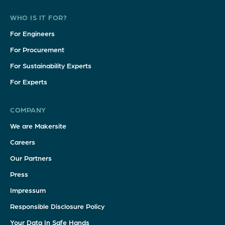
WHO IS IT FOR?
For Engineers
For Procurement
For Sustainability Experts
For Experts
COMPANY
We are Makersite
Careers
Our Partners
Press
Impressum
Responsible Disclosure Policy
Your Data In Safe Hands