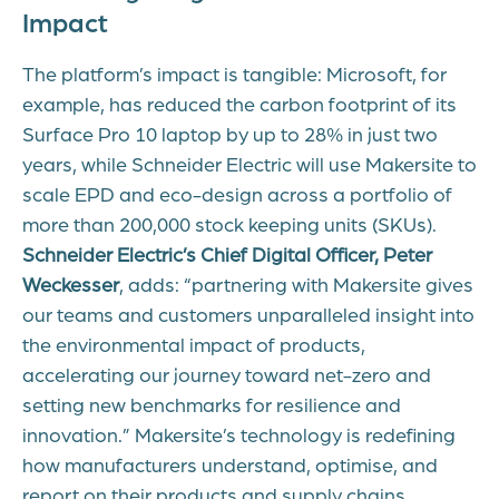
Impact
The platform’s impact is tangible: Microsoft, for
example, has reduced the carbon footprint of its
Surface Pro 10 laptop by up to 28% in just two
years, while Schneider Electric will use Makersite to
scale EPD and eco-design across a portfolio of
more than 200,000 stock keeping units (SKUs).
Schneider Electric’s Chief Digital Officer, Peter
Weckesser
, adds: “partnering with Makersite gives
our teams and customers unparalleled insight into
the environmental impact of products,
accelerating our journey toward net-zero and
setting new benchmarks for resilience and
innovation.” Makersite’s technology is redefining
how manufacturers understand, optimise, and
report on their products and supply chains.