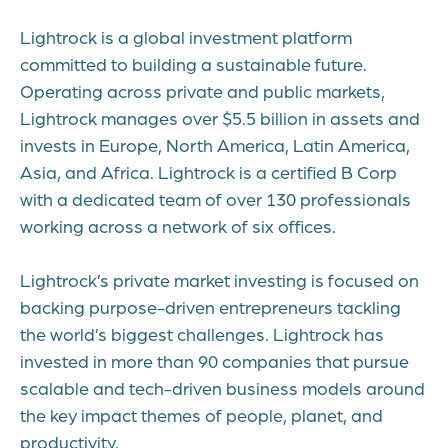
Lightrock is a global investment platform
committed to building a sustainable future.
Operating across private and public markets,
Lightrock manages over $5.5 billion in assets and
invests in Europe, North America, Latin America,
Asia, and Africa. Lightrock is a certified B Corp
with a dedicated team of over 130 professionals
working across a network of six offices.
Lightrock’s private market investing is focused on
backing purpose-driven entrepreneurs tackling
the world’s biggest challenges. Lightrock has
invested in more than 90 companies that pursue
scalable and tech-driven business models around
the key impact themes of people, planet, and
productivity.