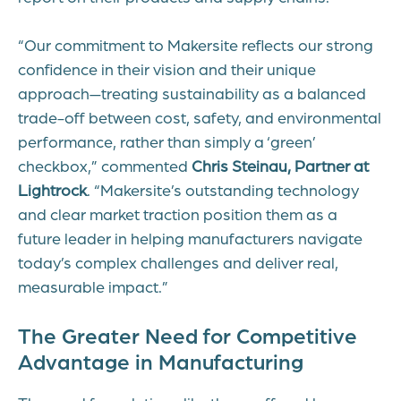
“Our commitment to Makersite reflects our strong
confidence in their vision and their unique
approach—treating sustainability as a balanced
trade-off between cost, safety, and environmental
performance, rather than simply a ‘green’
checkbox,” commented
Chris Steinau, Partner at
Lightrock
. “Makersite’s outstanding technology
and clear market traction position them as a
future leader in helping manufacturers navigate
today’s complex challenges and deliver real,
measurable impact.”
The Greater Need for Competitive
Advantage in Manufacturing