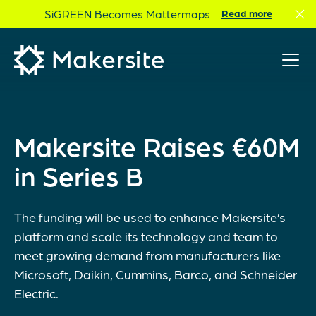
Skip
SiGREEN Becomes Mattermaps
Read more
to
content
Makersite Raises €60M
in Series B
The funding will be used to enhance Makersite’s
platform and scale its technology and team to
meet growing demand from manufacturers like
Microsoft, Daikin, Cummins, Barco, and Schneider
Electric.