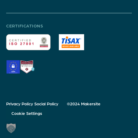
CERTIFICATIONS
Privacy Policy
Social Policy
®2024 Makersite
Cookie Settings