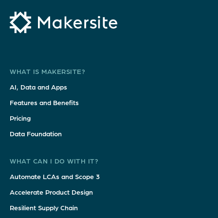
WHAT IS MAKERSITE?
AI, Data and Apps
Features and Benefits
Pricing
Data Foundation
WHAT CAN I DO WITH IT?
Automate LCAs and Scope 3
Accelerate Product Design
Resilient Supply Chain