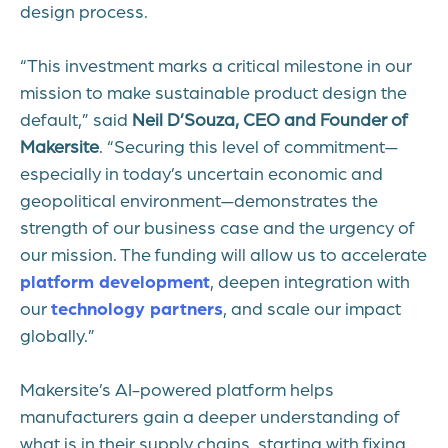
design process.
“This investment marks a critical milestone in our
mission to make sustainable product design the
default,” said
Neil D’Souza, CEO and Founder of
Makersite
. “Securing this level of commitment—
especially in today’s uncertain economic and
geopolitical environment—demonstrates the
strength of our business case and the urgency of
our mission. The funding will allow us to accelerate
platform development
, deepen integration with
our
technology partners
, and scale our impact
globally.”
Makersite’s AI-powered platform helps
manufacturers gain a deeper understanding of
what is in their supply chains, starting with fixing