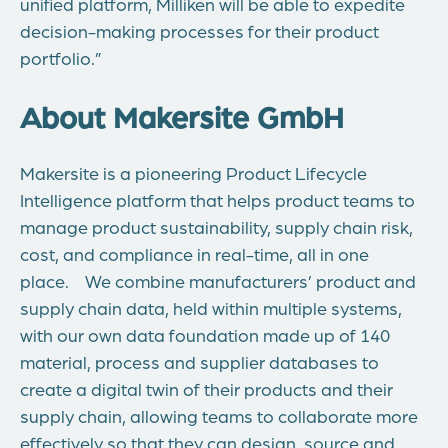
unified platform, Milliken will be able to expedite
decision-making processes for their product
portfolio.”
About Makersite GmbH
Makersite is a pioneering Product Lifecycle
Intelligence platform that helps product teams to
manage product sustainability, supply chain risk,
cost, and compliance in real-time, all in one
place. We combine manufacturers’ product and
supply chain data, held within multiple systems,
with our own data foundation made up of 140
material, process and supplier databases to
create a digital twin of their products and their
supply chain, allowing teams to collaborate more
effectively so that they can design, source and