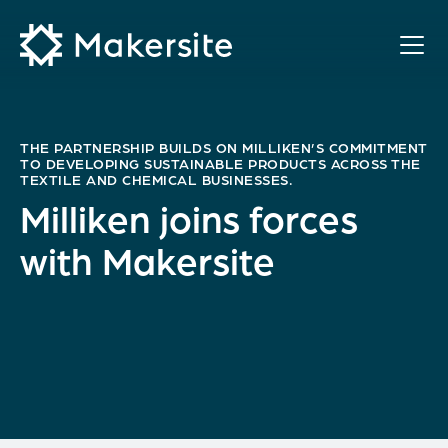
Skip
to
content
THE PARTNERSHIP BUILDS ON MILLIKEN’S COMMITMENT
TO DEVELOPING SUSTAINABLE PRODUCTS ACROSS THE
TEXTILE AND CHEMICAL BUSINESSES.
Milliken joins forces
with Makersite