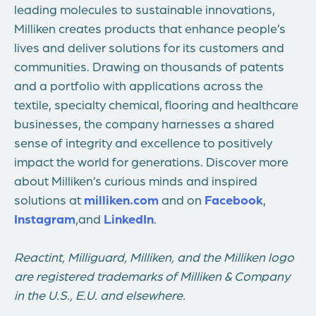
leading molecules to sustainable innovations,
Milliken creates products that enhance people’s
lives and deliver solutions for its customers and
communities. Drawing on thousands of patents
and a portfolio with applications across the
textile, specialty chemical, flooring and healthcare
businesses, the company harnesses a shared
sense of integrity and excellence to positively
impact the world for generations. Discover more
about Milliken’s curious minds and inspired
solutions at
milliken.com
and on
Facebook
,
Instagram
,
and
LinkedIn
.
Reactint, Milliguard, Milliken, and the Milliken logo
are registered trademarks of Milliken & Company
in the U.S., E.U. and elsewhere.