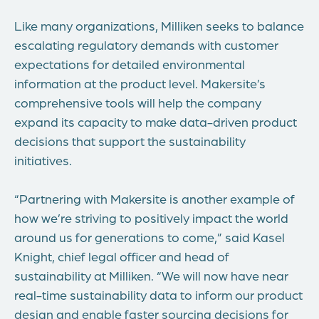
Like many organizations, Milliken seeks to balance
escalating regulatory demands with customer
expectations for detailed environmental
information at the product level. Makersite’s
comprehensive tools will help the company
expand its capacity to make data-driven product
decisions that support the sustainability
initiatives.
“Partnering with Makersite is another example of
how we’re striving to positively impact the world
around us for generations to come,” said Kasel
Knight, chief legal officer and head of
sustainability at Milliken. “We will now have near
real-time sustainability data to inform our product
design and enable faster sourcing decisions for