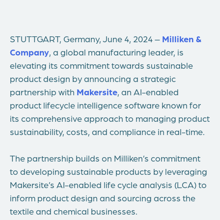
STUTTGART, Germany, June 4, 2024 –
Milliken &
Company
, a global manufacturing leader, is
elevating its commitment towards sustainable
product design by announcing a strategic
partnership with
Makersite
, an AI-enabled
product lifecycle intelligence software known for
its comprehensive approach to managing product
sustainability, costs, and compliance in real-time.
The partnership builds on Milliken’s commitment
to developing sustainable products by leveraging
Makersite’s AI-enabled life cycle analysis (LCA) to
inform product design and sourcing across the
textile and chemical businesses.