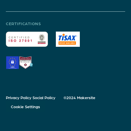
CERTIFICATIONS
Privacy Policy
Social Policy
®2024 Makersite
Cookie Settings