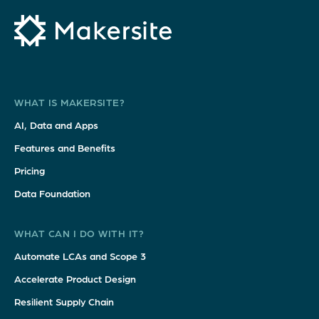
WHAT IS MAKERSITE?
AI, Data and Apps
Features and Benefits
Pricing
Data Foundation
WHAT CAN I DO WITH IT?
Automate LCAs and Scope 3
Accelerate Product Design
Resilient Supply Chain