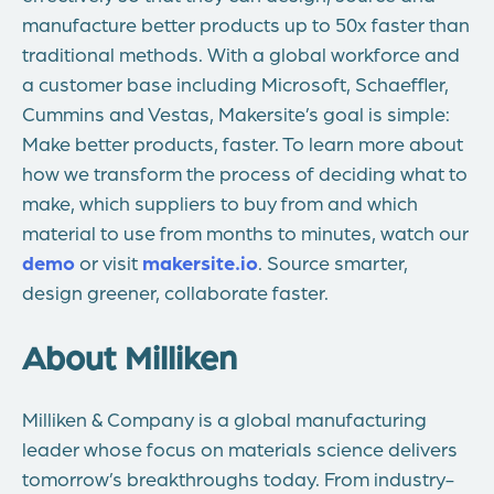
manufacture better products up to 50x faster than
traditional methods. With a global workforce and
a customer base including Microsoft, Schaeffler,
Cummins and Vestas, Makersite’s goal is simple:
Make better products, faster. To learn more about
how we transform the process of deciding what to
make, which suppliers to buy from and which
material to use from months to minutes, watch our
demo
or visit
makersite.io
. Source smarter,
design greener, collaborate faster.
About Milliken
Milliken & Company is a global manufacturing
leader whose focus on materials science delivers
tomorrow’s breakthroughs today. From industry-