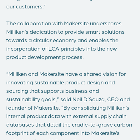
our customers.”
The collaboration with Makersite underscores
Milliken’s dedication to provide smart solutions
towards a circular economy and enables the
incorporation of LCA principles into the new
product development process.
“Milliken and Makersite have a shared vision for
innovating sustainable product design and
sourcing that supports business and
sustainability goals,” said Neil D’Souza, CEO and
founder of Makersite. “By consolidating Milliken’s
internal product data with external supply chain
databases that detail the cradle-to-grave carbon
footprint of each component into Makersite’s