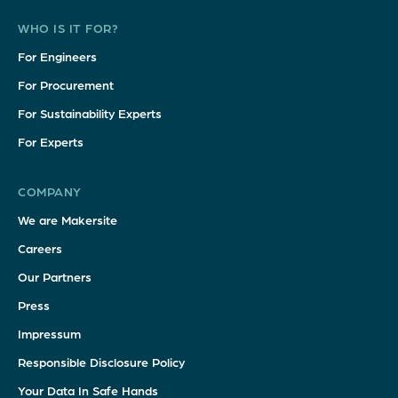
WHO IS IT FOR?
For Engineers
For Procurement
For Sustainability Experts
For Experts
COMPANY
We are Makersite
Careers
Our Partners
Press
Impressum
Responsible Disclosure Policy
Your Data In Safe Hands