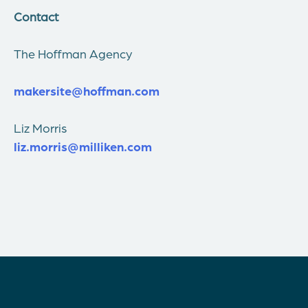
Contact
The Hoffman Agency
makersite@hoffman.com
Liz Morris
liz.morris@milliken.com