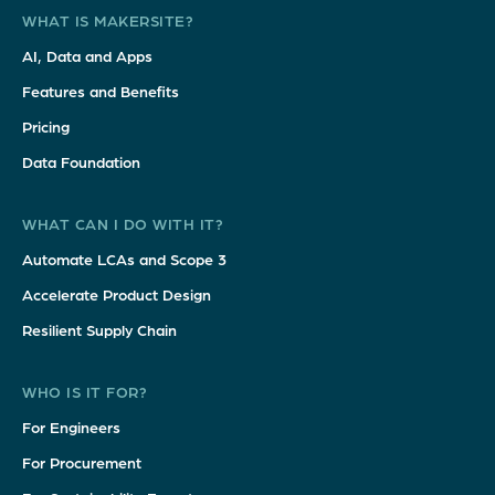
WHAT IS MAKERSITE?
AI, Data and Apps
Features and Benefits
Pricing
Data Foundation
WHAT CAN I DO WITH IT?
Automate LCAs and Scope 3
Accelerate Product Design
Resilient Supply Chain
WHO IS IT FOR?
For Engineers
For Procurement