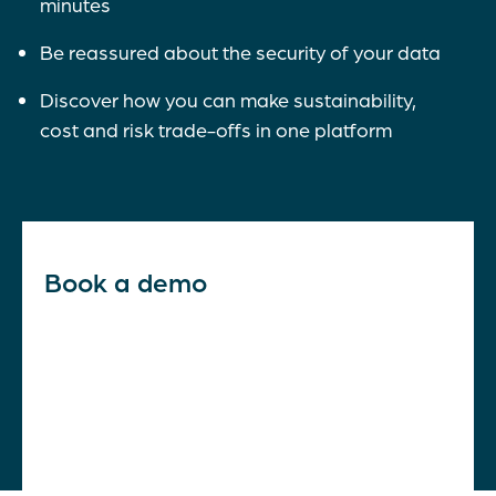
minutes
Be reassured about the security of your data
Discover how you can make sustainability,
cost and risk trade-offs in one platform
Book a demo