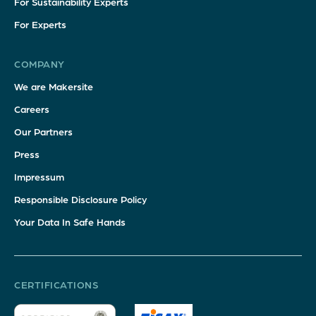
For Sustainability Experts
For Experts
COMPANY
We are Makersite
Careers
Our Partners
Press
Impressum
Responsible Disclosure Policy
Your Data In Safe Hands
CERTIFICATIONS