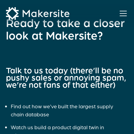
Skip
to
content
Ready to take a closer
look at Makersite?
Talk to us today (there’ll be no
pushy sales or annoying spam,
we’re not fans of that either)
Find out how we’ve built the largest supply
chain database
Watch us build a product digital twin in