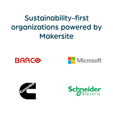
Sustainability-first
organizations powered by
Makersite