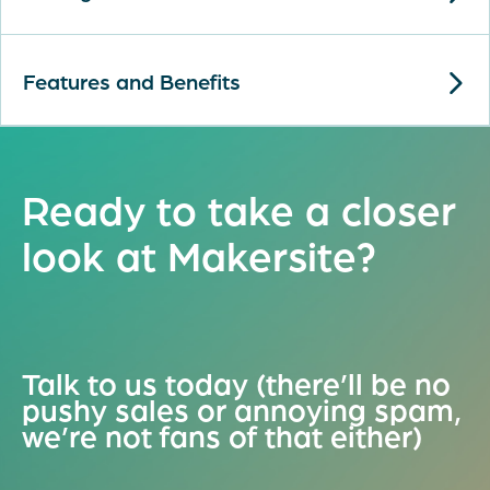
Features and Benefits
Ready to take a closer
look at Makersite?
Talk to us today (there’ll be no
pushy sales or annoying spam,
we’re not fans of that either)