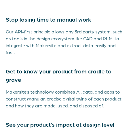
Stop losing time to manual work
Our API-first principle allows any 3rd party system, such
as tools in the design ecosystem like CAD and PLM, to
integrate with Makersite and extract data easily and
fast.
Get to know your product from cradle to
grave
Makersite’s technology combines AI, data, and apps to
construct granular, precise digital twins of each product
and how they are made, used, and disposed of.
See your product’s impact at design level