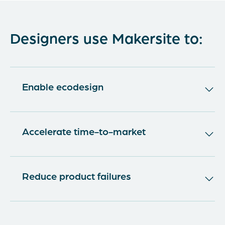
Designers use Makersite to:
Enable ecodesign
80% of the ecological impacts of a product are
defined in the design phase. But Ecodesign is
Accelerate time-to-market
only feasible when designers have data about
the sustainability of their product but also
The economic environment for manufacturing
about its compliance, should costing,
enterprises has changed rapidly in the last
Reduce product failures
environmental, health, and safety criteria. With
decades. The process of reviews or control
Makersite, you can eliminate the need for
gates is siloed and consecutive, which results in
Increased M&A activity, startups, evolving
domain experts as gatekeepers of
iterative and lengthy procedures until product
customer expectations, and external drivers
sustainability knowledge, helping them to make