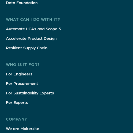
Data Foundation
WHAT CAN I DO WITH IT?
Automate LCAs and Scope 3
Accelerate Product Design
Resilient Supply Chain
WHO IS IT FOR?
For Engineers
For Procurement
For Sustainability Experts
For Experts
COMPANY
We are Makersite