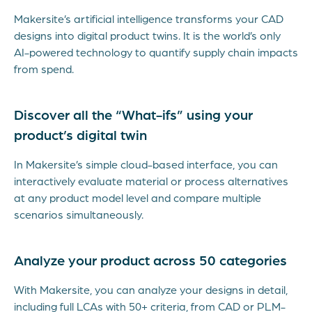
Makersite’s artificial intelligence transforms your CAD
designs into digital product twins. It is the world’s only
AI-powered technology to quantify supply chain impacts
from spend.
Discover all the “What-ifs” using your
product’s digital twin
In Makersite’s simple cloud-based interface, you can
interactively evaluate material or process alternatives
at any product model level and compare multiple
scenarios simultaneously.
Analyze your product across 50 categories
With Makersite, you can analyze your designs in detail,
including full LCAs with 50+ criteria, from CAD or PLM-