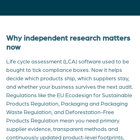
Why independent research matters
now
Life cycle assessment (LCA) software used to be
bought to tick compliance boxes. Now it helps
decide which products ship, which suppliers stay,
and whether your business survives the next audit.
Regulations like the EU Ecodesign for Sustainable
Products Regulation, Packaging and Packaging
Waste Regulation, and Deforestation-Free
Products Regulation mean you need primary
supplier evidence, transparent methods and
continuously updated product-level footprints,