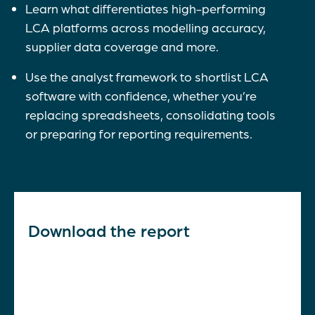
Learn what differentiates high-performing
LCA platforms across modelling accuracy,
supplier data coverage and more.
Use the analyst framework to shortlist LCA
software with confidence, whether you’re
replacing spreadsheets, consolidating tools
or preparing for reporting requirements.
Download the report