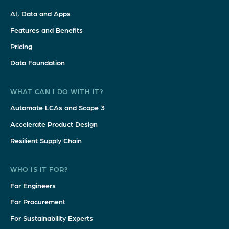
AI, Data and Apps
Features and Benefits
Pricing
Data Foundation
WHAT CAN I DO WITH IT?
Automate LCAs and Scope 3
Accelerate Product Design
Resilient Supply Chain
WHO IS IT FOR?
For Engineers
For Procurement
For Sustainability Experts