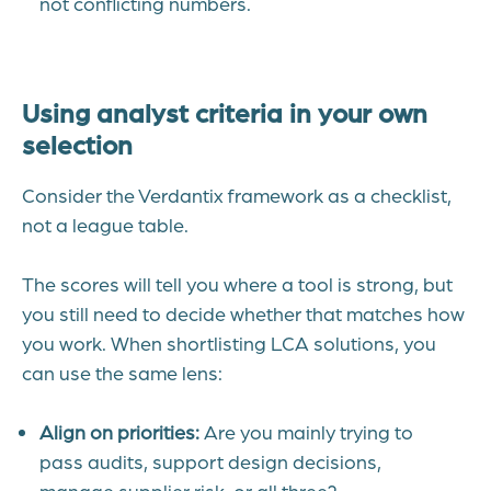
not conflicting numbers.
Using analyst criteria in your own
selection
Consider the Verdantix framework as a checklist,
not a league table.
The scores will tell you where a tool is strong, but
you still need to decide whether that matches how
you work.
When shortlisting LCA solutions, you
can use the same lens:
Align on priorities:
Are you mainly trying to
pass audits, support design decisions,
manage supplier risk, or all three?