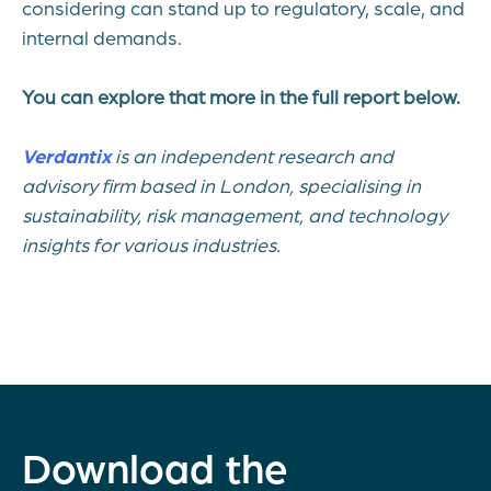
considering can stand up to regulatory, scale, and
internal demands.
You can explore that more in the full report below.
Verdantix
is an independent research and
advisory firm based in London, specialising in
sustainability, risk management, and technology
insights for various industries.
Download the