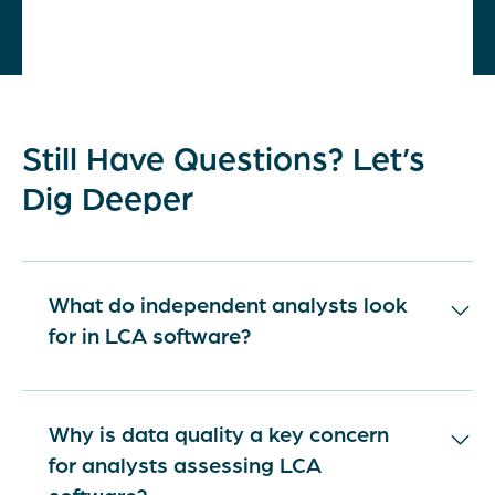
Still Have Questions? Let’s
Dig Deeper
What do independent analysts look
for in LCA software?
Independent analysts look for LCA software
that is methodologically robust, transparent,
Why is data quality a key concern
and grounded in credible data. They expect
for analysts assessing LCA
clear documentation of assumptions,
software?