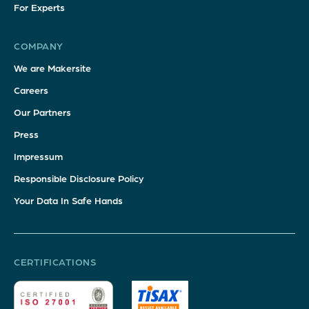
For Experts
COMPANY
We are Makersite
Careers
Our Partners
Press
Impressum
Responsible Disclosure Policy
Your Data In Safe Hands
CERTIFICATIONS