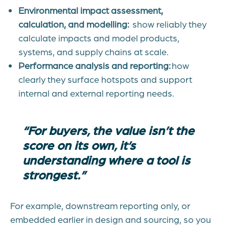
Environmental impact assessment,
calculation, and modelling:
show reliably they
calculate impacts and model products,
systems, and supply chains at scale.
Performance analysis and reporting:
how
clearly they surface hotspots and support
internal and external reporting need
s.
“For buyers, the value isn’t the
score on its own, it’s
understanding where a tool is
strongest.”
For example, downstream reporting only, or
embedded earlier in design and sourcing, so you