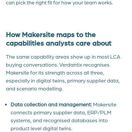
can pick the right fit for how your team works.
How Makersite maps to the
capabilities analysts care about
The same capability areas show up in most LCA
buying conversations. Verdantix recognises
Makersite for its strength across all three,
especially in digital twin
s, primary supplier data,
and scenario modelling.
Data collection and management:
Makersite
connects primary supplier data, ERP/PLM
systems, and recognised databases into
product level digital twins.