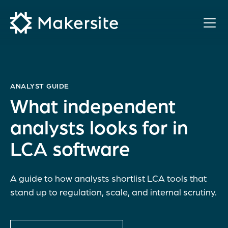
Skip
to
content
ANALYST GUIDE
What independent
analysts looks for in
LCA software
A guide to how analysts shortlist LCA tools that
stand up to regulation, scale, and internal scrutiny.