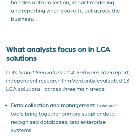
handles data collection, impact modelling,
and reporting when you roll it out across the
business.
What analysts focus on in LCA
solutions
In its S
mart Innovators: LCA Software 2025
report,
independent research firm Verdantix evaluated 13
LCA solutions across three main areas:
Data collection and management:
how well
tools bring together primary supplier data,
recognised databases, and enterprise
systems.