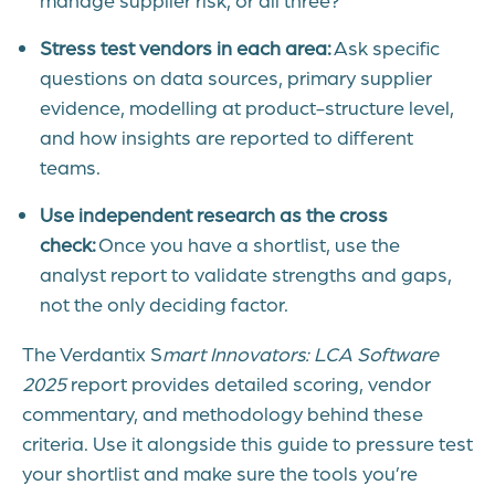
Stress test vendors in each area:
Ask specific
questions on data sources, primary supplier
evidence, modelling at product-structure level,
and how insights are reported to different
teams.
Use independent research as the cross
check:
Once you have a shortlist, use the
analyst report to validate strengths and gaps,
not the only deciding factor.
The Verdantix
S
mart Innovators: LCA Software
2025
report provides detailed scoring, vendor
commentary, and methodology behind these
criteria. Use it alongside this guide to pressure test
your shortlist and make sure the tools you’re