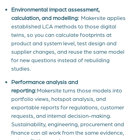
Environmental impact assessment,
calculation, and modelling:
Makersite applies
established LCA methods to those digital
twins, so you can calculate footprints at
product and system level, test design and
supplier changes, and reuse the same model
for new questions instead of rebuilding
studies.
Performance analysis and
reporting:
Makersite turns those models into
portfolio views, hotspot analysis, and
exportable reports for regulations, customer
requests, and internal decision-making
.
Sustainability, engineering, procurement and
finance can all work from the same evidence,