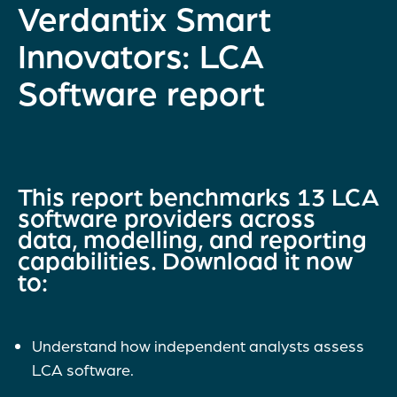
Verdantix Smart
Innovators: LCA
Software report
This report benchmarks 13 LCA
software providers across
data, modelling, and reporting
capabilities. Download it now
to:
Understand how independent analysts assess
LCA software.