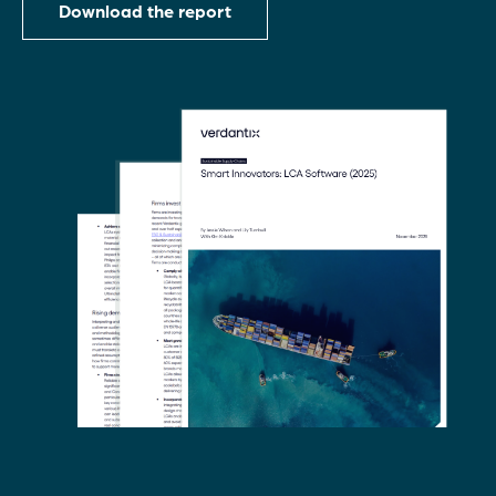
Download the report