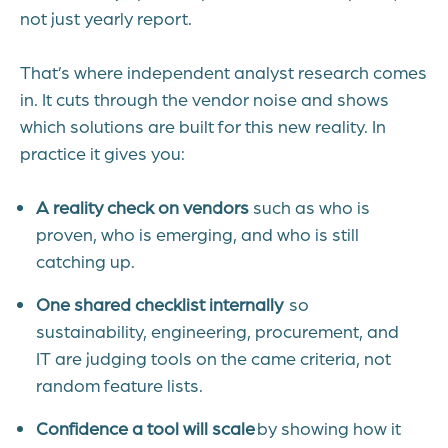
not just yearly report.
That’s where independent analyst research comes
in. It cuts through the vendor noise and shows
which solutions are built for this new reality.
In
practice it gives you:
A reality check on vendors
such as who is
proven, who is emerging, and who is still
catching up.
One shared checklist internally
so
sustainability, engineering, procurement, and
IT are judging tools on the came criteria, not
random feature lists.
Confidence a tool will scale
by showing how it