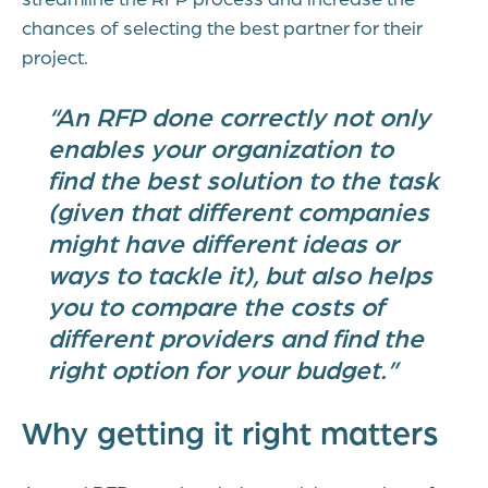
chances of selecting the best partner for their
project.
“An RFP done correctly not only
enables your organization to
find the best solution to the task
(given that different companies
might have different ideas or
ways to tackle it), but also helps
you to compare the costs of
different providers and find the
right option for your budget.”
Why getting it right matters