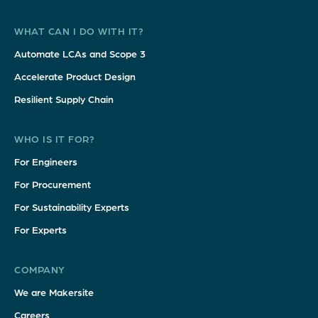
WHAT CAN I DO WITH IT?
Automate LCAs and Scope 3
Accelerate Product Design
Resilient Supply Chain
WHO IS IT FOR?
For Engineers
For Procurement
For Sustainability Experts
For Experts
COMPANY
We are Makersite
Careers