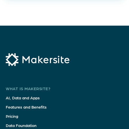
WHAT IS MAKERSITE?
AI, Data and Apps
Features and Benefits
Pricing
Data Foundation