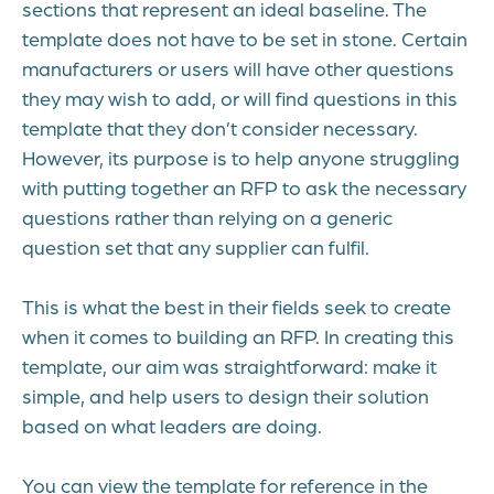
sections that represent an ideal baseline. The
template does not have to be set in stone. Certain
manufacturers or users will have other questions
they may wish to add, or will find questions in this
template that they don’t consider necessary.
However, its purpose is to help anyone struggling
with putting together an RFP to ask the necessary
questions rather than relying on a generic
question set that any supplier can fulfil.
This is what the best in their fields seek to create
when it comes to building an RFP. In creating this
template, our aim was straightforward: make it
simple, and help users to design their solution
based on what leaders are doing.
You can view the template for reference in the