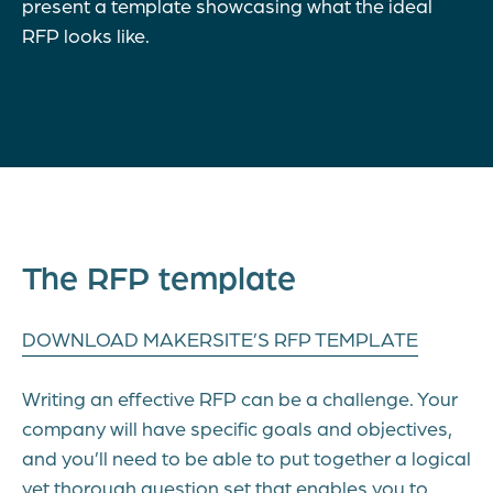
present a template showcasing what the ideal
RFP looks like.
The RFP template
DOWNLOAD MAKERSITE’S RFP TEMPLATE
Writing an effective RFP can be a challenge. Your
company will have specific goals and objectives,
and you’ll need to be able to put together a logical
yet thorough question set that enables you to