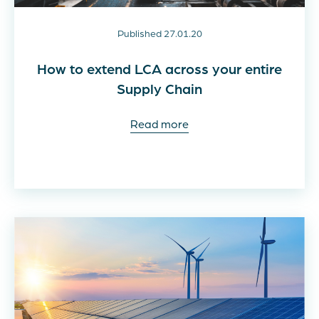
Published 27.01.20
How to extend LCA across your entire
Supply Chain
Read more