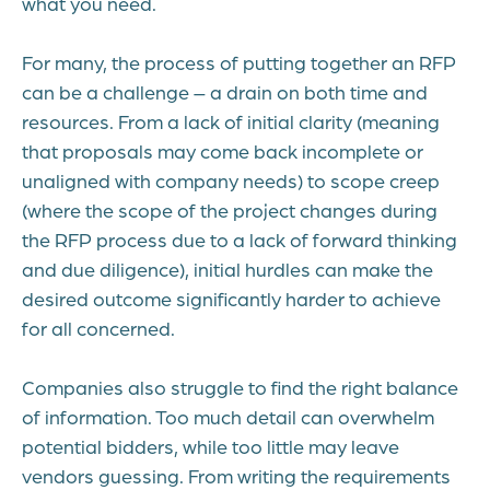
what you need.
For many, the process of putting together an RFP
can be a challenge – a drain on both time and
resources. From a lack of initial clarity (meaning
that proposals may come back incomplete or
unaligned with company needs) to scope creep
(where the scope of the project changes during
the RFP process due to a lack of forward thinking
and due diligence), initial hurdles can make the
desired outcome significantly harder to achieve
for all concerned.
Companies also struggle to find the right balance
of information. Too much detail can overwhelm
potential bidders, while too little may leave
vendors guessing. From writing the requirements