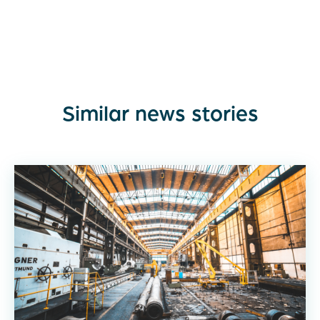
Similar news stories