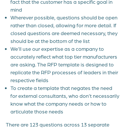
fact that the customer has a specific goal in
mind
Wherever possible, questions should be open
rather than closed, allowing for more detail. If
closed questions are deemed necessary, they
should be at the bottom of the list
We’ll use our expertise as a company to
accurately reflect what top tier manufacturers
are asking. The RFP template is designed to
replicate the RFP processes of leaders in their
respective fields
To create a template that negates the need
for external consultants, who don’t necessarily
know what the company needs or how to
articulate those needs
There are 123 questions across 13 separate