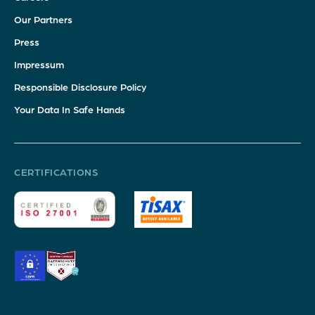
Our Partners
Press
Impressum
Responsible Disclosure Policy
Your Data In Safe Hands
CERTIFICATIONS