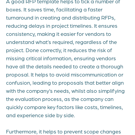
A good RFP template helps to tick a number of
boxes. It saves time, facilitating a faster
turnaround in creating and distributing RFPs,
reducing delays in project timelines. It ensures
consistency, making it easier for vendors to
understand what’s required, regardless of the
project. Done correctly, it reduces the risk of
missing critical information, ensuring vendors
have all the details needed to create a thorough
proposal. It helps to avoid miscommunication or
confusion, leading to proposals that better align
with the company’s needs, whilst also simplifying
the evaluation process, as the company can
quickly compare key factors like costs, timelines,
and experience side by side.
Furthermore, it helps to prevent scope changes