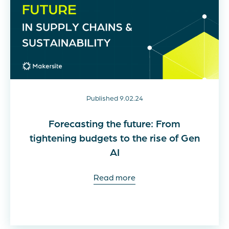
Published 9.02.24
Forecasting the future: From
tightening budgets to the rise of Gen
AI
Read more