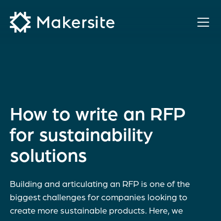
Skip
to
content
How to write an RFP
for sustainability
solutions
Building and articulating an RFP is one of the
biggest challenges for companies looking to
create more sustainable products. Here, we