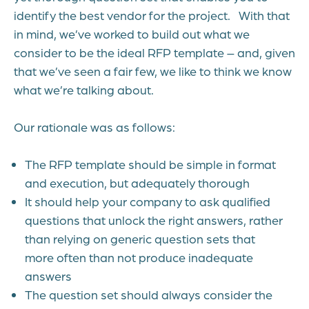
identify the best vendor for the project.
With that
in mind, we’ve worked to build out what we
consider to be the ideal RFP template – and, given
that we’ve seen a fair few, we like to think we know
what we’re talking about.
Our rationale was as follows:
The RFP template should be simple in format
and execution, but adequately thorough
It should help your company to ask qualified
questions that unlock the right answers, rather
than relying on generic question sets that
more often than not produce inadequate
answers
The question set should always consider the