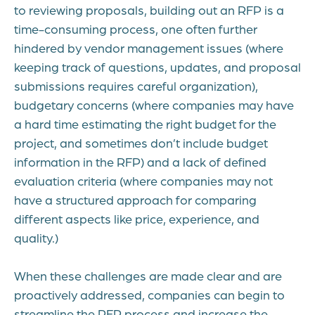
to reviewing proposals, building out an RFP is a
time-consuming process, one often further
hindered by vendor management issues (where
keeping track of questions, updates, and proposal
submissions requires careful organization),
budgetary concerns (where companies may have
a hard time estimating the right budget for the
project, and sometimes don’t include budget
information in the RFP) and a lack of defined
evaluation criteria (where companies may not
have a structured approach for comparing
different aspects like price, experience, and
quality.)
When these challenges are made clear and are
proactively addressed, companies can begin to
streamline the RFP process and increase the