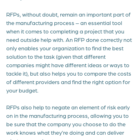
RFPs, without doubt, remain an important part of
the manufacturing process – an essential tool
when it comes to completing a project that you
need outside help with. An RFP done correctly not
only enables your organization to find the best
solution to the task (given that different
companies might have different ideas or ways to
tackle it), but also helps you to compare the costs
of different providers and find the right option for
your budget.
RFPs also help to negate an element of risk early
on in the manufacturing process, allowing you to
be sure that the company you choose to do the
work knows what they’re doing and can deliver