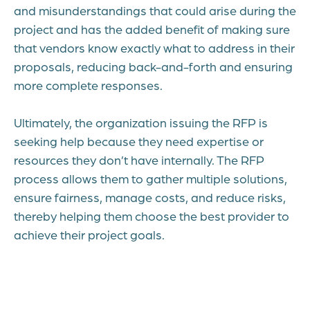
and misunderstandings that could arise during the
project and has the added benefit of making sure
that vendors know exactly what to address in their
proposals, reducing back-and-forth and ensuring
more complete responses.
Ultimately, the organization issuing the RFP is
seeking help because they need expertise or
resources they don’t have internally. The RFP
process allows them to gather multiple solutions,
ensure fairness, manage costs, and reduce risks,
thereby helping them choose the best provider to
achieve their project goals.