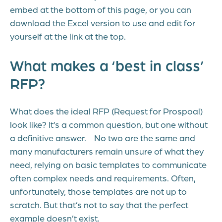
embed at the bottom of this page, or you can
download the Excel version to use and edit for
yourself at the link at the top.
What makes a ‘best in class’
RFP?
What does the ideal RFP (Request for Prospoal)
look like? It’s a common question, but one without
a definitive answer. No two are the same and
many manufacturers remain unsure of what they
need, relying on basic templates to communicate
often complex needs and requirements. Often,
unfortunately, those templates are not up to
scratch. But that’s not to say that the perfect
example doesn’t exist.