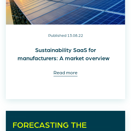
Published 13.08.22
Sustainability SaaS for
manufacturers: A market overview
Read more