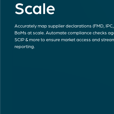
Scale
Accurately map supplier declarations (FMD, IPC, 
BoMs at scale. Automate compliance checks a
SCIP & more to ensure market access and stream
reporting.