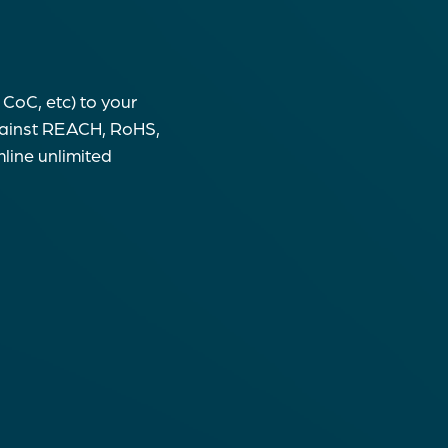
CoC, etc) to your
gainst REACH, RoHS,
line unlimited