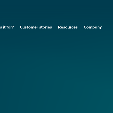
 it for?
Customer stories
Resources
Company