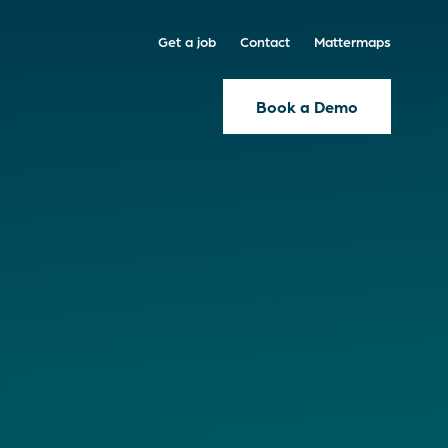
Get a job
Contact
Mattermaps
Book a Demo