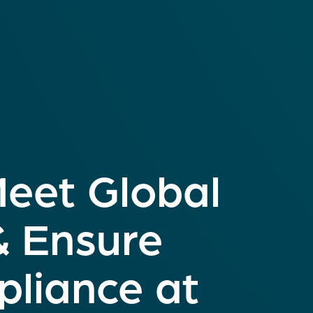
Meet Global
& Ensure
liance at