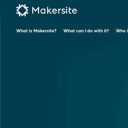
Skip
to
content
What is Makersite?
What can I do with it?
Who is