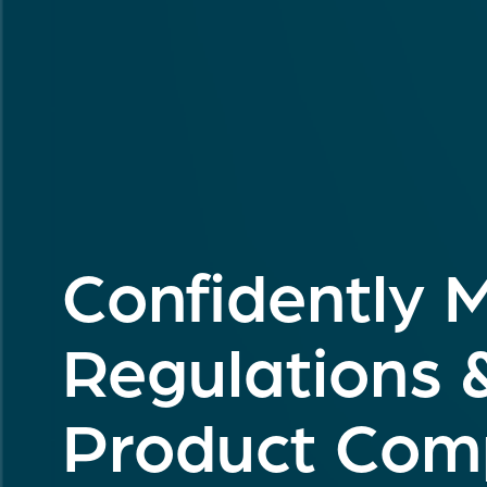
Confidently 
Regulations 
Product Comp