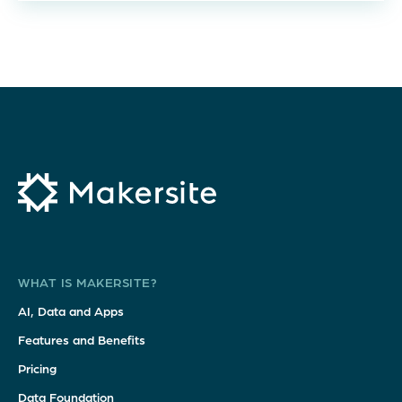
WHAT IS MAKERSITE?
AI, Data and Apps
Features and Benefits
Pricing
Data Foundation