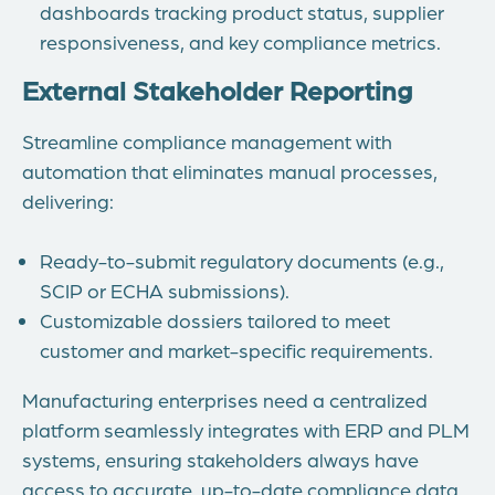
dashboards tracking product status, supplier
responsiveness, and key compliance metrics.
External Stakeholder Reporting
Streamline compliance management with
automation that eliminates manual processes,
delivering:
Ready-to-submit regulatory documents (e.g.,
SCIP or ECHA submissions).
Customizable dossiers tailored to meet
customer and market-specific requirements.
Manufacturing enterprises need a centralized
platform seamlessly integrates with ERP and PLM
systems, ensuring stakeholders always have
access to accurate, up-to-date compliance data.