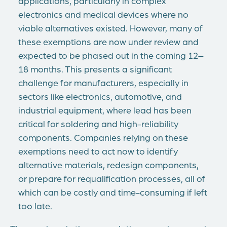
applications, particularly in complex
electronics and medical devices where no
viable alternatives existed. However, many of
these exemptions are now under review and
expected to be phased out in the coming 12–
18 months. This presents a significant
challenge for manufacturers, especially in
sectors like electronics, automotive, and
industrial equipment, where lead has been
critical for soldering and high-reliability
components. Companies relying on these
exemptions need to act now to identify
alternative materials, redesign components,
or prepare for requalification processes, all of
which can be costly and time-consuming if left
too late.