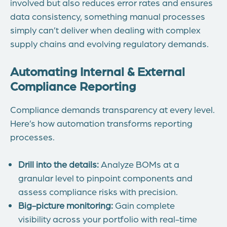
involved but also reduces error rates and ensures
data consistency, something manual processes
simply can’t deliver when dealing with complex
supply chains and evolving regulatory demands.
Automating Internal & External
Compliance Reporting
Compliance demands transparency at every level.
Here’s how automation transforms reporting
processes.
Drill into the details:
Analyze BOMs at a
granular level to pinpoint components and
assess compliance risks with precision.
Big-picture monitoring:
Gain complete
visibility across your portfolio with real-time