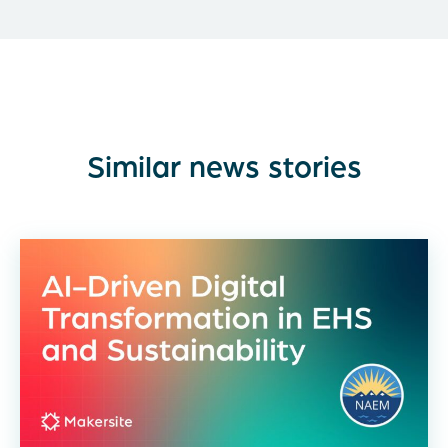
Similar news stories