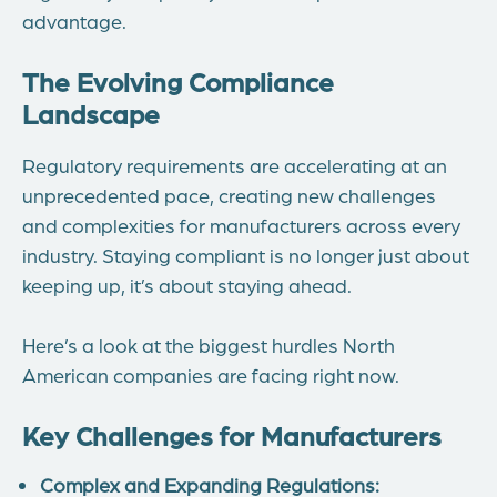
advantage.
The Evolving Compliance
Landscape
Regulatory requirements are accelerating at an
unprecedented pace, creating new challenges
and complexities for manufacturers across every
industry. Staying compliant is no longer just about
keeping up, it’s about staying ahead.
Here’s a look at the biggest hurdles North
American companies are facing right now.
Key Challenges for Manufacturers
Complex and Expanding Regulations: