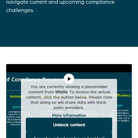
navigate current and upcoming compliance
challenges.
You are currently viewing a placeholder
content from
Wistia
. To access the actual
content, click the button below. Please note
that doing so will share data with third-
party providers.
More Information
Unblock content