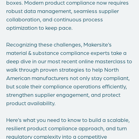
boxes. Modern product compliance now requires
robust data management, seamless supplier
collaboration, and continuous process
optimization to keep pace.
Recognizing these challenges, Makersite’s
material & substance compliance experts take a
deep dive in our most recent online masterclass to
walk through proven strategies to help North
American manufacturers not only stay compliant,
but scale their compliance operations efficiently,
strengthen supplier engagement, and protect
product availability.
Here’s what you need to know to build a scalable,
resilient product compliance approach, and turn
regulatory complexity into a competitive