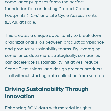
compliance purposes forms the perfect
foundation for conducting Product Carbon
Footprints (PCFs) and Life Cycle Assessments
(LCAs) at scale.
This creates a unique opportunity to break down
organizational silos between product compliance
and product sustainability teams. By leveraging
compliance data more strategically, companies
can accelerate sustainability initiatives, reduce
Scope 3 emissions, and design greener products
— all without starting data collection from scratch.
Driving Sustainability Through
Innovation
Enhancing BOM data with material insights