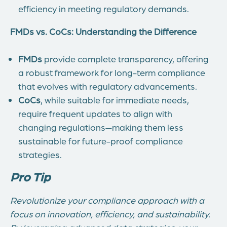
efficiency in meeting regulatory demands.
FMDs vs. CoCs: Understanding the Difference
FMDs
provide complete transparency, offering
a robust framework for long-term compliance
that evolves with regulatory advancements.
CoCs
, while suitable for immediate needs,
require frequent updates to align with
changing regulations—making them less
sustainable for future-proof compliance
strategies.
Pro Tip
Revolutionize your compliance approach with a
focus on innovation, efficiency, and sustainability.