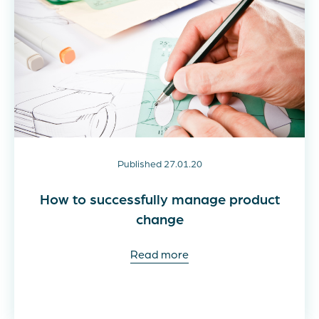
Published 27.01.20
How to successfully manage product
change
Read more