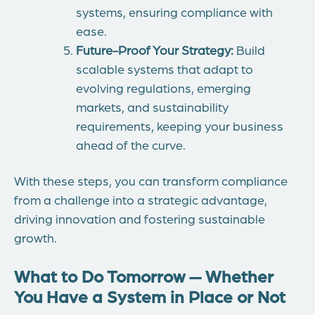
systems, ensuring compliance with
ease.
Future-Proof Your Strategy:
Build
scalable systems that adapt to
evolving regulations, emerging
markets, and sustainability
requirements, keeping your business
ahead of the curve.
With these steps, you can transform compliance
from a challenge into a strategic advantage,
driving innovation and fostering sustainable
growth.
What to Do Tomorrow — Whether
You Have a System in Place or Not