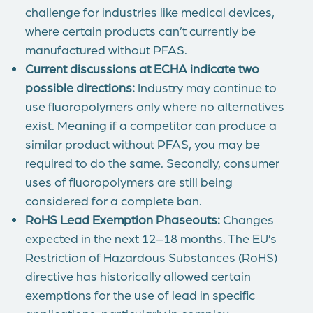
challenge for industries like medical devices,
where certain products can’t currently be
manufactured without PFAS.
Current discussions at ECHA indicate two
possible directions:
Industry may continue to
use fluoropolymers only where no alternatives
exist. Meaning if a competitor can produce a
similar product without PFAS, you may be
required to do the same. Secondly, consumer
uses of fluoropolymers are still being
considered for a complete ban.
RoHS Lead Exemption Phaseouts:
Changes
expected in the next 12–18 months. The EU’s
Restriction of Hazardous Substances (RoHS)
directive has historically allowed certain
exemptions for the use of lead in specific