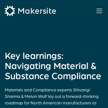
Skip
to
content
Key learnings:
Navigating Material &
Substance Compliance
Materials and Compliance experts Shivangi
Sharma & Melvin Wolf lay out a forward-thinking
roadmap for North American manufacturers to