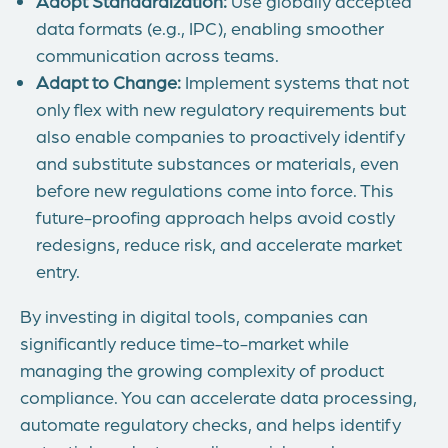
Adopt Standardization:
Use globally accepted
data formats (e.g., IPC), enabling smoother
communication across teams.
Adapt to Change:
Implement systems that not
only flex with new regulatory requirements but
also enable companies to proactively identify
and substitute substances or materials, even
before new regulations come into force. This
future-proofing approach helps avoid costly
redesigns, reduce risk, and accelerate market
entry.
By investing in digital tools, companies can
significantly reduce time-to-market while
managing the growing complexity of product
compliance. You can accelerate data processing,
automate regulatory checks, and helps identify