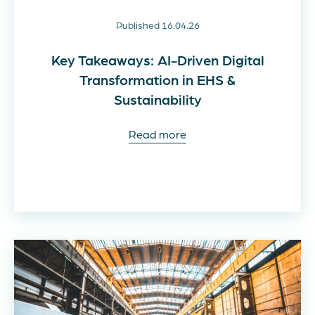
Published 16.04.26
Key Takeaways: AI-Driven Digital
Transformation in EHS &
Sustainability
Read more