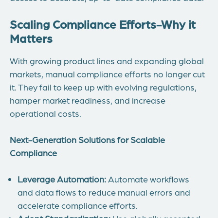
Scaling Compliance Efforts-
Why it
Matters
With growing product lines and expanding global
markets, manual compliance efforts no longer cut
it. They fail to keep up with evolving regulations,
hamper market readiness, and increase
operational costs.
Next-Generation Solutions for Scalable
Compliance
Leverage Automation:
Automate workflows
and data flows to reduce manual errors and
accelerate compliance efforts.