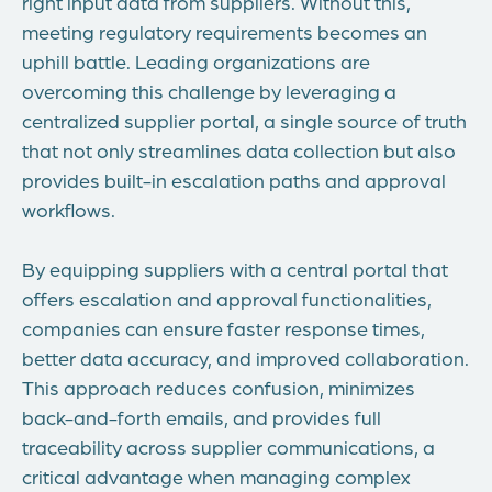
right input data from suppliers. Without this,
meeting regulatory requirements becomes an
uphill battle. Leading organizations are
overcoming this challenge by leveraging a
centralized supplier portal, a single source of truth
that not only streamlines data collection but also
provides built-in escalation paths and approval
workflows.
By equipping suppliers with a central portal that
offers escalation and approval functionalities,
companies can ensure faster response times,
better data accuracy, and improved collaboration.
This approach reduces confusion, minimizes
back-and-forth emails, and provides full
traceability across supplier communications, a
critical advantage when managing complex