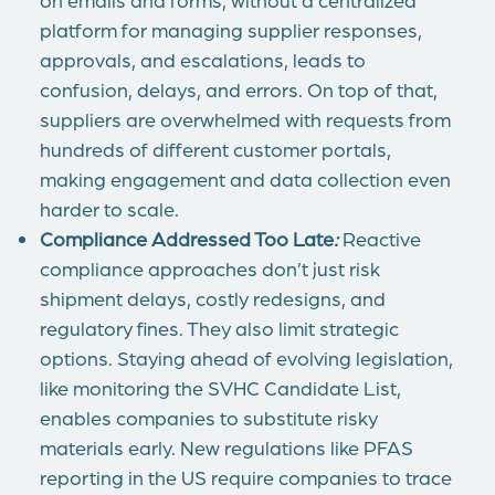
platform for managing supplier responses,
approvals, and escalations, leads to
confusion, delays, and errors. On top of that,
suppliers are overwhelmed with requests from
hundreds of different customer portals,
making engagement and data collection even
harder to scale.
Compliance Addressed Too Late
:
Reactive
compliance approaches don’t just risk
shipment delays, costly redesigns, and
regulatory fines. They also limit strategic
options. Staying ahead of evolving legislation,
like monitoring the SVHC Candidate List,
enables companies to substitute risky
materials early. New regulations like PFAS
reporting in the US require companies to trace