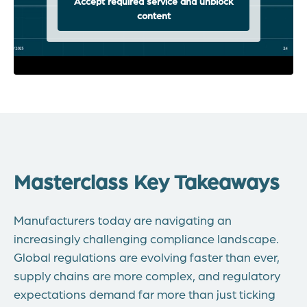
Accept required service and unblock
content
Masterclass Key Takeaways
Manufacturers today are navigating an
increasingly challenging compliance landscape.
Global regulations are evolving faster than ever,
supply chains are more complex, and regulatory
expectations demand far more than just ticking