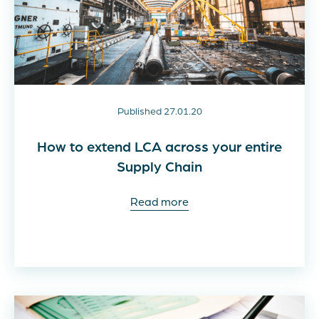
Published 27.01.20
How to extend LCA across your entire
Supply Chain
Read more