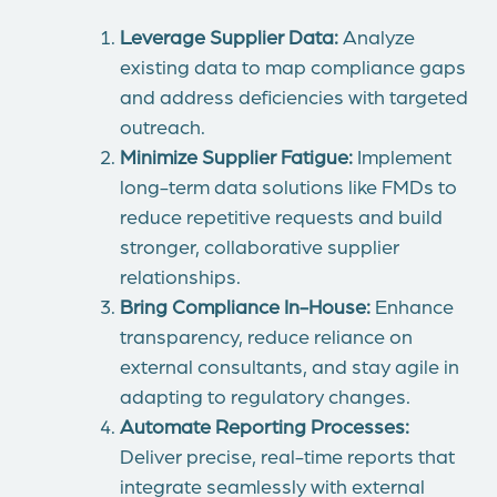
Leverage Supplier Data:
Analyze
existing data to map compliance gaps
and address deficiencies with targeted
outreach.
Minimize Supplier Fatigue:
Implement
long-term data solutions like FMDs to
reduce repetitive requests and build
stronger, collaborative supplier
relationships.
Bring Compliance In-House:
Enhance
transparency, reduce reliance on
external consultants, and stay agile in
adapting to regulatory changes.
Automate Reporting Processes:
Deliver precise, real-time reports that
integrate seamlessly with external