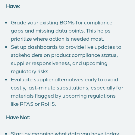
Have:
Grade your existing BOMs for compliance
gaps and missing data points. This helps
prioritize where action is needed most.
Set up dashboards to provide live updates to
stakeholders on product compliance status,
supplier responsiveness, and upcoming
regulatory risks.
Evaluate supplier alternatives early to avoid
costly, last-minute substitutions, especially for
materials flagged by upcoming regulations
like PFAS or RoHS.
Have Not:
Start by mapping what data you have today,