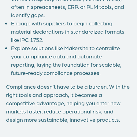
often in spreadsheets, ERP, or PLM tools, and
identify gaps.
Engage with suppliers to begin collecting
material declarations in standardized formats
like IPC 1752.
Explore solutions like Makersite to centralize
your compliance data and automate
reporting, laying the foundation for scalable,
future-ready compliance processes.
Compliance doesn’t have to be a burden. With the
right tools and approach, it becomes a
competitive advantage, helping you enter new
markets faster, reduce operational risk, and
design more sustainable, innovative products.