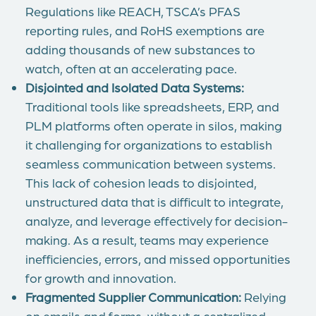
Regulations like REACH, TSCA’s PFAS
reporting rules, and RoHS exemptions are
adding thousands of new substances to
watch, often at an accelerating pace.
Disjointed and Isolated Data Systems:
Traditional tools like spreadsheets, ERP, and
PLM platforms often operate in silos, making
it challenging for organizations to establish
seamless communication between systems.
This lack of cohesion leads to disjointed,
unstructured data that is difficult to integrate,
analyze, and leverage effectively for decision-
making. As a result, teams may experience
inefficiencies, errors, and missed opportunities
for growth and innovation.
Fragmented Supplier Communication:
Relying
on emails and forms, without a centralized