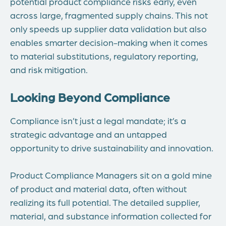
potential product compliance risks early, even
across large, fragmented supply chains. This not
only speeds up supplier data validation but also
enables smarter decision-making when it comes
to material substitutions, regulatory reporting,
and risk mitigation.
Looking Beyond Compliance
Compliance isn’t just a legal mandate; it’s a
strategic advantage and an untapped
opportunity to drive sustainability and innovation.
Product Compliance Managers sit on a gold mine
of product and material data, often without
realizing its full potential. The detailed supplier,
material, and substance information collected for