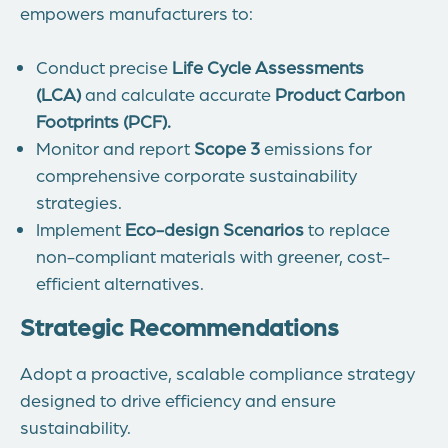
empowers manufacturers to:
Conduct precise
Life Cycle Assessments
(LCA)
and calculate accurate
Product Carbon
Footprints (PCF)
.
Monitor and report
Scope 3
emissions for
comprehensive corporate sustainability
strategies.
Implement
Eco-design
Scenarios
to replace
non-compliant materials with greener, cost-
efficient alternatives.
Strategic Recommendations
Adopt a proactive, scalable compliance strategy
designed to drive efficiency and ensure
sustainability.