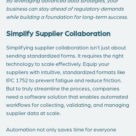
By leveraging advanced data strategies, your
business can stay ahead of regulatory demands
while building a foundation for long-term success.
Simplify Supplier Collaboration
Simplifying supplier collaboration isn’t just about
sending standardized forms. It requires the right
technology to scale effectively. Equip your
suppliers with intuitive, standardized formats like
IPC 1752 to prevent fatigue and reduce friction.
But to truly streamline the process, companies
need a software solution that enables automated
workflows for collecting, validating, and managing
supplier data at scale.
Automation not only saves time for everyone