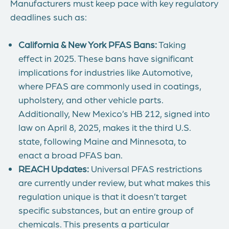
Manufacturers must keep pace with key regulatory
deadlines such as:
California & New York PFAS Bans:
Taking
effect in 2025. These bans have significant
implications for industries like Automotive,
where PFAS are commonly used in coatings,
upholstery, and other vehicle parts.
Additionally, New Mexico’s HB 212, signed into
law on April 8, 2025, makes it the third U.S.
state, following Maine and Minnesota, to
enact a broad PFAS ban.
REACH Updates:
Universal PFAS restrictions
are currently under review, but what makes this
regulation unique is that it doesn’t target
specific substances, but an entire group of
chemicals. This presents a particular