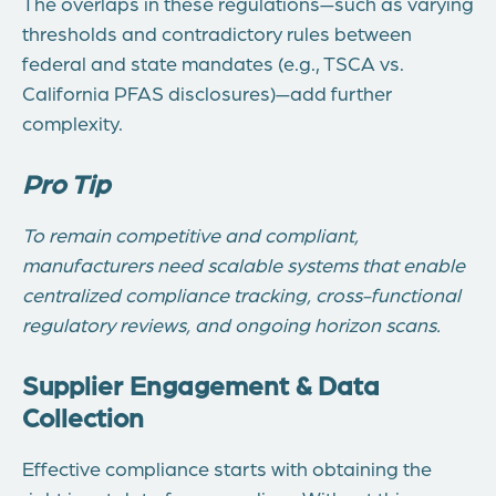
The overlaps in these regulations—such as varying
thresholds and contradictory rules between
federal and state mandates (e.g., TSCA vs.
California PFAS disclosures)—add further
complexity.
Pro Tip
To remain competitive and compliant,
manufacturers need scalable systems that enable
centralized compliance tracking, cross-functional
regulatory reviews, and ongoing horizon scans.
Supplier Engagement & Data
Collection
Effective compliance starts with obtaining the