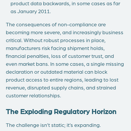
product data backwards, in some cases as far
as January 2011.
The consequences of non-compliance are
becoming more severe, and increasingly business
critical. Without robust processes in place,
manufacturers risk facing shipment holds,
financial penalties, loss of customer trust, and
even market bans. In some cases, a single missing
declaration or outdated material can block
product access to entire regions, leading to lost
revenue, disrupted supply chains, and strained
customer relationships.
The Exploding Regulatory Horizon
The challenge isn’t static; it’s expanding.