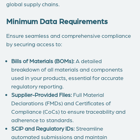
global supply chains.
Minimum Data Requirements
Ensure seamless and comprehensive compliance
by securing access to:
Bills of Materials (BOMs):
A detailed
breakdown of all materials and components
used in your products, essential for accurate
regulatory reporting.
Supplier-Provided Files:
Full Material
Declarations (FMDs) and Certificates of
Compliance (CoCs) to ensure traceability and
adherence to standards.
SCIP and Regulatory IDs:
Streamline
automated submissions and maintain