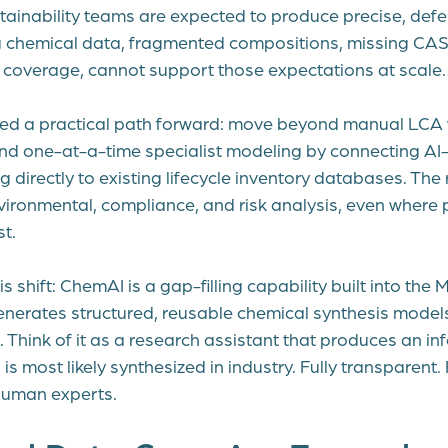
tainability teams are expected to produce precise, defe
g chemical data, fragmented compositions, missing CAS
ry coverage, cannot support those expectations at scale.
ed a practical path forward: move beyond manual LCA 
and one-at-a-time specialist modeling by connecting AI
 directly to existing lifecycle inventory databases. The re
ironmental, compliance, and risk analysis, even where 
t.
is shift: ChemAI is a gap-filling capability built into the
generates structured, reusable chemical synthesis model
 Think of it as a research assistant that produces an inf
is most likely synthesized in industry. Fully transparent. 
 human experts.