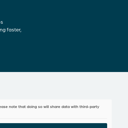
ps
ng faster,
ease note that doing so will share data with third-party