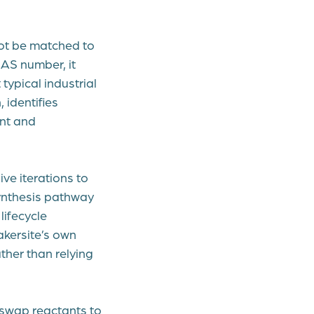
not be matched to
CAS number, it
typical industrial
 identifies
ent and
ve iterations to
synthesis pathway
lifecycle
akersite’s own
ther than relying
 swap reactants to