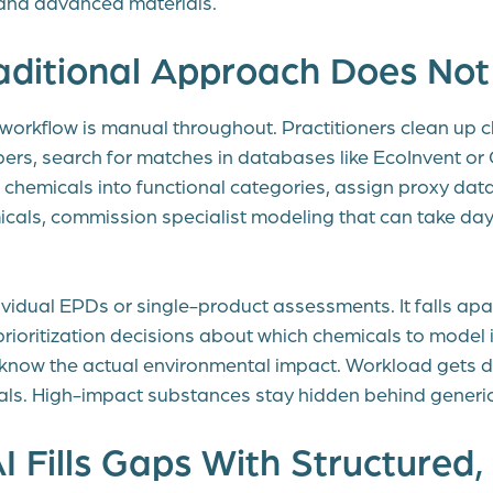
and advanced materials.
aditional Approach Does Not
workflow is manual throughout. Practitioners clean up 
rs, search for matches in databases like EcoInvent or
hemicals into functional categories, assign proxy datas
micals, commission specialist modeling that can take da
ividual EPDs or single-product assessments. It falls apa
prioritization decisions about which chemicals to model 
know the actual environmental impact. Workload gets d
ls. High-impact substances stay hidden behind generi
 Fills Gaps With Structured,