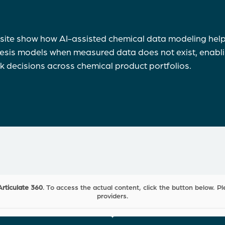
site show how AI-assisted chemical data modeling hel
hesis models when measured data does not exist, enabli
sk decisions across chemical product portfolios.
Articulate 360
. To access the actual content, click the button below. Pl
providers.