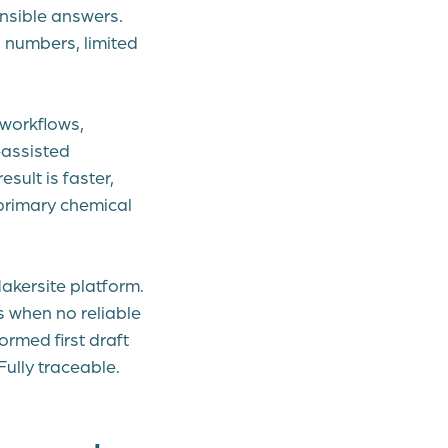
nsible answers.
 numbers, limited
workflows,
-assisted
sult is faster,
primary chemical
 Makersite platform.
s when no reliable
ormed first draft
Fully traceable.