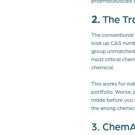
pharmaceuticals 
2.
The Tr
The conventional 
look up CAS numbe
group unmatched c
most critical che
chemical.
This works for ind
portfolio. Worse, 
made before you 
the wrong chemica
3. ChemAI