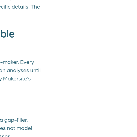
ific details. The
ble
n-maker. Every
on analyses until
y Makersite’s
 gap-filler.
oes not model
sses.