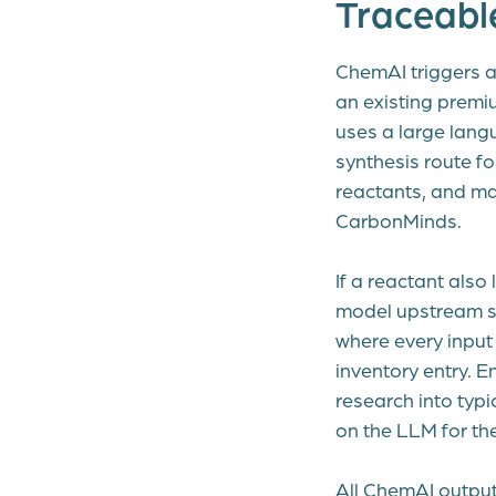
Traceabl
ChemAI triggers a
an existing premi
uses a large langu
synthesis route fo
reactants, and ma
CarbonMinds.
If a reactant also
model upstream sy
where every input 
inventory entry. E
research into typ
on the LLM for th
All ChemAI output