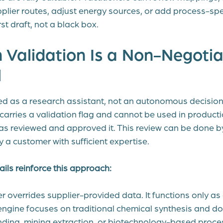
upplier routes, adjust energy sources, or add process-spec
st draft, not a black box.
 Validation Is a Non-Negotia
l
d as a research assistant, not an autonomous decisio
arries a validation flag and cannot be used in producti
s reviewed and approved it. This review can be done b
y a customer with sufficient expertise.
ils reinforce this approach:
 overrides supplier-provided data. It functions only as a
engine focuses on traditional chemical synthesis and d
nding, mining extraction, or biotechnology-based proce