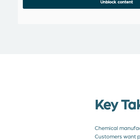
Unblock content
Key Ta
Chemical manufact
Customers want p