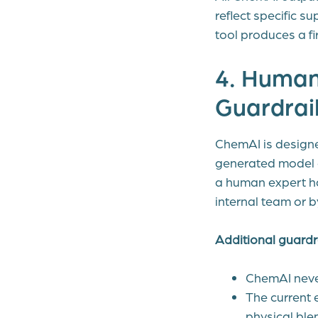
reflect specific s
tool produces a fir
4. Human
Guardrai
ChemAI is designe
generated model c
a human expert ha
internal team or b
Additional guardra
ChemAI never
The current 
physical ble