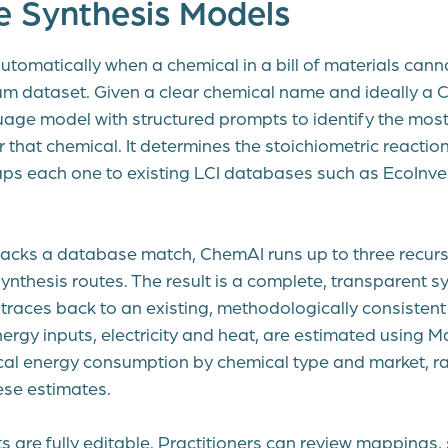
e Synthesis Models
utomatically when a chemical in a bill of materials can
um dataset. Given a clear chemical name and ideally a 
age model with structured prompts to identify the most 
r that chemical. It determines the stoichiometric reaction,
ps each one to existing LCI databases such as EcoInv
 lacks a database match, ChemAI runs up to three recursi
nthesis routes. The result is a complete, transparent 
traces back to an existing, methodologically consistent 
nergy inputs, electricity and heat, are estimated using M
ical energy consumption by chemical type and market, ra
ese estimates.
s are fully editable. Practitioners can review mappings,