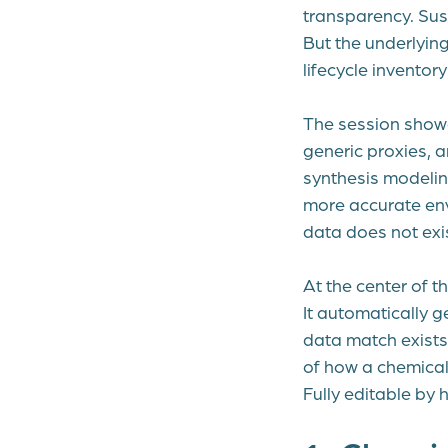
transparency. Sus
But the underlyin
lifecycle invento
The session show
generic proxies, 
synthesis modeling
more accurate env
data does not exis
At the center of th
It automatically 
data match exists.
of how a chemical 
Fully editable by