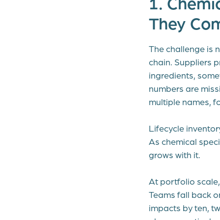
1. Chemi
They Com
The challenge is n
chain. Suppliers 
ingredients, some
numbers are miss
multiple names, f
Lifecycle invento
As chemical specif
grows with it.
At portfolio scal
Teams fall back o
impacts by ten, tw