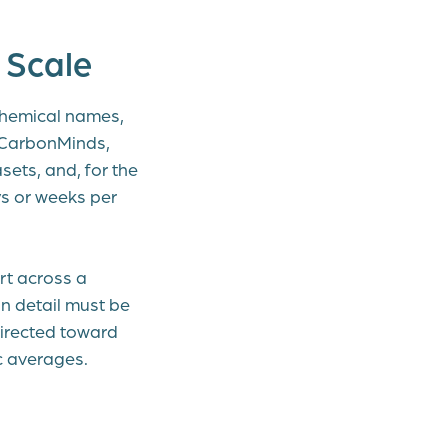
 Scale
chemical names,
 CarbonMinds,
ets, and, for the
ys or weeks per
rt across a
in detail must be
irected toward
c averages.