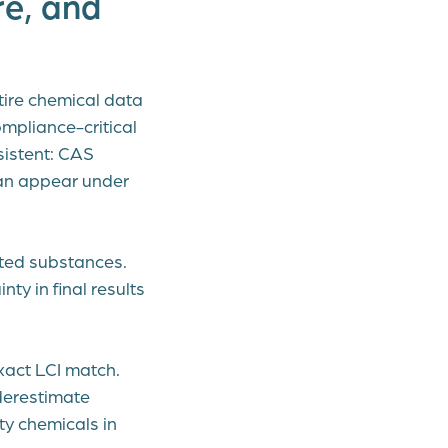
e, and
tire chemical data
mpliance-critical
sistent: CAS
an appear under
nted substances.
ty in final results
xact LCI match.
derestimate
ty chemicals in