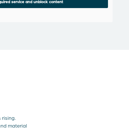
uired service and unblock content
rising.
nd material