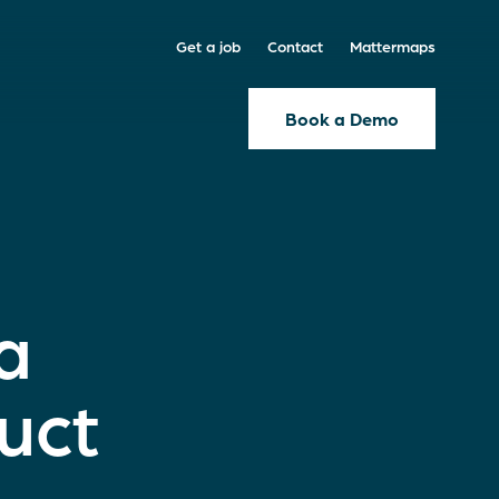
Get a job
Contact
Mattermaps
Book a Demo
a
uct