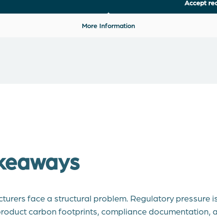
Accept req
More Information
keaways
urers face a structural problem. Regulatory pressure is 
roduct carbon footprints, compliance documentation, a