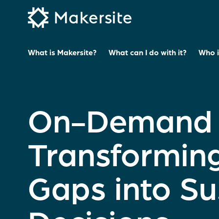
Skip
to
content
What is Makersite?
What can I do with it?
Who is
On-Demand M
Transformin
Gaps into Su