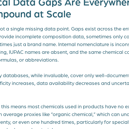
cal Data Gaps Are Everywher
pound at Scale
ot a single missing data point. Gaps exist across the en
provide incomplete composition data, sometimes only co
times just a brand name. Internal nomenclature is incon
ing, IUPAC names are absent, and the same chemical c
ormulas, or abbreviations.
ry databases, while invaluable, cover only well-docume
icity increases, data availability decreases and uncertain
e, this means most chemicals used in products have no e
n average proxies like “organic chemical,” which can un
enty, or even one hundred times, particularly for special