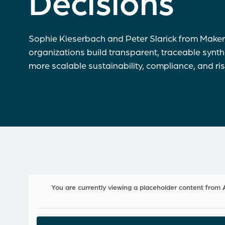
Decisions
Sophie Kieserbach and Peter Slarick from Maker
organizations build transparent, traceable synt
more scalable sustainability, compliance, and ri
You are currently viewing a placeholder content from