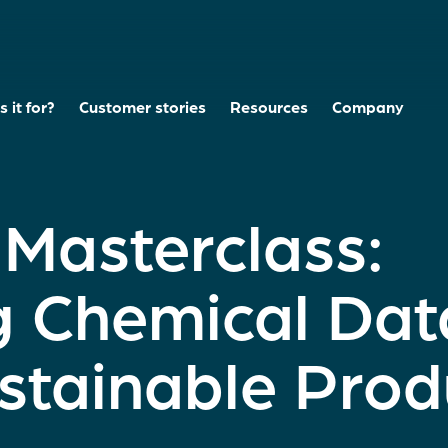
 it for?
Customer stories
Resources
Company
asterclass:
g Chemical Dat
stainable Prod