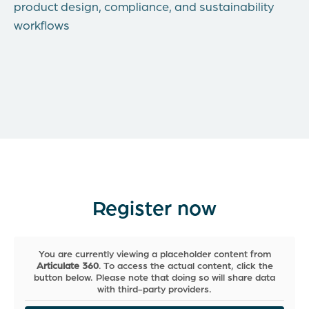
product design, compliance, and sustainability
workflows
Register now
You are currently viewing a placeholder content from
Articulate 360
. To access the actual content, click the
button below. Please note that doing so will share data
with third-party providers.