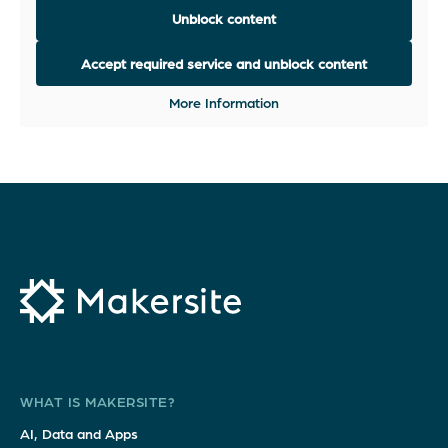
Unblock content
Accept required service and unblock content
More Information
WHAT IS MAKERSITE?
AI, Data and Apps