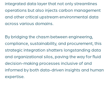
integrated data layer that not only streamlines
operations but also injects carbon management
and other critical upstream environmental data
across various domains.
By bridging the chasm between engineering,
compliance, sustainability, and procurement, this
strategic integration shatters longstanding data
and organizational silos, paving the way for fluid
decision-making processes inclusive of and
informed by both data-driven insights and human
expertise.