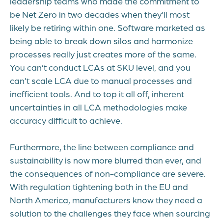
leadership teams who made the commitment to
be Net Zero in two decades when they’ll most
likely be retiring within one. Software marketed as
being able to break down silos and harmonize
processes really just creates more of the same.
You can’t conduct LCAs at SKU level, and you
can’t scale LCA due to manual processes and
inefficient tools. And to top it all off, inherent
uncertainties in all LCA methodologies make
accuracy difficult to achieve.
Furthermore, the line between compliance and
sustainability is now more blurred than ever, and
the consequences of non-compliance are severe.
With regulation tightening both in the EU and
North America, manufacturers know they need a
solution to the challenges they face when sourcing