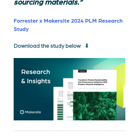
sourcing materials.”
Forrester x Makersite 2024 PLM Research
Study
Download the study below ⬇