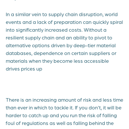
In a similar vein to supply chain disruption, world
events and a lack of preparation can quickly spiral
into significantly increased costs. Without a
resilient supply chain and an ability to pivot to
alternative options driven by deep-tier material
databases, dependence on certain suppliers or
materials when they become less accessible
drives prices up
There is an increasing amount of risk and less time
than ever in which to tackle it. If you don’t, it will be
harder to catch up and you run the risk of falling
foul of regulations as well as falling behind the