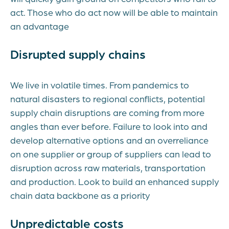
act. Those who do act now will be able to maintain
an advantage
Disrupted supply chains
We live in volatile times. From pandemics to
natural disasters to regional conflicts, potential
supply chain disruptions are coming from more
angles than ever before. Failure to look into and
develop alternative options and an overreliance
on one supplier or group of suppliers can lead to
disruption across raw materials, transportation
and production. Look to build an enhanced supply
chain data backbone as a priority
Unpredictable costs