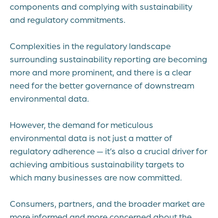
components and complying with sustainability
and regulatory commitments.
Complexities in the regulatory landscape
surrounding sustainability reporting are becoming
more and more prominent, and there is a clear
need for the better governance of downstream
environmental data.
However, the demand for meticulous
environmental data is not just a matter of
regulatory adherence — it’s also a crucial driver for
achieving ambitious sustainability targets to
which many businesses are now committed.
Consumers, partners, and the broader market are
more informed and more concerned about the