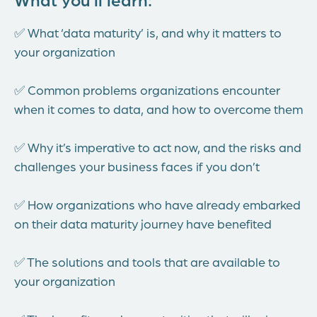
✅ What ‘data maturity’ is, and why it matters to
your organization
✅ Common problems organizations encounter
when it comes to data, and how to overcome them
✅ Why it’s imperative to act now, and the risks and
challenges your business faces if you don’t
✅ How organizations who have already embarked
on their data maturity journey have benefited
✅ The solutions and tools that are available to
your organization