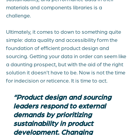
materials and components libraries is a
challenge.
Ultimately, it comes to down to something quite
simple: data quality and accessibility form the
foundation of efficient product design and
sourcing. Getting your data in order can seem like
a daunting prospect, but with the aid of the right
solution it doesn’t have to be. Now is not the time
for indecision or reticence. It is time to act.
“Product design and sourcing
leaders respond to external
demands by prioritizing
sustainability in product
development. Changing