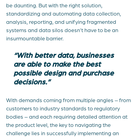
be daunting. But with the right solution,
standardizing and automating data collection,
analysis, reporting, and unifying fragmented
systems and data silos doesn’t have to be an
insurmountable barrier.
“With better data, businesses
are able to make the best
possible design and purchase
decisions.”
With demands coming from multiple angles – from
customers to industry standards to regulatory
bodies – and each requiring detailed attention at
the product level, the key to navigating the
challenge lies in successfully implementing an