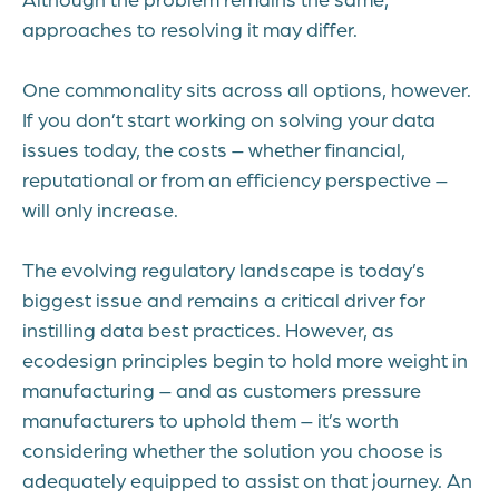
approaches to resolving it may differ.
One commonality sits across all options, however.
If you don’t start working on solving your data
issues today, the costs – whether financial,
reputational or from an efficiency perspective –
will only increase.
The evolving regulatory landscape is today’s
biggest issue and remains a critical driver for
instilling data best practices. However, as
ecodesign principles begin to hold more weight in
manufacturing – and as customers pressure
manufacturers to uphold them – it’s worth
considering whether the solution you choose is
adequately equipped to assist on that journey. An