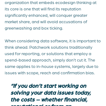
organization that embeds ecodesign thinking at
its core is one that will find its reputation
significantly enhanced, will conquer greater
market share, and will avoid accusations of
greenwashing and box ticking.
When considering data software, it is important to
think ahead. Patchwork solutions traditionally
used for reporting, or solutions that employ a
spend-based approach, simply don’t cut it. The
same applies to in-house systems, largely due to
issues with scope, reach and confirmation bias.
“If you don’t start working on
solving your data issues today,
the costs – whether financial,