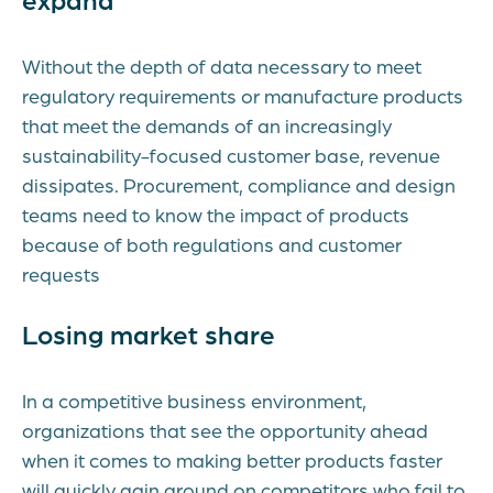
Without the depth of data necessary to meet
regulatory requirements or manufacture products
that meet the demands of an increasingly
sustainability-focused customer base, revenue
dissipates. Procurement, compliance and design
teams need to know the impact of products
because of both regulations and customer
requests
Losing market share
In a competitive business environment,
organizations that see the opportunity ahead
when it comes to making better products faster
will quickly gain ground on competitors who fail to