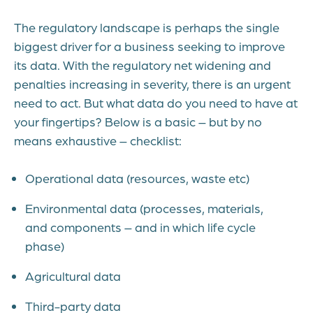
The regulatory landscape is perhaps the single
biggest driver for a business seeking to improve
its data. With the regulatory net widening and
penalties increasing in severity, there is an urgent
need to act. But what data do you need to have at
your fingertips? Below is a basic – but by no
means exhaustive – checklist:
Operational data (resources, waste etc)
Environmental data (processes, materials,
and components – and in which life cycle
phase)
Agricultural data
Third-party data