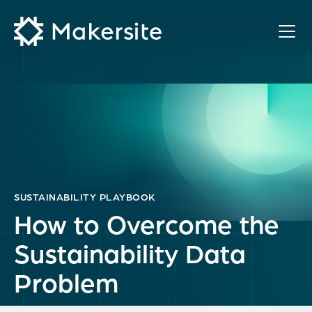
Skip
to
content
SUSTAINABILITY PLAYBOOK
How to Overcome the
Sustainability Data
Problem