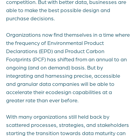
competition. But with better data, businesses are
able to make the best possible design and
purchase decisions.
Organizations now find themselves in a time where
the frequency of Environmental Product
Declarations (EPD) and Product Carbon
Footprints (PCF) has shifted from an annual to an
ongoing (and on demand) basis. But by
integrating and harnessing precise, accessible
and granular data companies will be able to
accelerate their ecodesign capabilities at a
greater rate than ever before.
With many organizations still held back by
scattered processes, strategies, and stakeholders
starting the transition towards data maturity can