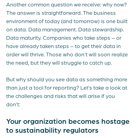
Another common question we receive: why now?
The answer is straightforward. The business
environment of today (and tomorrow) is one built
on data. Data management. Data stewardship.
Data maturity. Companies who take steps – or
have already taken steps – to get their data in
order will thrive. Those who don’t will soon realize
the need, but they will struggle to catch up.
But why should you see data as something more
than just a tool for reporting? Let’s take a look at
the challenges and risks that will arise if you
don’t:
Your organization becomes hostage
to sustainability regulators