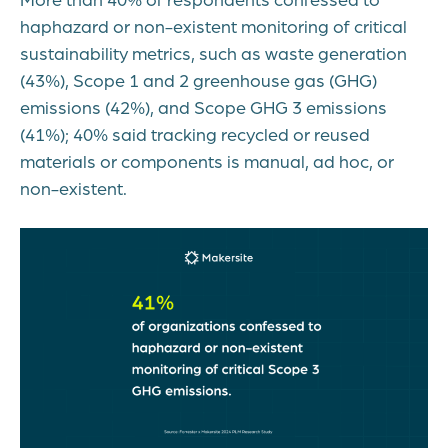
haphazard or non-existent monitoring of critical
sustainability metrics, such as waste generation
(43%), Scope 1 and 2 greenhouse gas (GHG)
emissions (42%), and Scope GHG 3 emissions
(41%); 40% said tracking recycled or reused
materials or components is manual, ad hoc, or
non-existent.