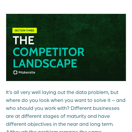
It’s all very well laying out the data problem, but
where do you look when you want to solve it – and
who should you work with? Different businesses
are at different stages of maturity and have
different objectives in the near and long term.
Although the problem remains the same,