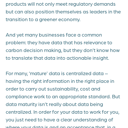
products will not only meet regulatory demands
but can also position themselves as leaders in the
transition to a greener economy.
And yet many businesses face a common
problem: they have data that has relevance to
carbon decision making, but they don’t know how
to translate that data into actionable insight.
For many, ‘mature’ data is centralized data –
having the right information in the right place in
order to carry out sustainability, cost and
compliance work to an appropriate standard. But
data maturity isn’t really about data being
centralized. In order for your data to work for you,
you just need to have a clear understanding of
where your data is and an acceptance that, in a