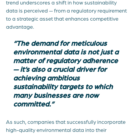
trend underscores a shift in how sustainability
data is perceived — from a regulatory requirement
to a strategic asset that enhances competitive
advantage.
“The demand for meticulous
environmental data is not just a
matter of regulatory adherence
— it’s also a crucial driver for
achieving ambitious
sustainability targets to which
many businesses are now
committed.”
As such, companies that successfully incorporate
high-quality environmental data into their