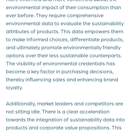
environmental impact of their consumption than
ever before. They require comprehensive
environmental data to evaluate the sustainability
attributes of products. This data empowers them
to make informed choices, differentiate products,
and ultimately promote environmentally friendly
options over their less sustainable counterparts.
The visibility of environmental credentials has
become a key factor in purchasing decisions,
thereby influencing sales and enhancing brand
loyalty.
Additionally, market leaders and competitors are
not sitting idle. There is a clear acceleration
towards the integration of sustainability data into
products and corporate value propositions. This