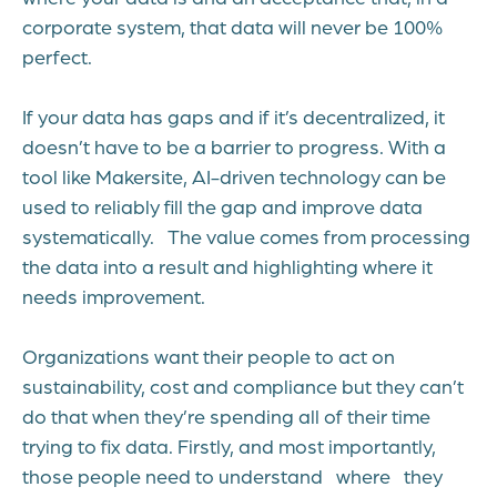
corporate system, that data will never be 100%
perfect.
If your data has gaps and if it’s decentralized, it
doesn’t have to be a barrier to progress. With a
tool like Makersite, AI-driven technology can be
used to reliably fill the gap and improve data
systematically. The value comes from processing
the data into a result and highlighting where it
needs improvement.
Organizations want their people to act on
sustainability, cost and compliance but they can’t
do that when they’re spending all of their time
trying to fix data. Firstly, and most importantly,
those people need to understand where they