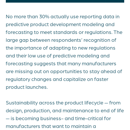
No more than 30% actually use reporting data in
predictive product development modeling and
forecasting to meet standards or regulations. The
large gap between respondents’ recognition of
the importance of adapting to new regulations
and their low use of predictive modeling and
forecasting suggests that many manufacturers
are missing out on opportunities to stay ahead of
regulatory changes and capitalize on faster
product launches.
Sustainability across the product lifecycle — from
design, production, and maintenance to end of life
— is becoming business- and time-critical for
manufacturers that want to maintain a