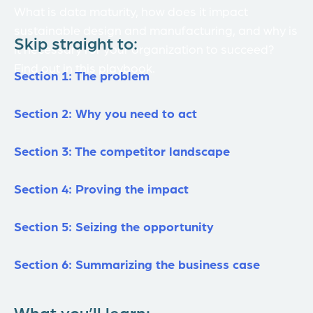
What is data maturity, how does it impact
sustainable design and manufacturing, and why is
Skip straight to:
it necessary for your organization to succeed?
Find out in this playbook.
Section 1: The problem
Section 2: Why you need to act
Section 3: The competitor landscape
Section 4: Proving the impact
Section 5: Seizing the opportunity
Section 6: Summarizing the business case
What you’ll learn: