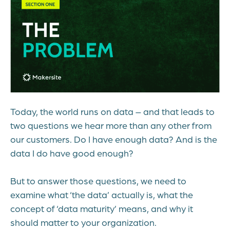
Today, the world runs on data – and that leads to
two questions we hear more than any other from
our customers. Do I have enough data? And is the
data I do have good enough?
But to answer those questions, we need to
examine what ‘the data’ actually is, what the
concept of ‘data maturity’ means, and why it
should matter to your organization.