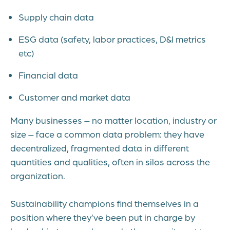
Supply chain data
ESG data (safety, labor practices, D&I metrics
etc)
Financial data
Customer and market data
Many businesses – no matter location, industry or
size – face a common data problem: they have
decentralized, fragmented data in different
quantities and qualities, often in silos across the
organization.
Sustainability champions find themselves in a
position where they’ve been put in charge by