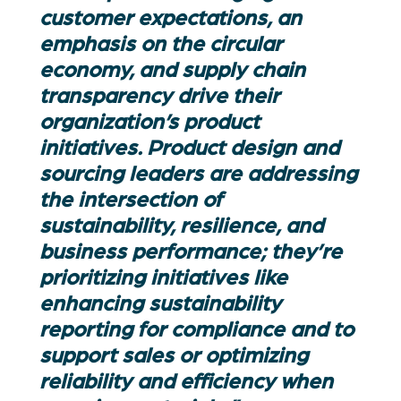
customer expectations, an
emphasis on the circular
economy, and supply chain
transparency drive their
organization’s product
initiatives. Product design and
sourcing leaders are addressing
the intersection of
sustainability, resilience, and
business performance;
they’re
prioritizing initiatives like
enhancing sustainability
reporting for compliance and to
support sales or
optimizing
reliability and efficiency when