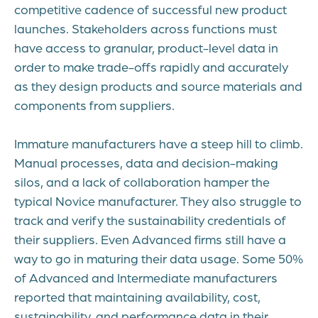
competitive cadence of successful new product
launches. Stakeholders across functions must
have access to granular, product-level data in
order to make trade-offs rapidly and accurately
as they design products and source materials and
components from suppliers.
Immature manufacturers have a steep hill to climb.
Manual processes, data and decision-making
silos, and a lack of collaboration hamper the
typical Novice manufacturer. They also struggle to
track and verify the sustainability credentials of
their suppliers. Even Advanced firms still have a
way to go in maturing their data usage. Some 50%
of Advanced and Intermediate manufacturers
reported that maintaining availability, cost,
sustainability, and performance data in their