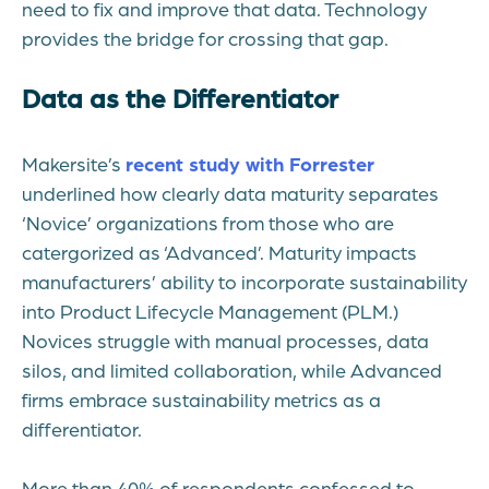
need to fix and improve that data. Technology
provides the bridge for crossing that gap.
Data as the Differentiator
Makersite’s
recent study with Forrester
underlined how clearly data maturity separates
‘Novice’ organizations from those who are
catergorized as ‘Advanced’. Maturity impacts
manufacturers’ ability to incorporate sustainability
into Product Lifecycle Management (PLM.)
Novices struggle with manual processes, data
silos, and limited collaboration, while Advanced
firms embrace sustainability metrics as a
differentiator.
More than 40% of respondents confessed to