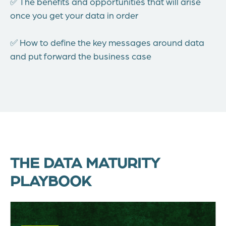
✅ The benefits and opportunities that will arise
once you get your data in order
✅ How to define the key messages around data
and put forward the business case
THE DATA MATURITY
PLAYBOOK