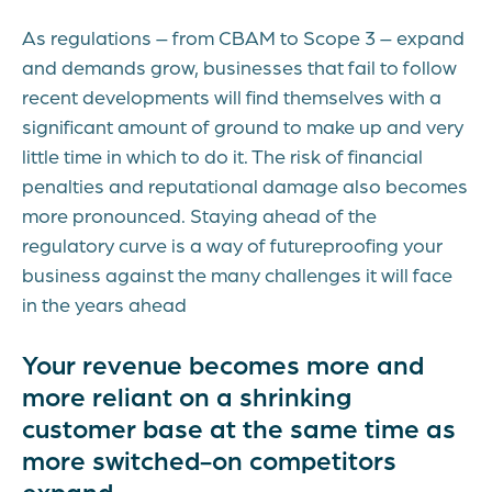
As regulations – from CBAM to Scope 3 – expand
and demands grow, businesses that fail to follow
recent developments will find themselves with a
significant amount of ground to make up and very
little time in which to do it. The risk of financial
penalties and reputational damage also becomes
more pronounced. Staying ahead of the
regulatory curve is a way of futureproofing your
business against the many challenges it will face
in the years ahead
Your revenue becomes more and
more reliant on a shrinking
customer base at the same time as
more switched-on competitors
expand