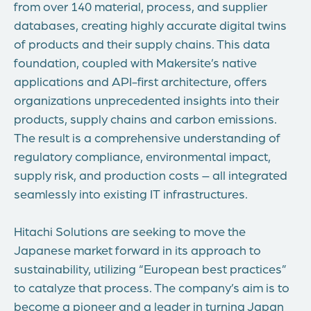
from over 140 material, process, and supplier
databases, creating highly accurate digital twins
of products and their supply chains. This data
foundation, coupled with Makersite’s native
applications and API-first architecture, offers
organizations unprecedented insights into their
products, supply chains and carbon emissions.
The result is a comprehensive understanding of
regulatory compliance, environmental impact,
supply risk, and production costs – all integrated
seamlessly into existing IT infrastructures.
Hitachi Solutions are seeking to move the
Japanese market forward in its approach to
sustainability, utilizing “European best practices”
to catalyze that process. The company’s aim is to
become a pioneer and a leader in turning Japan