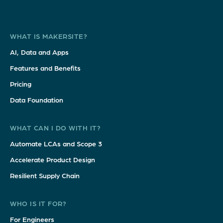
WHAT IS MAKERSITE?
AI, Data and Apps
Features and Benefits
Pricing
Data Foundation
WHAT CAN I DO WITH IT?
Automate LCAs and Scope 3
Accelerate Product Design
Resilient Supply Chain
WHO IS IT FOR?
For Engineers