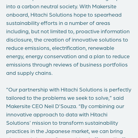
into a carbon neutral society. With Makersite
onboard, Hitachi Solutions hope to spearhead
sustainability efforts in a number of areas
including, but not limited to, proactive information
disclosure, the creation of innovative solutions to
reduce emissions, electrification, renewable
energy, energy conservation and a plan to reduce
emissions through reviews of business portfolios
and supply chains.
“Our partnership with Hitachi Solutions is perfectly
tailored to the problems we seek to solve,” said
Makersite CEO Neil D’Souza. “By combining our
innovative approach to data with Hitachi
Solutions’ mission to transform sustainability
practices in the Japanese market, we can bring