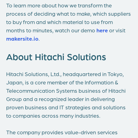
To learn more about how we transform the
process of deciding what to make, which suppliers
to buy from and which material to use from
months to minutes, watch our demo
here
or visit
makersite.io
.
About Hitachi Solutions
Hitachi Solutions, Ltd., headquartered in Tokyo,
Japan, is a core member of the Information &
Telecommunication Systems business of Hitachi
Group and a recognized leader in delivering
proven business and IT strategies and solutions
to companies across many industries.
The company provides value-driven services