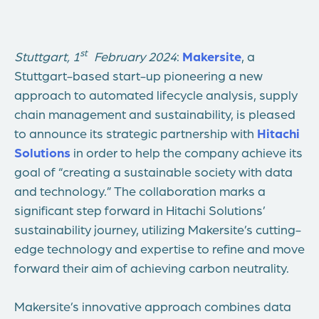
st
Stuttgart, 1
February 2024
:
Makersite
, a
Stuttgart-based start-up pioneering a new
approach to automated lifecycle analysis, supply
chain management and sustainability, is pleased
to announce its strategic partnership with
Hitachi
Solutions
in order to help the company achieve its
goal of “creating a sustainable society with data
and technology.” The collaboration marks a
significant step forward in Hitachi Solutions’
sustainability journey, utilizing Makersite’s cutting-
edge technology and expertise to refine and move
forward their aim of achieving carbon neutrality.
Makersite’s innovative approach combines data