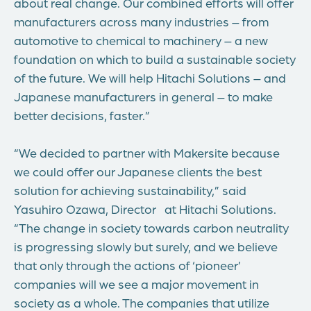
about real change. Our combined efforts will offer
manufacturers across many industries – from
automotive to chemical to machinery – a new
foundation on which to build a sustainable society
of the future. We will help Hitachi Solutions – and
Japanese manufacturers in general – to make
better decisions, faster.”
“We decided to partner with Makersite because
we could offer our Japanese clients the best
solution for achieving sustainability,” said
Yasuhiro Ozawa, Director at Hitachi Solutions.
“The change in society towards carbon neutrality
is progressing slowly but surely, and we believe
that only through the actions of ‘pioneer’
companies will we see a major movement in
society as a whole. The companies that utilize