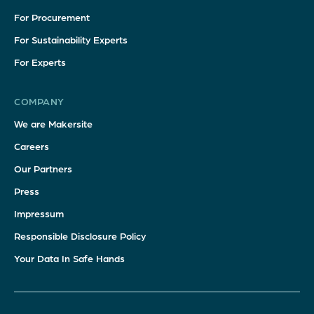
For Procurement
For Sustainability Experts
For Experts
COMPANY
We are Makersite
Careers
Our Partners
Press
Impressum
Responsible Disclosure Policy
Your Data In Safe Hands