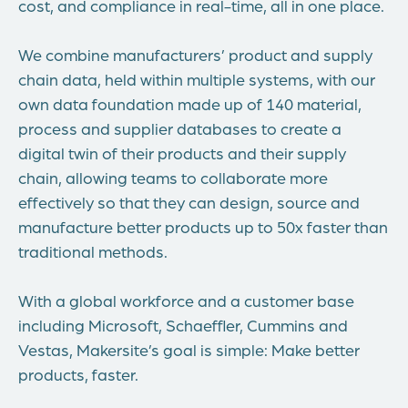
cost, and compliance in real-time, all in one place.
We combine manufacturers’ product and supply
chain data, held within multiple systems, with our
own data foundation made up of 140 material,
process and supplier databases to create a
digital twin of their products and their supply
chain, allowing teams to collaborate more
effectively so that they can design, source and
manufacture better products up to 50x faster than
traditional methods.
With a global workforce and a customer base
including Microsoft, Schaeffler, Cummins and
Vestas, Makersite’s goal is simple: Make better
products, faster.