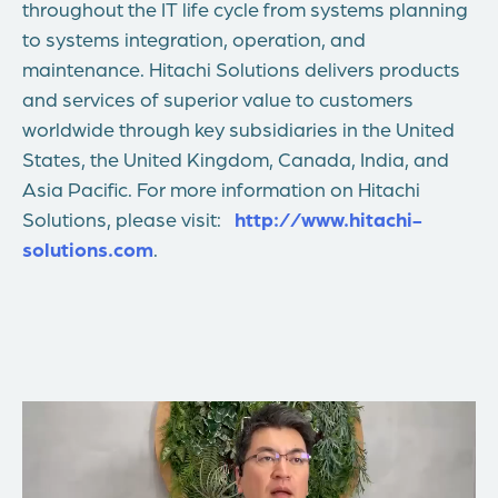
throughout the IT life cycle from systems planning
to systems integration, operation, and
maintenance. Hitachi Solutions delivers products
and services of superior value to customers
worldwide through key subsidiaries in the United
States, the United Kingdom, Canada, India, and
Asia Pacific. For more information on Hitachi
Solutions, please visit:
http://www.hitachi-
solutions.com
.