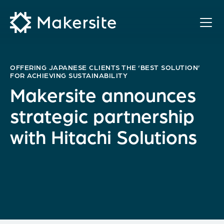
Skip
to
content
OFFERING JAPANESE CLIENTS THE ‘BEST SOLUTION’
FOR ACHIEVING SUSTAINABILITY
Makersite announces
strategic partnership
with Hitachi Solutions