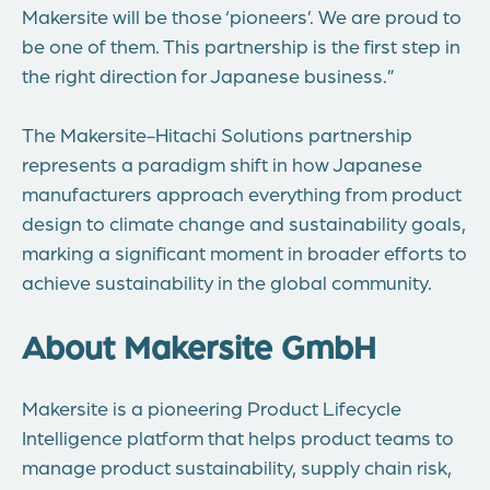
Makersite will be those ‘pioneers’. We are proud to
be one of them. This partnership is the first step in
the right direction for Japanese business.”
The Makersite-Hitachi Solutions partnership
represents a paradigm shift in how Japanese
manufacturers approach everything from product
design to climate change and sustainability goals,
marking a significant moment in broader efforts to
achieve sustainability in the global community.
About Makersite GmbH
Makersite is a pioneering Product Lifecycle
Intelligence platform that helps product teams to
manage product sustainability, supply chain risk,