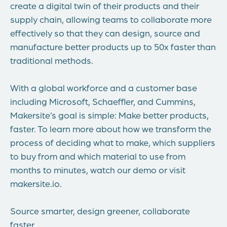
create a digital twin of their products and their
supply chain, allowing teams to collaborate more
effectively so that they can design, source and
manufacture better products up to 50x faster than
traditional methods.
With a global workforce and a customer base
including Microsoft, Schaeffler, and Cummins,
Makersite’s goal is simple: Make better products,
faster. To learn more about how we transform the
process of deciding what to make, which suppliers
to buy from and which material to use from
months to minutes, watch our demo or visit
makersite.io.
Source smarter, design greener, collaborate
faster.