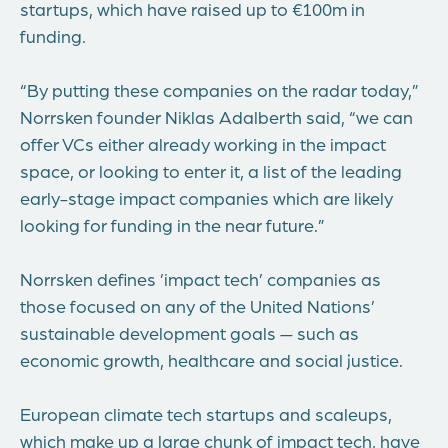
startups, which have raised up to €100m in
funding.
“By putting these companies on the radar today,”
Norrsken founder Niklas Adalberth said, “we can
offer VCs either already working in the impact
space, or looking to enter it, a list of the leading
early-stage impact companies which are likely
looking for funding in the near future.”
Norrsken defines ’impact tech’ companies as
those focused on any of the United Nations’
sustainable development goals — such as
economic growth, healthcare and social justice.
European climate tech startups and scaleups,
which make up a large chunk of impact tech, have