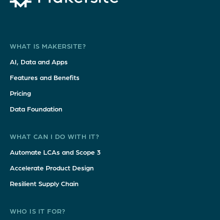
WHAT IS MAKERSITE?
AI, Data and Apps
Features and Benefits
Pricing
Data Foundation
WHAT CAN I DO WITH IT?
Automate LCAs and Scope 3
Accelerate Product Design
Resilient Supply Chain
WHO IS IT FOR?