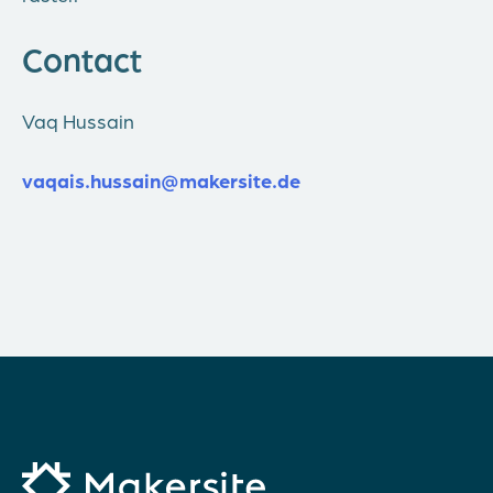
Contact
Vaq Hussain
vaqais.hussain@makersite.de