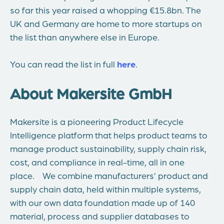
so far this year raised a whopping €15.8bn. The
UK and Germany are home to more startups on
the list than anywhere else in Europe.
You can read the list in full
here
.
About Makersite GmbH
Makersite is a pioneering Product Lifecycle
Intelligence platform that helps product teams to
manage product sustainability, supply chain risk,
cost, and compliance in real-time, all in one
place. We combine manufacturers’ product and
supply chain data, held within multiple systems,
with our own data foundation made up of 140
material, process and supplier databases to