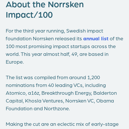
About the Norrsken
Impact/100
For the third year running, Swedish impact
foundation Norrsken released its
annual list
of the
100 most promising impact startups across the
world. This year almost half, 49, are based in
Europe.
The list was compiled from around 1,200
nominations from 40 leading VCs, including
Atomico, a16z, Breakthrough Energy, Balderton
Capital, Khosla Ventures, Norrsken VC, Obama
Foundation and Northzone.
Making the cut are an eclectic mix of early-stage