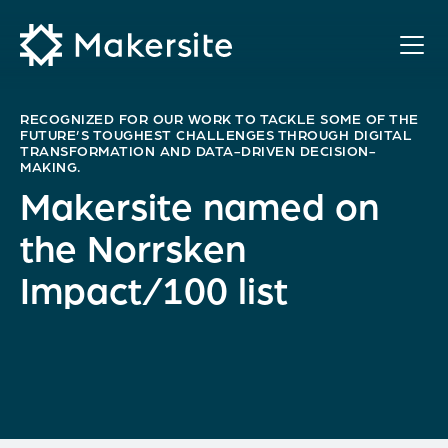
Skip
to
content
RECOGNIZED FOR OUR WORK TO TACKLE SOME OF THE
FUTURE’S TOUGHEST CHALLENGES THROUGH DIGITAL
TRANSFORMATION AND DATA-DRIVEN DECISION-
MAKING.
Makersite named on
the Norrsken
Impact/100 list