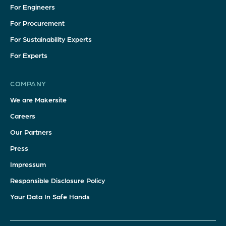
For Engineers
For Procurement
For Sustainability Experts
For Experts
COMPANY
We are Makersite
Careers
Our Partners
Press
Impressum
Responsible Disclosure Policy
Your Data In Safe Hands