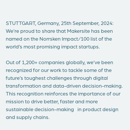
STUTTGART, Germany, 25th September
, 2024:
We’re proud to share that Makersite has been
named on the Norrsken Impact/100 list of the
world’s most promising impact startups.
Out of 1,200+ companies globally, we’ve been
recognized for our work to tackle some of the
future’s toughest challenges through digital
transformation and data-driven decision-making.
This recognition reinforces the importance of our
mission to drive better, faster and more
sustainable decision-making in product design
and supply chains.