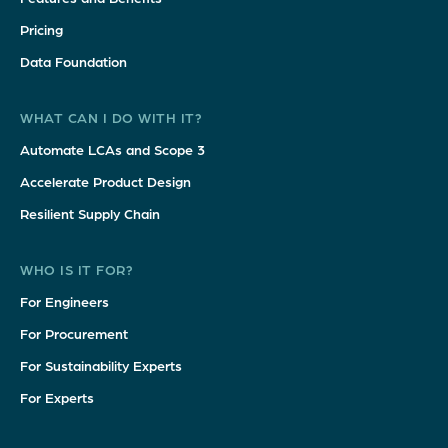
Pricing
Data Foundation
WHAT CAN I DO WITH IT?
Automate LCAs and Scope 3
Accelerate Product Design
Resilient Supply Chain
WHO IS IT FOR?
For Engineers
For Procurement
For Sustainability Experts
For Experts