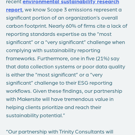
recent
environmental sustainability research
report
, we know Scope 3 emissions represent a
significant portion of an organization’s overall
carbon footprint. Nearly 60% of firms cite a lack of
reporting standards expertise as the “most
significant” or a “very significant” challenge when
complying with sustainability reporting
frameworks. Furthermore, one in five (21%) say
that data collection systems or poor data quality
is either the “most significant” or a “very
significant” challenge to their ESG reporting
workflows. Given these findings, our partnership
with Makersite will have tremendous value in
helping clients prioritize and reach their
sustainability potential.”
“Our partnership with Trinity Consultants will