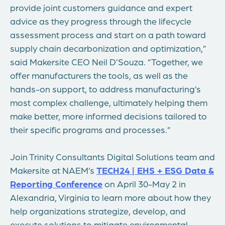
provide joint customers guidance and expert
advice as they progress through the lifecycle
assessment process and start on a path toward
supply chain decarbonization and optimization,”
said Makersite CEO
Neil D’Souza
. “Together, we
offer manufacturers the tools, as well as the
hands-on support, to address manufacturing’s
most complex challenge, ultimately helping them
make better, more informed decisions tailored to
their specific programs and processes.”
Join Trinity Consultants Digital Solutions team and
Makersite at NAEM’s
TECH24 | EHS + ESG Data &
Reporting Conference
on
April 30-May 2
in
Alexandria, Virginia
to learn more about how they
help organizations strategize, develop, and
execute solutions to mitigate environmental