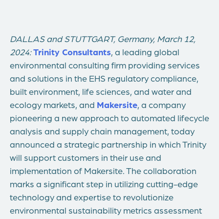
DALLAS
and
STUTTGART, Germany
,
March 12,
2024:
Trinity Consultants
, a leading global
environmental consulting firm providing services
and solutions in the EHS regulatory compliance,
built environment, life sciences, and water and
ecology markets, and
Makersite
, a company
pioneering a new approach to automated lifecycle
analysis and supply chain management, today
announced a strategic partnership in which Trinity
will support customers in their use and
implementation of Makersite. The collaboration
marks a significant step in utilizing cutting-edge
technology and expertise to revolutionize
environmental sustainability metrics assessment