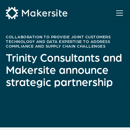
Skip
to
content
COLLABORATION TO PROVIDE JOINT CUSTOMERS
TECHNOLOGY AND DATA EXPERTISE TO ADDRESS
COMPLIANCE AND SUPPLY CHAIN CHALLENGES
Trinity Consultants and
Makersite announce
strategic partnership