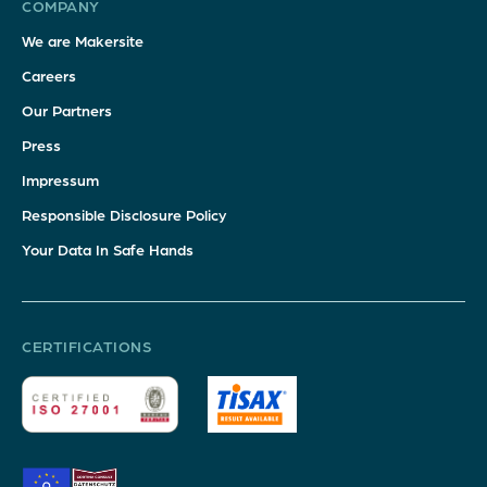
COMPANY
We are Makersite
Careers
Our Partners
Press
Impressum
Responsible Disclosure Policy
Your Data In Safe Hands
CERTIFICATIONS