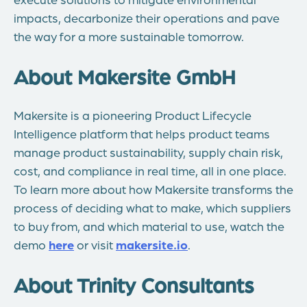
impacts, decarbonize their operations and pave
the way for a more sustainable tomorrow.
About Makersite GmbH
Makersite is a pioneering Product Lifecycle
Intelligence platform that helps product teams
manage product sustainability, supply chain risk,
cost, and compliance in real time, all in one place.
To learn more about how Makersite transforms the
process of deciding what to make, which suppliers
to buy from, and which material to use, watch the
demo
here
or visit
makersite.io
.
About Trinity Consultants