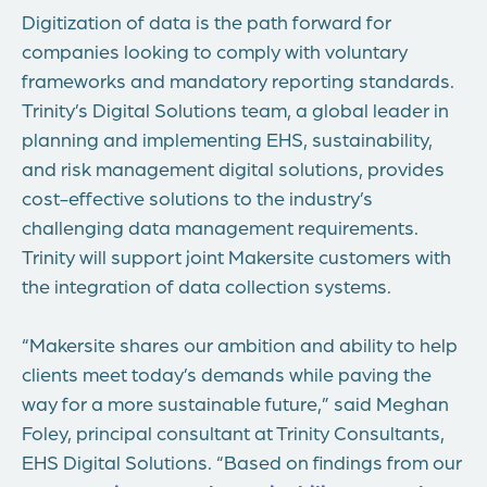
Digitization of data is the path forward for
companies looking to comply with voluntary
frameworks and mandatory reporting standards.
Trinity’s Digital Solutions team, a global leader in
planning and implementing EHS, sustainability,
and risk management digital solutions, provides
cost-effective solutions to the industry’s
challenging data management requirements.
Trinity will support joint Makersite customers with
the integration of data collection systems.
“Makersite shares our ambition and ability to help
clients meet today’s demands while paving the
way for a more sustainable future,” said
Meghan
Foley
, principal consultant at Trinity Consultants,
EHS Digital Solutions. “Based on findings from our