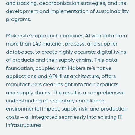
and tracking, decarbonization strategies, and the
development and implementation of sustainability
programs.
Makersite’s approach combines AI with data from
more than 140 material, process, and supplier
databases, to create highly accurate digital twins
of products and their supply chains. This data
foundation, coupled with Makersite’s native
applications and API-first architecture, offers
manufacturers clear insight into their products
and supply chains. The result is a comprehensive
understanding of regulatory compliance,
environmental impact, supply risk, and production
costs – all integrated seamlessly into existing IT
infrastructures.