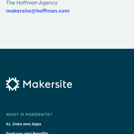
The Hoffman Agency
makersite@hoffman.com
WHAT IS MAKERSITE?
AI, Data and Apps
Features and Benefits