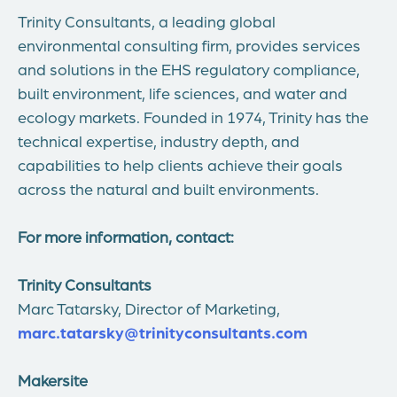
Trinity Consultants, a leading global
environmental consulting firm, provides services
and solutions in the EHS regulatory compliance,
built environment, life sciences, and water and
ecology markets. Founded in 1974, Trinity has the
technical expertise, industry depth, and
capabilities to help clients achieve their goals
across the natural and built environments.
For more information, contact:
Trinity Consultants
Marc Tatarsky
, Director of Marketing,
marc.tatarsky@trinityconsultants.com
Makersite