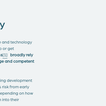
y
ve and technology
 or get
ss
[1]
broadly rely
tage and competent
asing development
risk from early
 depending on how
 into their