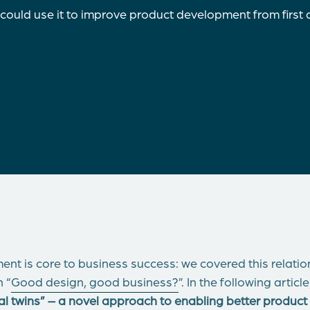
 could use it to improve product development from first 
nt is core to business success: we covered this relation
n “
Good design, good business?
”. In the following artic
ital twins” – a novel approach to enabling better produ