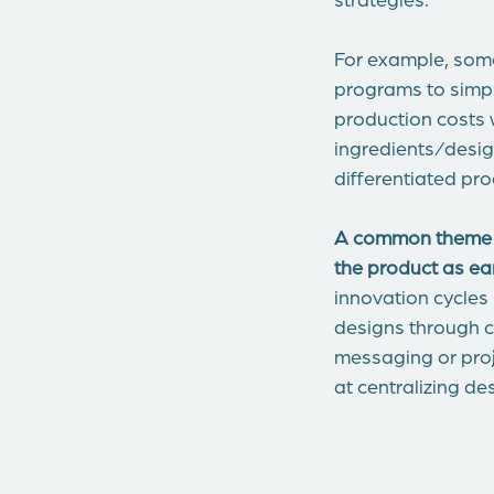
For example, som
programs to simpl
production costs w
ingredients/desig
differentiated pro
A common theme to 
the product as ea
innovation cycles
designs through c
messaging or proj
at centralizing d