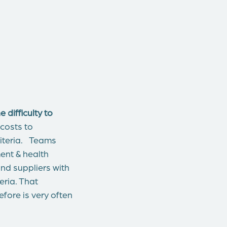
difficulty to
 costs to
riteria. Teams
ent & health
nd suppliers with
eria. That
ore is very often