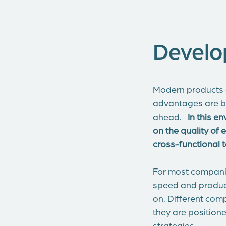
Develo
Modern products a
advantages are b
ahead.
In this e
on the quality of
cross-functional
For most companie
speed and product
on. Different com
they are positione
strategies.