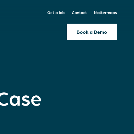
Get a job
Contact
Mattermaps
Book a Demo
 Case