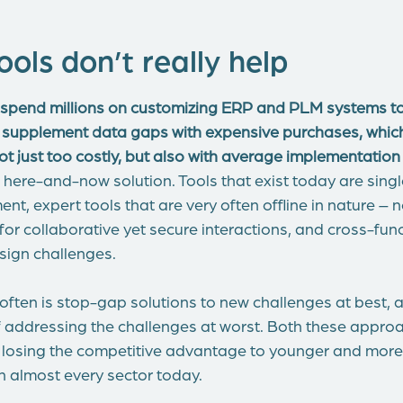
ools don’t really help
pend millions on customizing ERP and PLM systems to
 supplement data gaps with expensive purchases, which
ot just too costly, but also with average implementation
t a here-and-now solution. Tools that exist today are sing
t, expert tools that are very often offline in nature – 
or collaborative yet secure interactions, and cross-func
sign challenges.
 often is stop-gap solutions to new challenges at best, 
f addressing the challenges at worst. Both these appro
 of losing the competitive advantage to younger and mor
n almost every sector today.