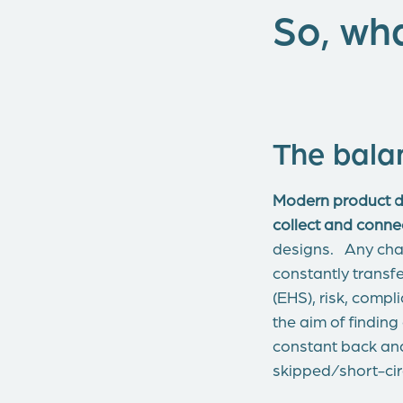
So, wha
The bala
Modern product de
collect and conn
designs. Any chan
constantly transf
(EHS), risk, comp
the aim of finding
constant back an
skipped/short-cir