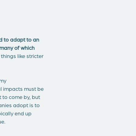
 to adapt to an
 many of which
hings like stricter
omy
al impacts must be
t to come by, but
anies adopt is to
pically end up
ue.