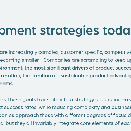
pment strategies toda
re increasingly complex, customer specific, competiti
ecoming smaller. Companies are scrambling to keep up
nvironment, the most significant drivers of product succe
 execution, the creation of sustainable product advan
 teams.
s, these goals translate into a strategy around incre
 success rates, while reducing complexity and business 
panies approach these with different degrees of focus
d, but they all invariably integrate core elements of each