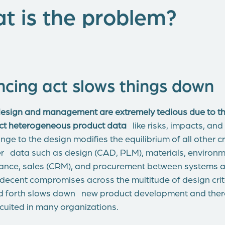
t is the problem?
ncing act slows things down
sign and management are extremely tedious due to the 
ect heterogeneous product data
like risks, impacts, and
ge to the design modifies the equilibrium of all other c
er data such as design (CAD, PLM), materials, environm
liance, sales (CRM), and procurement between systems a
 decent compromises across the multitude of design crit
d forth slows down new product development and theref
cuited in many organizations.