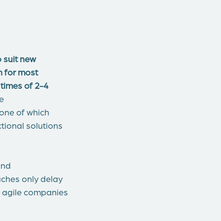
 suit new
 for most
 times of 2-4
le
none of which
tional solutions
and
aches only delay
e agile companies