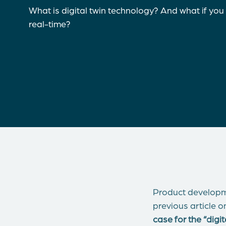
What is digital twin technology? And what if you
real-time?
Product developme
previous article o
case for the “dig