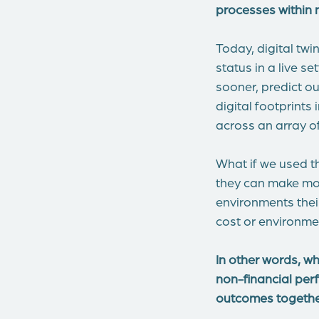
processes within 
Today, digital twi
status in a live s
sooner, predict o
digital footprint
across an array o
What if we used t
they can make mor
environments their
cost or environme
In other words, w
non-financial per
outcomes together,