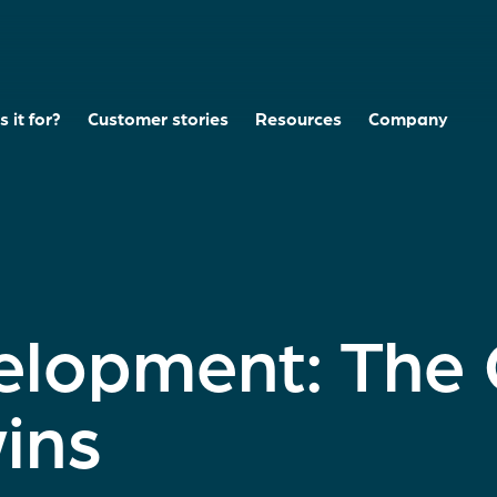
 it for?
Customer stories
Resources
Company
elopment: The
wins