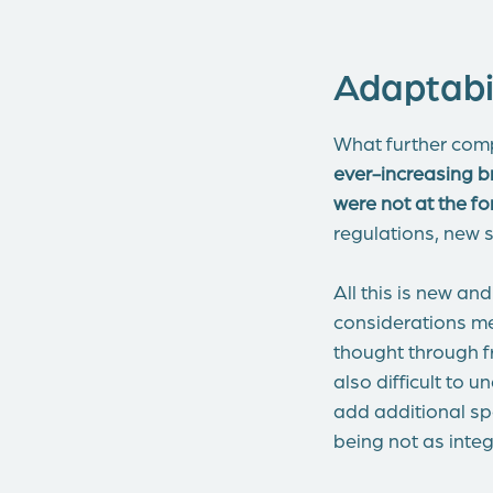
Adaptabil
What further comp
ever-increasing b
were not at the f
regulations, new s
All this is new a
considerations me
thought through fr
also difficult to 
add additional spe
being not as integ