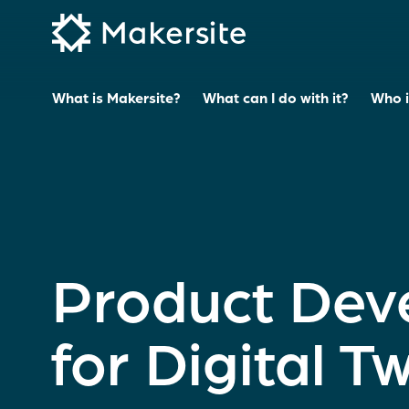
Skip
to
content
What is Makersite?
What can I do with it?
Who is
Product Dev
for Digital T