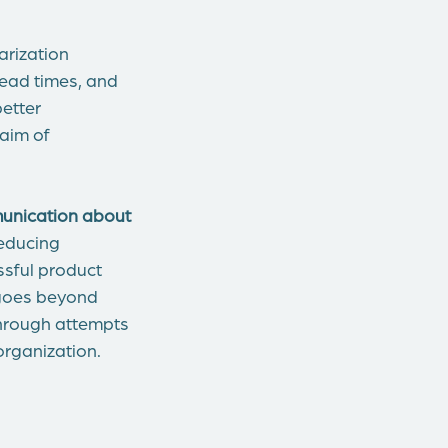
rization
lead times, and
better
 aim of
unication about
reducing
ssful product
 goes beyond
through attempts
organization.