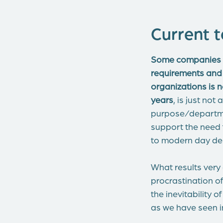
Current t
Some companies s
requirements and
organizations is n
years
, is just no
purpose/departmen
support the need f
to modern day de
What results very
procrastination o
the inevitability
as we have seen i