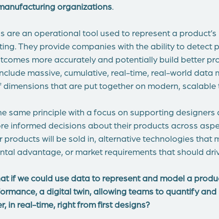
manufacturing organizations
.
ns are an operational tool used to represent a product’s
etting. They provide companies with the ability to detect 
utcomes more accurately and potentially build better pr
s include massive, cumulative, real-time, real-world dat
f dimensions that are put together on modern, scalable
he same principle with a focus on supporting designers
e informed decisions about their products across aspec
 products will be sold in, alternative technologies that
ntal advantage, or market requirements that should driv
hat if we could use data to represent and model a produc
formance, a digital twin, allowing teams to quantify an
 in real-time, right from first designs?