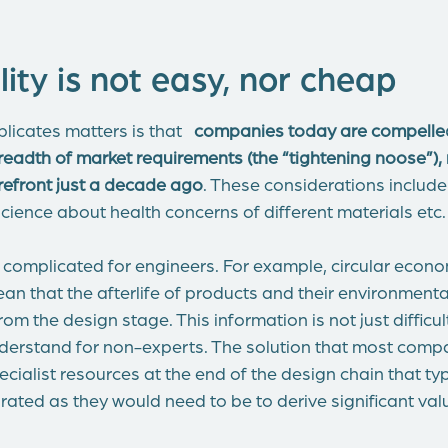
ity is not easy, nor cheap
licates matters is that
companies today are compelled
readth of market requirements (the “tightening noose”),
orefront just a decade ago
. These considerations include t
cience about health concerns of different materials etc.
nd complicated for engineers. For example, circular econ
an that the afterlife of products and their environment
om the design stage. This information is not just difficul
understand for non-experts. The solution that most comp
cialist resources at the end of the design chain that ty
rated as they would need to be to derive significant val