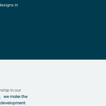
designs in
ship in our
le,
we make the
ct development