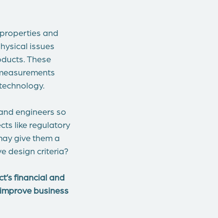
 properties and
physical issues
oducts. These
a measurements
 technology.
 and engineers so
ts like regulatory
 may give them a
e design criteria?
t’s financial and
d improve business