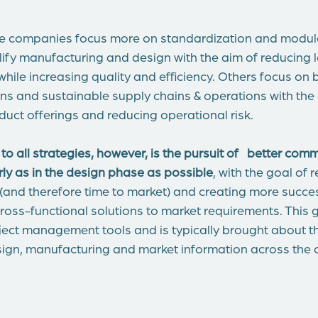
e companies focus more on standardization and modula
ify manufacturing and design with the aim of reducing 
hile increasing quality and efficiency. Others focus on 
ns and sustainable supply chains & operations with the
duct offerings and reducing operational risk.
all strategies, however, is the pursuit of
better comm
rly as in the design phase as possible
, with the goal of 
 (and therefore time to market) and creating more succe
ross-functional solutions to market requirements. This
ect management tools and is typically brought about 
esign, manufacturing and market information across the 