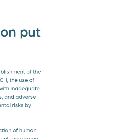
on put
blishment of the
CH, the use of
 with inadequate
es, and adverse
tal risks by
ction of human
iduals who come