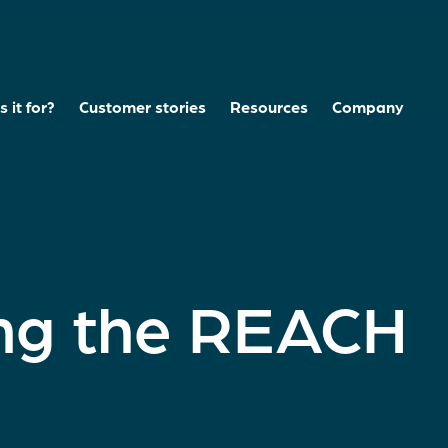
 it for?
Customer stories
Resources
Company
ng the REACH