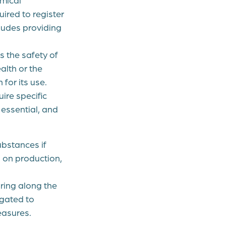
ired to register
ludes providing
 the safety of
alth or the
for its use.
ire specific
 essential, and
bstances if
 on production,
ing along the
igated to
easures.