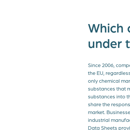
Which 
under 
Since 2006, compa
the EU, regardles
only chemical man
substances that m
substances into 
share the responsi
market. Businesse
industrial manufa
Data Sheets provi