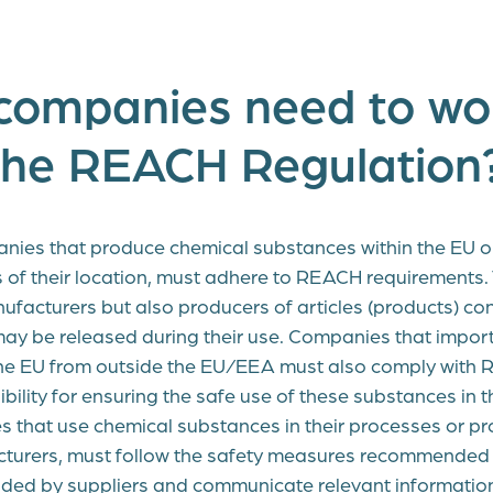
companies need to wo
the REACH Regulation
nies that produce chemical substances within the EU o
s of their location, must adhere to REACH requirements. 
ufacturers but also producers of articles (products) co
ay be released during their use. Companies that impor
the EU from outside the EU/EEA must also comply with
bility for ensuring the safe use of these substances in
s that use chemical substances in their processes or pr
cturers, must follow the safety measures recommended 
ded by suppliers and communicate relevant information 