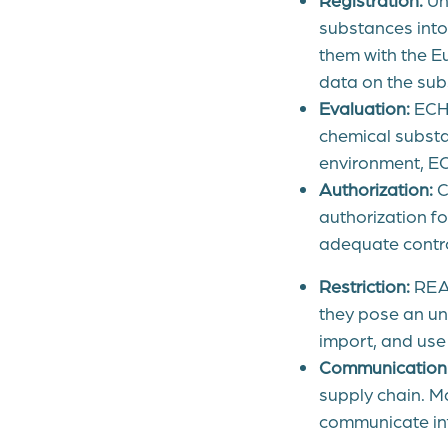
substances into 
them with the E
data on the subs
Evaluation:
ECHA
chemical substan
environment, EC
Authorization:
C
authorization fo
adequate contro
Restriction:
REAC
they pose an un
import, and use
Communication
supply chain. M
communicate inf