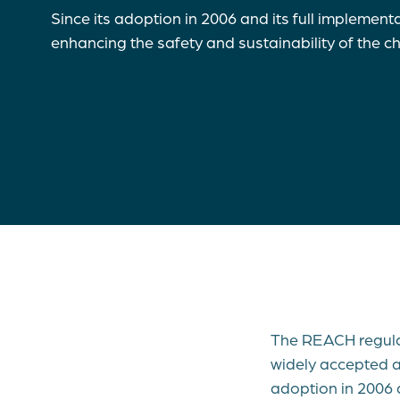
Since its adoption in 2006 and its full implement
enhancing the safety and sustainability of the 
The REACH regulat
widely accepted an
adoption in 2006 