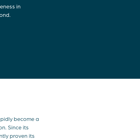
veness in
eyond.
rapidly become a
n. Since its
tly proven its