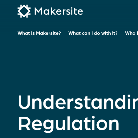
Skip
to
content
What is Makersite?
What can I do with it?
Who is
Understandi
Regulation