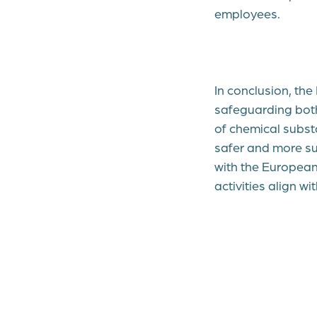
employees.
In conclusion, th
safeguarding bot
of chemical subst
safer and more su
with the European
activities align w