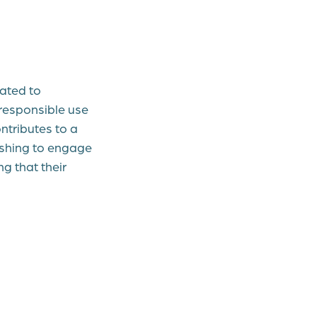
ated to
responsible use
ntributes to a
ishing to engage
g that their