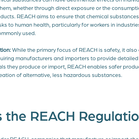
 them, whether through direct exposure or the consumpti
ducts. REACH aims to ensure that chemical substances 
ks to human health, particularly for workers in industri
ommonly used.
tion:
While the primary focus of REACH is safety, it als
quiring manufacturers and importers to provide detailed
als they produce or import, REACH enables safer prod
eation of alternative, less hazardous substances.
s the REACH Regulati
der REACH, companies that manufacture or import che