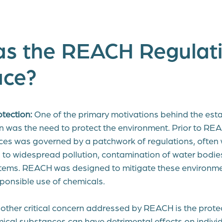
s the REACH Regulati
ace?
tection:
One of the primary motivations behind the esta
was the need to protect the environment. Prior to REA
es was governed by a patchwork of regulations, often
ed to widespread pollution, contamination of water bodi
tems. REACH was designed to mitigate these environmen
ponsible use of chemicals.
ther critical concern addressed by REACH is the prote
ical substances can have detrimental effects on indiv