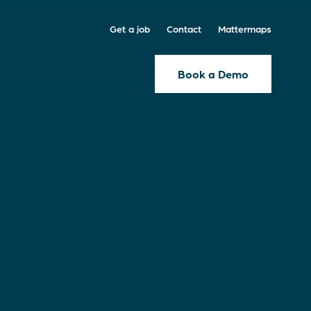
Get a job
Contact
Mattermaps
Book a Demo