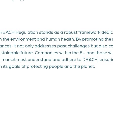
e REACH Regulation stands as a robust framework dedic
h the environment and human health. By promoting the 
ances, it not only addresses past challenges but also co
stainable future. Companies within the EU and those w
 market must understand and adhere to REACH, ensurin
ith its goals of protecting people and the planet.