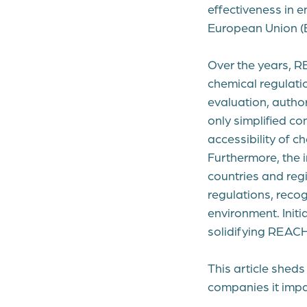
effectiveness in e
European Union (
Over the years, R
chemical regulati
evaluation, autho
only simplified c
accessibility of c
Furthermore, the 
countries and reg
regulations, recog
environment. Initi
solidifying REACH
This article sheds
companies it impa