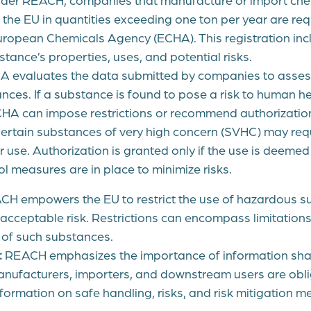
the EU in quantities exceeding one ton per year are requ
uropean Chemicals Agency (ECHA). This registration inc
tance’s properties, uses, and potential risks.
 evaluates the data submitted by companies to assess
ces. If a substance is found to pose a risk to human he
HA can impose restrictions or recommend authorization 
ertain substances of very high concern (SVHC) may requ
r use. Authorization is granted only if the use is deemed
l measures are in place to minimize risks.
H empowers the EU to restrict the use of hazardous su
acceptable risk. Restrictions can encompass limitations
 of such substances.
:
REACH emphasizes the importance of information shar
anufacturers, importers, and downstream users are obl
ormation on safe handling, risks, and risk mitigation m