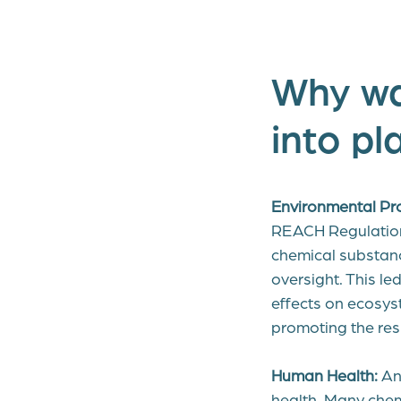
Why wa
into pl
Environmental Pro
REACH Regulation 
chemical substanc
oversight. This l
effects on ecosys
promoting the res
Human Health:
Ano
health. Many chem