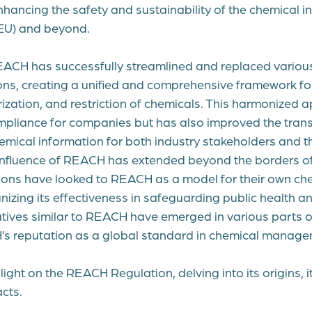
nhancing the safety and sustainability of the chemical in
EU) and beyond.
EACH has successfully streamlined and replaced various
ons, creating a unified and comprehensive framework for 
rization, and restriction of chemicals. This harmonized
ompliance for companies but has also improved the tra
hemical information for both industry stakeholders and th
influence of REACH has extended beyond the borders o
ions have looked to REACH as a model for their own ch
nizing its effectiveness in safeguarding public health a
atives similar to REACH have emerged in various parts o
’s reputation as a global standard in chemical manage
 light on the REACH Regulation, delving into its origins, 
cts.