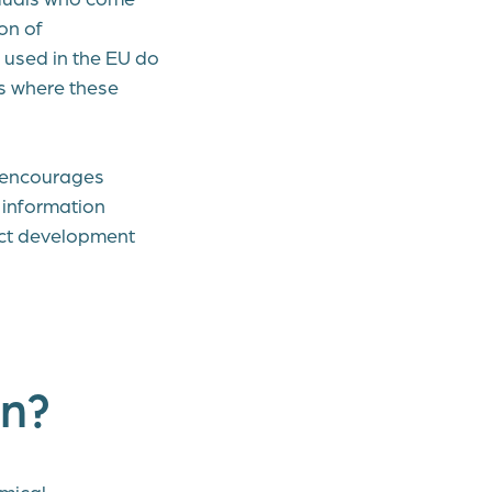
on of
used in the EU do
es where these
o encourages
 information
uct development
on?
mical