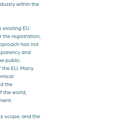
dustry within the
 existing EU
the registration,
 approach has not
nsparency and
e public.
f the EU. Many
emical
nd the
f the world,
ment.
its scope, and the