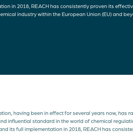
ation in 2018, REACH has consistently proven its effecti
chemical industry within the European Union (EU) and b
ion, having been in effect for several years now, has 
d influential standard in the world of chemical regulatio
and its full implementation in 2018, REACH has consisten