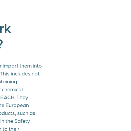
rk
?
r import them into
This includes not
ntaining
t chemical
 REACH. They
 the European
oducts, such as
in the Safety
to their