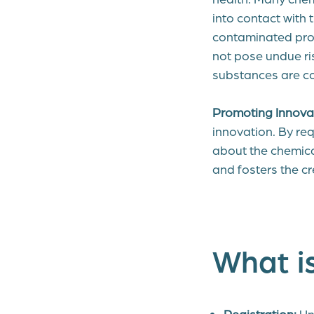
into contact with
contaminated pro
not pose undue ris
substances are c
Promoting Innova
innovation. By re
about the chemic
and fosters the cr
What i
Registration:
Un