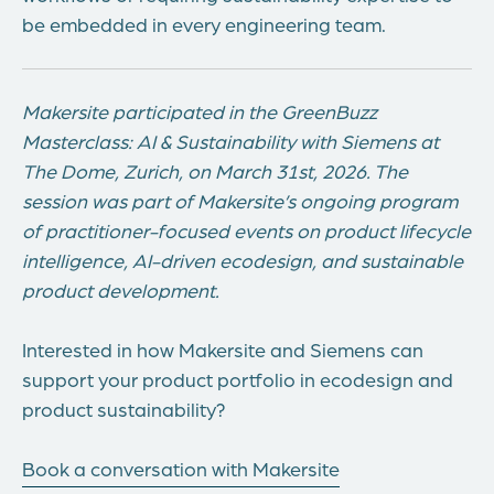
be embedded in every engineering team.
Makersite participated in the GreenBuzz
Masterclass: AI & Sustainability with Siemens at
The Dome, Zurich, on March 31st, 2026. The
session was part of Makersite’s ongoing program
of practitioner-focused events on product lifecycle
intelligence, AI-driven ecodesign, and sustainable
product development.
Interested in how Makersite and Siemens can
support your product portfolio in ecodesign and
product sustainability?
Book a conversation with Makersite