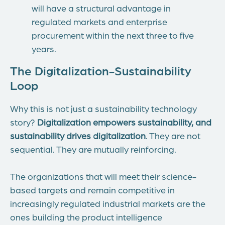
will have a structural advantage in
regulated markets and enterprise
procurement within the next three to five
years.
The Digitalization-Sustainability
Loop
Why this is not just a sustainability technology
story?
Digitalization empowers sustainability, and
sustainability drives digitalization
. They are not
sequential. They are mutually reinforcing.
The organizations that will meet their science-
based targets and remain competitive in
increasingly regulated industrial markets are the
ones building the product intelligence