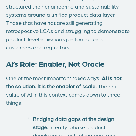
structured their engineering and sustainability
systems around a unified product data layer.
Those that have not are still generating
retrospective LCAs and struggling to
demonstrate
product-level emissions performance to
customers and regulators.
AI’s Role: Enabler, Not Oracle
One of the most important takeaways:
AI is not
the solution. It is the enabler of scale.
The real
value of AI in this context comes down to three
things.
Bridging data gaps at the design
stage.
In early-phase product
development, actual material and