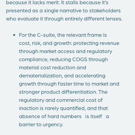
because it lacks merit. It stalls because it’s
presented as a single narrative to stakeholders
who evaluate it through entirely different lenses.
For the C-suite, the relevant frame is
cost, risk, and growth: protecting revenue
through market access and regulatory
compliance, reducing COGS through
material cost reduction and
dematerialization, and accelerating
growth through faster time to market and
stronger product differentiation. The
regulatory and commercial cost of
inaction is rarely quantified, and that
absence of hard numbers is itself a
barrier to urgency.