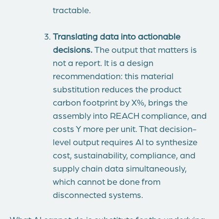
tractable.
Translating data into actionable
decisions.
The output that matters is
not a report. It is a design
recommendation: this material
substitution reduces the product
carbon footprint by X%, brings the
assembly into REACH compliance, and
costs Y more per unit. That decision-
level output requires AI to synthesize
cost, sustainability, compliance, and
supply chain data simultaneously,
which cannot be done from
disconnected systems.