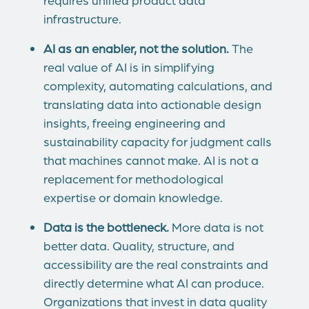
infrastructure.
AI as an enabler, not the solution.
The
real value of AI is in simplifying
complexity, automating calculations, and
translating data into actionable design
insights, freeing engineering and
sustainability capacity for judgment calls
that machines cannot make. AI is not a
replacement for methodological
expertise or domain knowledge.
Data is the bottleneck.
More data is not
better data. Quality, structure, and
accessibility are the real constraints and
directly determine what AI can produce.
Organizations that invest in data quality