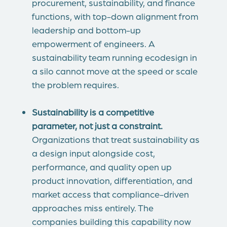
procurement, sustainability, and finance
functions, with top-down alignment from
leadership and bottom-up
empowerment of engineers. A
sustainability team running ecodesign in
a silo cannot move at the speed or scale
the problem requires.
Sustainability is a competitive
parameter, not just a constraint.
Organizations that treat sustainability as
a design input alongside cost,
performance, and quality open up
product innovation, differentiation, and
market access that compliance-driven
approaches miss entirely. The
companies building this capability now