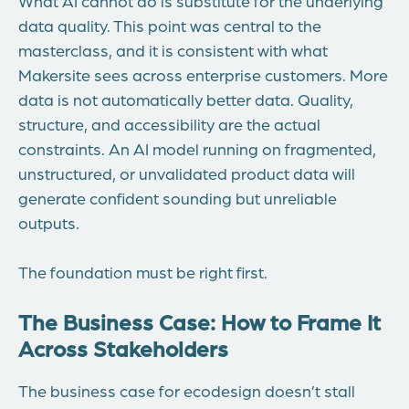
What AI cannot do is substitute for the underlying
data quality. This point was central to the
masterclass, and it is consistent with what
Makersite sees across enterprise customers. More
data is not automatically better data. Quality,
structure, and accessibility are the actual
constraints. An AI model running on fragmented,
unstructured, or unvalidated product data will
generate confident sounding but unreliable
outputs.
The foundation must be right first.
The Business Case: How to Frame It
Across Stakeholders
The business case for ecodesign doesn’t stall