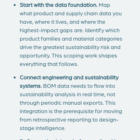
Start with the data foundation.
Map
what product and supply chain data you
have, where it lives, and where the
highest-impact gaps are. Identify which
product families and material categories
drive the greatest sustainability risk and
opportunity. This scoping work shapes
everything that follows.
Connect engineering and sustainability
systems.
BOM data needs to flow into
sustainability analysis in real time, not
through periodic manual exports. This
integration is the prerequisite for moving
from retrospective reporting to design-
stage intelligence.