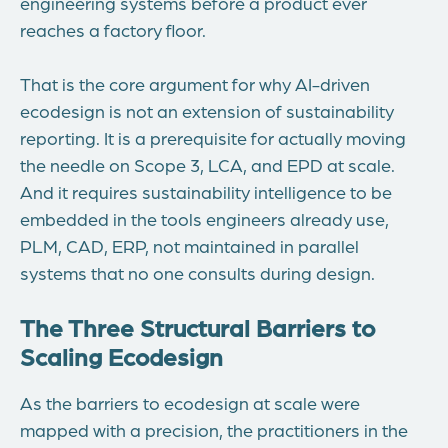
engineering systems before a product ever
reaches a factory floor.
That is the core argument for why AI-driven
ecodesign is not an extension of sustainability
reporting. It is a prerequisite for actually moving
the needle on Scope 3, LCA, and EPD at scale.
And it requires sustainability intelligence to be
embedded in the tools engineers already use,
PLM, CAD, ERP, not maintained in parallel
systems that no one consults during design.
The Three Structural Barriers to
Scaling Ecodesign
As the barriers to ecodesign at scale were
mapped with a precision, the practitioners in the