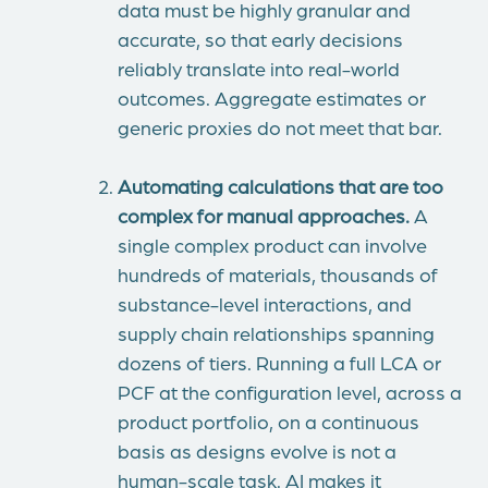
data must be highly granular and
accurate, so that early decisions
reliably translate into real-world
outcomes. Aggregate estimates or
generic proxies do not meet that bar.
Automating calculations that are too
complex for manual approaches.
A
single complex product can involve
hundreds of materials, thousands of
substance-level interactions, and
supply chain relationships spanning
dozens of tiers. Running a full LCA or
PCF at the configuration level, across a
product portfolio, on a continuous
basis as designs evolve is not a
human-scale task. AI makes it