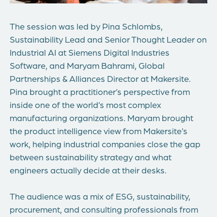
The session was led by
Pina Schlombs
,
Sustainability Lead and Senior Thought Leader on
Industrial AI at Siemens Digital Industries
Software, and
Maryam Bahrami
, Global
Partnerships & Alliances Director at Makersite.
Pina brought a practitioner’s perspective from
inside one of the world’s most complex
manufacturing organizations. Maryam brought
the product intelligence view from Makersite’s
work,
helping industrial companies close the gap
between sustainability strategy and what
engineers
actually decide
at their
desks.
The
audience was a mix of ESG, sustainability,
procurement, and consulting professionals from