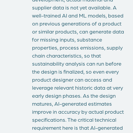
supplier data is not yet available. A
well-trained AI and ML models, based
on previous generations of a product
or similar products, can generate data
for missing inputs, substance
properties, process emissions, supply
chain characteristics, so that
sustainability analysis can run before
the design is finalized, so even every
product designer can access and
leverage relevant historic data at very
early design phases. As the design
matures, AI-generated estimates
improve in accuracy by actual product
specifications. The critical technical
requirement here is that AI-generated