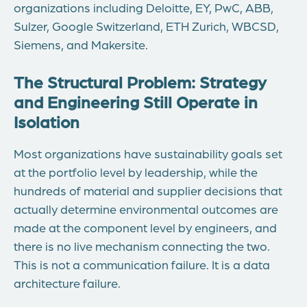
organizations including Deloitte, EY, PwC, ABB,
Sulzer, Google Switzerland, ETH Zurich, WBCSD,
Siemens, and Makersite.
The Structural Problem: Strategy
and Engineering Still Operate in
Isolation
Most organizations have sustainability goals set
at the portfolio level by leadership, while the
hundreds of material and supplier decisions that
actually determine environmental outcomes are
made at the component level by engineers, and
there is no live mechanism connecting the two.
This is not a communication failure. It is a data
architecture failure.