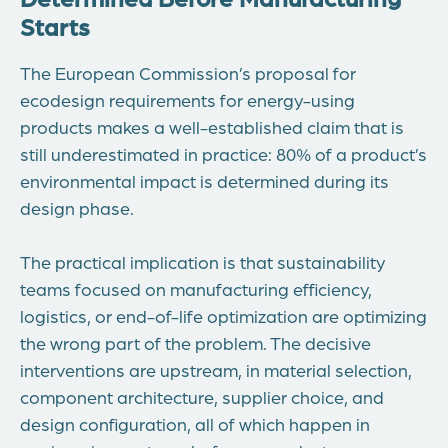
Starts
The European Commission’s proposal for
ecodesign requirements for energy-using
products makes a well-established claim that is
still underestimated in practice: 80% of a product’s
environmental impact is determined during its
design phase.
The practical implication is that sustainability
teams focused on manufacturing efficiency,
logistics, or end-of-life optimization are optimizing
the wrong part of the problem. The decisive
interventions are upstream, in material selection,
component architecture, supplier choice, and
design configuration, all of which happen in