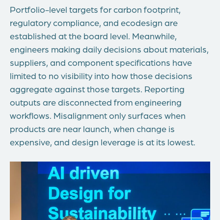
Portfolio-level targets for carbon footprint,
regulatory compliance, and ecodesign are
established at the board level. Meanwhile,
engineers making daily decisions about materials,
suppliers, and component specifications have
limited to no visibility into how those decisions
aggregate against those targets. Reporting
outputs are disconnected from engineering
workflows. Misalignment only surfaces when
products are near launch, when change is
expensive, and design leverage is at its lowest.