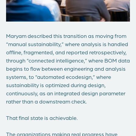
Maryam described this transition as moving from
“manual sustainability,” where analysis is handled
offline, fragmented, and reported retrospectively,
through “connected intelligence,” where BOM data
begins to flow between engineering and analysis
systems, to “automated
ecodesign
,” where
sustainability is optimized during design,
continuously, as an integrated design parameter
rather than a downstream check.
That final state is achievable.
The organizations making real progress have