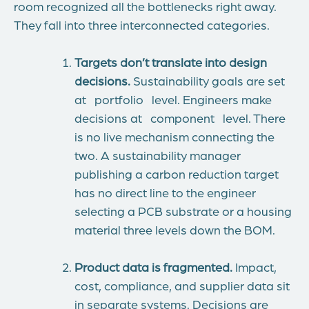
room recognized all the bottlenecks right away.
They fall into three interconnected categories.
Targets don’t translate into design
decisions.
Sustainability goals are set
at portfolio level. Engineers make
decisions at component level. There
is no live mechanism connecting the
two. A sustainability manager
publishing a carbon reduction target
has no direct line to the engineer
selecting a PCB substrate or a housing
material three levels down the BOM.
Product data is fragmented.
Impact,
cost, compliance, and supplier data sit
in separate systems. Decisions are