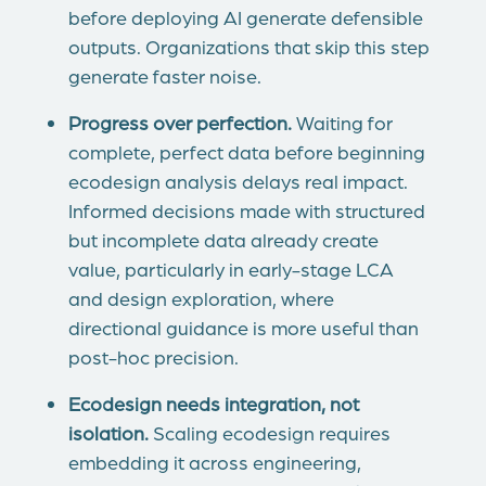
before deploying AI generate defensible
outputs. Organizations that skip this step
generate faster noise.
Progress over perfection.
Waiting for
complete, perfect data before beginning
ecodesign analysis delays real impact.
Informed decisions made with structured
but incomplete data already create
value, particularly in early-stage LCA
and design exploration, where
directional guidance is more useful than
post-hoc precision.
Ecodesign needs integration, not
isolation.
Scaling ecodesign requires
embedding it across engineering,