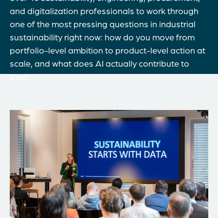
and digitalization professionals to work through
one of the most pressing questions in industrial
sustainability right now: how do you move from
portfolio-level ambition to product-level action at
scale, and what does AI actually contribute to
that?