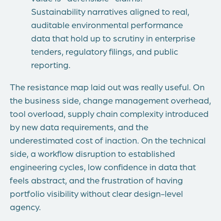
Sustainability narratives aligned to real,
auditable environmental performance
data that hold up to scrutiny in enterprise
tenders, regulatory filings, and public
reporting.
The resistance map laid out was really useful.
On
the business side, change management overhead,
tool overload, supply chain complexity introduced
by new data requirements, and the
underestimated cost of inaction.
On the technical
side, a workflow disruption to established
engineering cycles, low confidence in data that
feels abstract, and the frustration of having
portfolio visibility without clear design-level
agency.