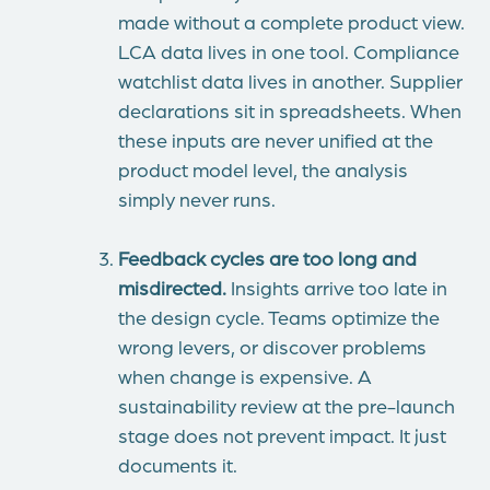
made without a complete product view.
LCA data lives in one tool. Compliance
watchlist data lives in another. Supplier
declarations sit in spreadsheets. When
these inputs are never unified at the
product model level, the analysis
simply never runs.
Feedback cycles are too long and
misdirected.
Insights arrive too late in
the design cycle. Teams optimize the
wrong levers, or discover problems
when change is expensive. A
sustainability review at the pre-launch
stage does not prevent impact. It just
documents it.