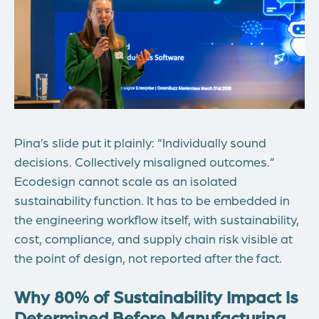
Pina’s slide put it plainly: “Individually sound
decisions. Collectively misaligned outcomes.”
Ecodesign cannot scale as an isolated
sustainability function. It
has to
be embedded in
the engineering workflow itself, with sustainability,
cost, compliance, and supply chain risk visible at
the point of design, not reported after the fact.
Why 80% of Sustainability Impact Is
Determined Before Manufacturing