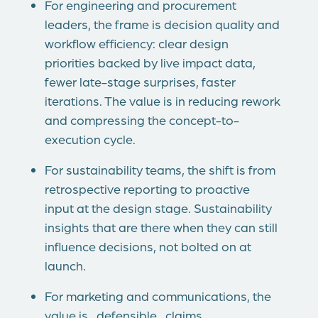
For engineering and procurement
leaders, the frame is decision quality and
workflow efficiency: clear design
priorities backed by live impact data,
fewer late-stage surprises, faster
iterations. The value is in reducing rework
and compressing the concept-to-
execution cycle.
For sustainability teams, the shift is from
retrospective reporting to proactive
input at the design stage. Sustainability
insights that are there when they can still
influence decisions, not bolted on at
launch.
For marketing and communications, the
value is defensible claims.