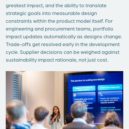
greatest impact, and the ability to translate
strategic goals into measurable design
constraints within the product model itself. For
engineering and procurement teams, portfolio
impact updates automatically as designs change.
Trade-offs get resolved early in the development
cycle. Supplier decisions can be weighed against
sustainability impact rationale, not just cost.