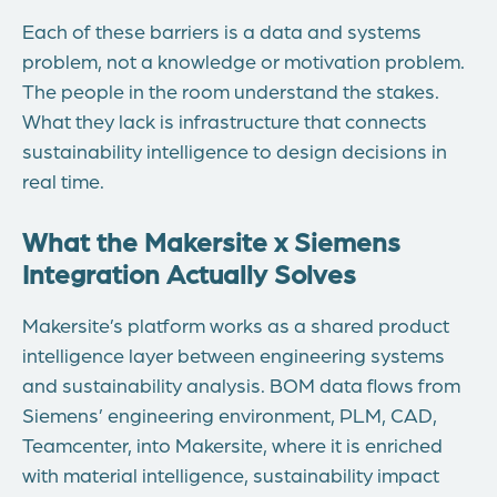
Each of these barriers is a data and systems
problem, not a knowledge or motivation problem.
The people in the room understand the stakes.
What they lack is infrastructure that connects
sustainability intelligence to design decisions in
real time.
What the Makersite x Siemens
Integration Actually Solves
Makersite’s platform works as a shared product
intelligence layer between engineering systems
and sustainability analysis. BOM data flows from
Siemens’ engineering environment, PLM, CAD,
Teamcenter, into Makersite, where it is enriched
with material intelligence, sustainability impact