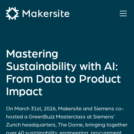
Skip
to
content
Mastering
Sustainability with AI:
From Data to Product
Impact
On March 31st, 2026, Makersite and Siemens co-
hosted a GreenBuzz Masterclass at Siemens’
Zurich headquarters, The Dome, bringing together
over 40 sustainability, engineering, procurement,