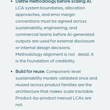
Define methodology before scaling AI.
LCA system boundaries, allocation
approaches, and error margin
conventions must be agreed across
sustainability, engineering, and
commercial teams before AI-generated
outputs are used for external disclosure
or internal design decisions.
Methodology alignment is not detail. It
is the foundation of credibility.
Build for reuse.
Component-level
sustainability models validated once and
reused across product families are the
architecture that makes scale tractable.
Product-by-product manual LCAs are
not.