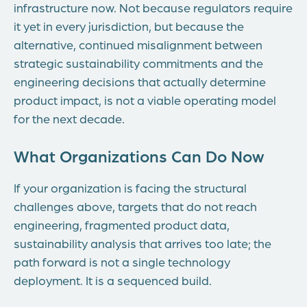
infrastructure now. Not because regulators require
it yet in every jurisdiction, but because the
alternative, continued misalignment between
strategic sustainability commitments and the
engineering decisions that actually determine
product impact, is not a viable operating model
for the next decade.
What Organizations Can Do Now
If your organization is facing the structural
challenges above, targets that do not reach
engineering, fragmented product data,
sustainability analysis that arrives too late; the
path forward is not a single technology
deployment. It is a sequenced build.