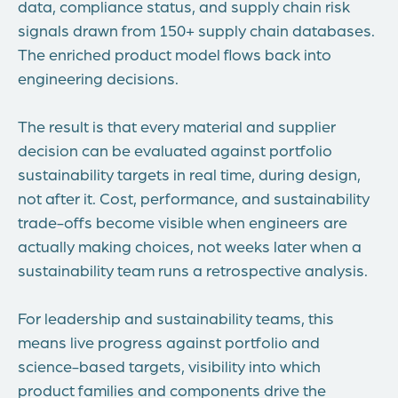
data, compliance status, and supply chain risk
signals drawn from 150+ supply chain databases.
The enriched product model flows back into
engineering decisions.
The result is that every material and supplier
decision can be evaluated against portfolio
sustainability targets in real time, during design,
not after it. Cost, performance, and sustainability
trade-offs become visible when engineers are
actually making choices, not weeks later when a
sustainability team runs a retrospective analysis.
For leadership and sustainability teams, this
means live progress against portfolio and
science-based targets, visibility into which
product families and components drive the