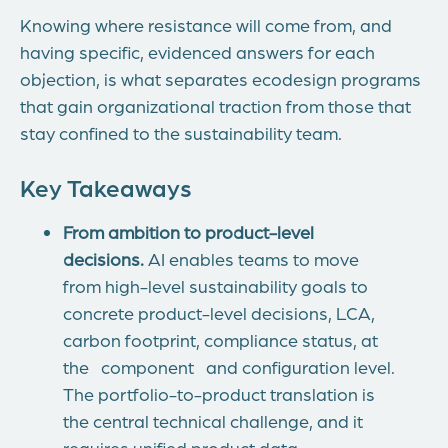
Knowing where resistance will come from, and
having specific, evidenced answers for each
objection, is what separates ecodesign programs
that gain organizational traction from those that
stay confined to the sustainability team.
Key Takeaways
From ambition to product-level
decisions.
AI enables teams to move
from high-level sustainability goals to
concrete product-level decisions, LCA,
carbon footprint, compliance status, at
the component and configuration level.
The portfolio-to-product translation is
the central technical challenge, and it
requires unified product data