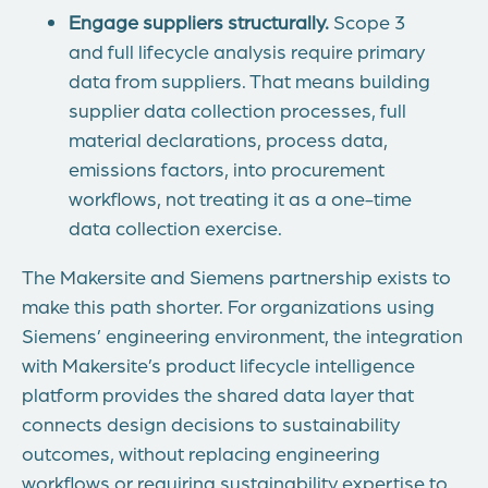
Engage suppliers structurally.
Scope 3
and full lifecycle analysis require primary
data from suppliers. That means building
supplier data collection processes, full
material declarations, process data,
emissions factors, into procurement
workflows, not treating it as a one-time
data collection exercise.
The Makersite and Siemens partnership exists to
make this path shorter. For organizations using
Siemens’ engineering environment, the integration
with Makersite’s product lifecycle intelligence
platform provides the shared data layer that
connects design decisions to sustainability
outcomes, without replacing engineering
workflows or requiring sustainability expertise to