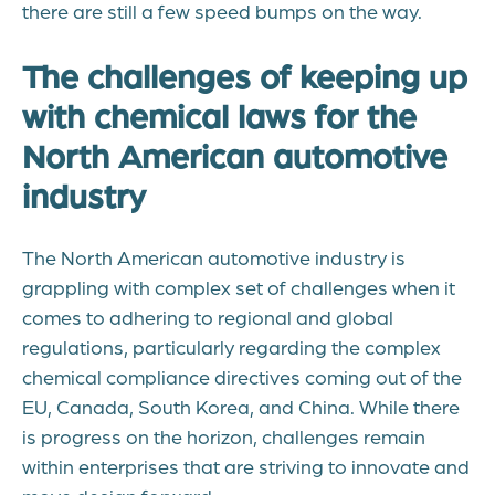
there are still a few speed bumps on the way.
The challenges of keeping up
with chemical laws for the
North American automotive
industry
The North American automotive industry is
grappling with complex set of challenges when it
comes to adhering to regional and global
regulations, particularly regarding the complex
chemical compliance directives coming out of the
EU, Canada, South Korea, and China. While there
is progress on the horizon, challenges remain
within enterprises that are striving to innovate and