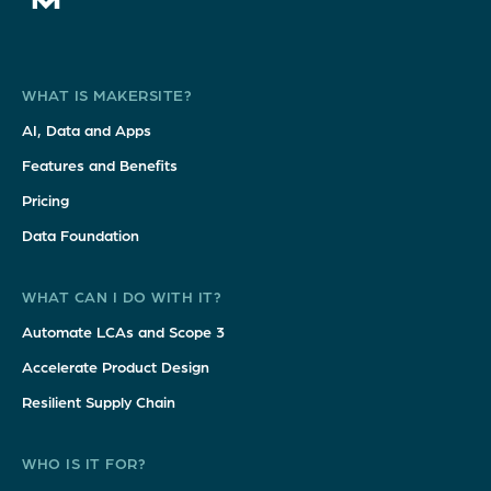
WHAT IS MAKERSITE?
AI, Data and Apps
Features and Benefits
Pricing
Data Foundation
WHAT CAN I DO WITH IT?
Automate LCAs and Scope 3
Accelerate Product Design
Resilient Supply Chain
WHO IS IT FOR?