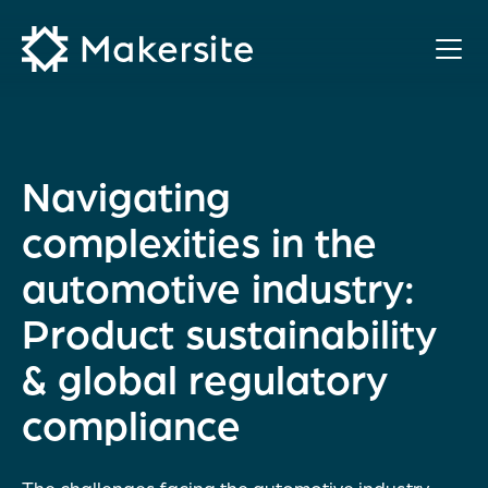
Skip
to
content
Navigating
complexities in the
automotive industry:
Product sustainability
& global regulatory
compliance
The challenges facing the automotive industry –