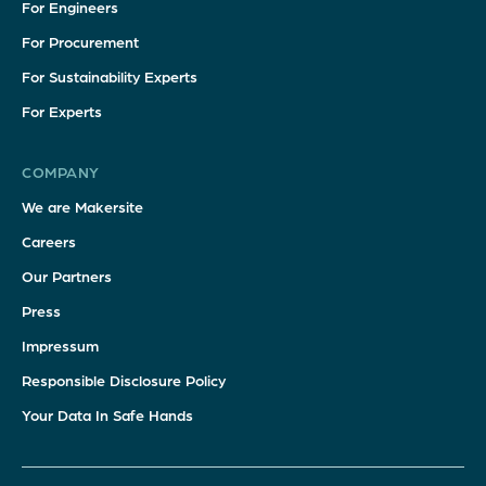
For Engineers
For Procurement
For Sustainability Experts
For Experts
COMPANY
We are Makersite
Careers
Our Partners
Press
Impressum
Responsible Disclosure Policy
Your Data In Safe Hands