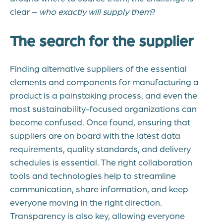
clear –
who exactly will supply them
?
The search for the supplier
Finding alternative suppliers of the essential
elements and components for manufacturing a
product is a painstaking process, and even the
most sustainability-focused organizations can
become confused. Once found, ensuring that
suppliers are on board with the latest data
requirements, quality standards, and delivery
schedules is essential. The right collaboration
tools and technologies help to streamline
communication, share information, and keep
everyone moving in the right direction.
Transparency is also key, allowing everyone