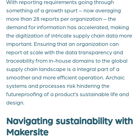
With reporting requirements going through
something of a growth spurt – now averaging
more than 28 reports per organization – the
demand for information has accelerated, making
the digitization of intricate supply chain data more
important. Ensuring that an organization can
report at scale
with the data transparency and
traceability from in-house domains to the global
supply chain landscape is a integral part of a
smoother and more efficient operation. Archaic
systems and processes risk hindering the
futureproofing of a product’s sustainable life and
design.
Navigating sustainability with
Makersite