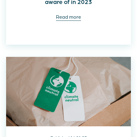
aware of in 2023
Read more