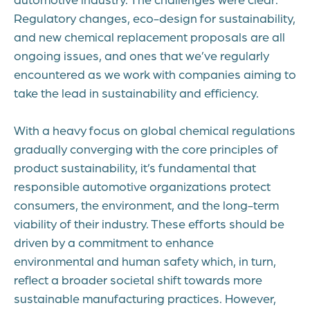
Regulatory changes, eco-design for sustainability,
and new chemical replacement proposals are all
ongoing issues, and ones that we’ve regularly
encountered as we work with companies aiming to
take the lead in sustainability and efficiency.
With a heavy focus on global chemical regulations
gradually converging with the core principles of
product sustainability,
it’s fundamental that
responsible automotive organizations protect
consumers, the environment, and the long-term
viability of their industry. These efforts should be
driven by a commitment to enhance
environmental and human safety which, in turn,
reflect a broader societal shift towards more
sustainable manufacturing practices. However,