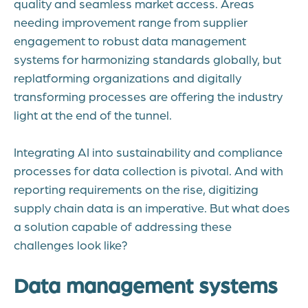
quality and seamless market access. Areas
needing improvement range from supplier
engagement to robust data management
systems for harmonizing standards globally, but
replatforming organizations and digitally
transforming processes are offering the industry
light at the end of the tunnel.
Integrating AI into sustainability and compliance
processes for data collection is pivotal. And with
reporting requirements on the rise, digitizing
supply chain data is an imperative. But what does
a solution capable of addressing these
challenges look like?
Data management systems