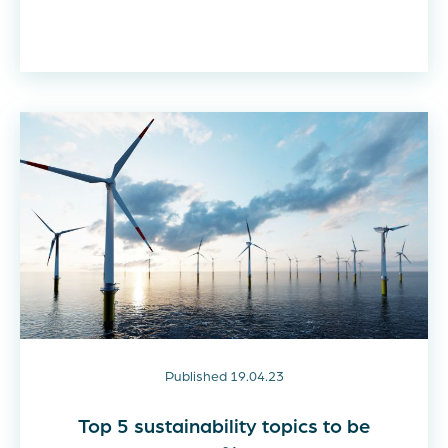
Published 19.04.23
Top 5 sustainability topics to be