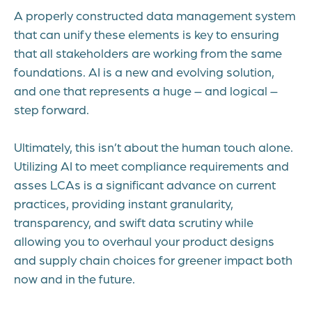
A properly constructed data management system
that can unify these elements is key to ensuring
that all stakeholders are working from the same
foundations. AI is a new and evolving solution,
and one that represents a huge – and logical –
step forward.
Ultimately, this isn’t about the human touch alone.
Utilizing AI to meet compliance requirements and
asses LCAs is a significant advance on current
practices, providing instant granularity,
transparency, and swift data scrutiny while
allowing you to overhaul your product designs
and supply chain choices for greener impact both
now and in the future.