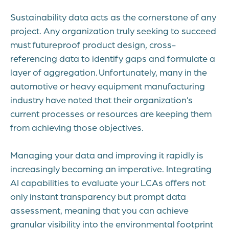
Sustainability data acts as the cornerstone of any
project. Any organization truly seeking to succeed
must futureproof product design, cross-
referencing data to identify gaps and formulate a
layer of aggregation. Unfortunately, many in the
automotive or heavy equipment manufacturing
industry have noted that their organization’s
current processes or resources are keeping them
from achieving those objectives.
Managing your data and improving it rapidly is
increasingly becoming an imperative. Integrating
AI capabilities to evaluate your LCAs offers not
only instant transparency but prompt data
assessment, meaning that you can achieve
granular visibility into the environmental footprint