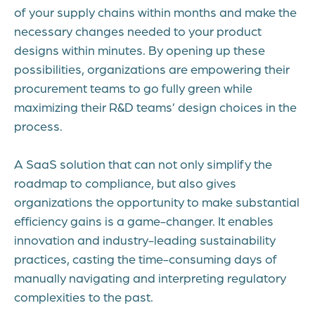
of your supply chains within months and make the
necessary changes needed to your product
designs within minutes. By opening up these
possibilities, organizations are empowering their
procurement teams to go fully green while
maximizing their R&D teams’ design choices in the
process.
A SaaS solution that can not only simplify the
roadmap to compliance, but also gives
organizations the opportunity to make substantial
efficiency gains is a game-changer. It enables
innovation and industry-leading sustainability
practices, casting the time-consuming days of
manually navigating and interpreting regulatory
complexities to the past.