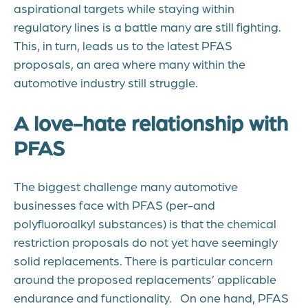
aspirational targets while staying within
regulatory lines is a battle many are still fighting.
This, in turn, leads us to the latest PFAS
proposals
, an area where many within the
automotive industry still struggle.
A love-hate relationship with
PFAS
The biggest challenge many automotive
businesses face with PFAS (per-and
polyfluoroalkyl substances) is that the chemical
restriction proposals do not yet
have seemingly
solid replacements. There is particular concern
around the
proposed
replacements’ applicable
endurance and functionality.
On one hand, PFAS