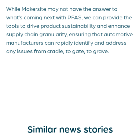
While Makersite may not have the answer to
what’s coming next with PFAS, we can provide the
tools to drive product sustainability and enhance
supply chain granularity, ensuring that automotive
manufacturers can rapidly identify and address
any issues from cradle, to gate, to grave.
Similar news stories