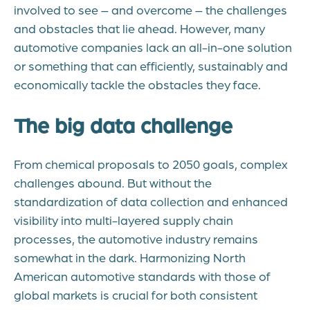
involved to see – and overcome – the challenges
and obstacles that lie ahead. However, many
automotive companies lack an all-in-one solution
or something that can efficiently, sustainably and
economically tackle the obstacles they face.
The big data challenge
From chemical proposals to 2050 goals, complex
challenges abound. But without the
standardization of data collection and enhanced
visibility into multi-layered supply chain
processes, the automotive industry remains
somewhat in the dark. Harmonizing North
American automotive standards with those of
global markets is crucial for both consistent