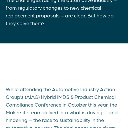
from regulatory changes to new chemical
replacement proposals – are clear. But how do
they solve them?
While attending the Automotive Industry Action
Group’s (AIAG) Hybrid IMDS & Product Chemical
Compliance Conference in October this year, the
Makersite team delved into what is driving — and
hindering — the race to sustainability in the
automotive industry. The challenges were clear: