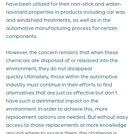
have been utilized for their non-stick and water-
resistant properties in products including car wax
and windshield treatments, as well as in the
automotive manufacturing process for certain
components.
However, the concern remains that when these
chemicals are disposed of or released into the
environment, they do not disappear
quickly. Ultimately, those within the automotive
industry must continue in their efforts to find
alternatives that are just as effective but don’t
have such a detrimental impact on the
environment. In order to achieve this, more
replacement options are needed. But without easy
access to those replacements or more knowledge
around where to source them, the challenge is