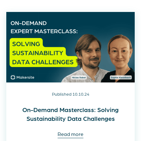
Published 10.10.24
On-Demand Masterclass: Solving
Sustainability Data Challenges
Read more