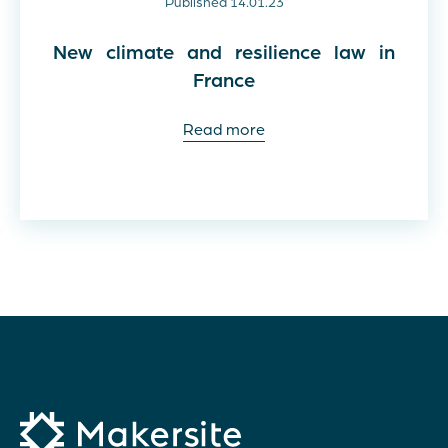
Published 14.01.23
New climate and resilience law in
France
Read more