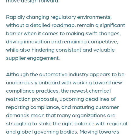
move design forward.
Rapidly changing regulatory environments,
without a detailed roadmap, remain a significant
barrier when it comes to making swift changes,
driving innovation and remaining competitive,
while also hindering consistent and valuable
supplier engagement.
Although the automotive industry appears to be
unanimously onboard with working toward new
compliance practices, the newest chemical
restriction proposals, upcoming deadlines of
reporting compliance, and maturing customer
demands mean that many organizations are
struggling to strike the right balance with regional
and global governing bodies. Moving towards