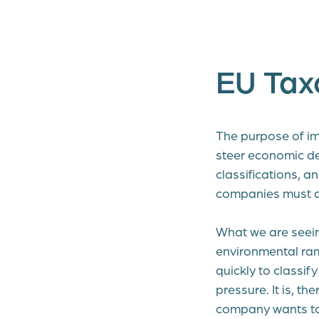
EU Ta
The purpose of i
steer economic de
classifications, a
companies must ab
What we are seein
environmental ram
quickly to classi
pressure. It is, t
company wants to