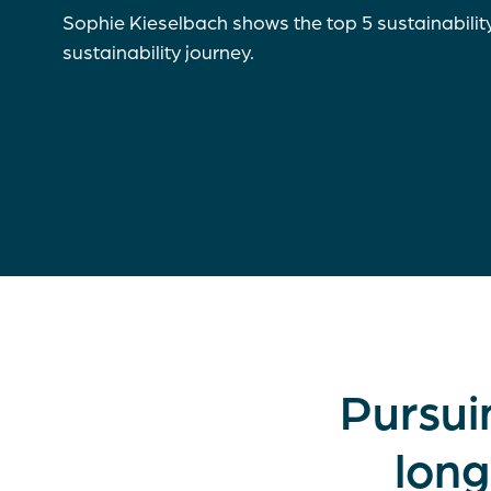
Sophie Kieselbach shows the top 5 sustainabilit
sustainability journey.
Pursui
long