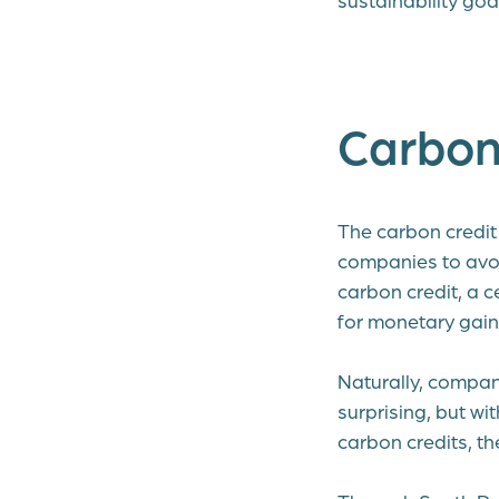
Carbon 
The carbon credit 
companies to avo
carbon credit, a c
for monetary gain
Naturally, compan
surprising, but wi
carbon credits, th