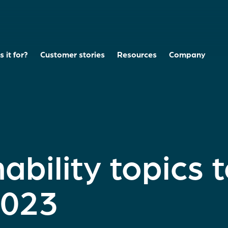
 it for?
Customer stories
Resources
Company
ability topics 
2023