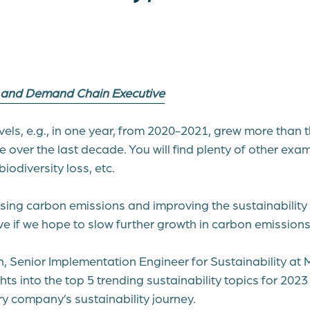
y and Demand Chain Executive
vels, e.g., in one year, from 2020-2021, grew more than
 over the last decade. You will find plenty of other exa
 biodiversity loss, etc.
sing carbon emissions and improving the sustainability 
ve if we hope to slow further growth in carbon emissions
, Senior Implementation Engineer for Sustainability at 
hts into the top 5 trending sustainability topics for 202
ry company’s sustainability journey.