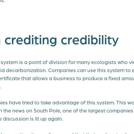
crediting credibility
system is a point of division for many ecologists who vi
id decarbonization. Companies can use this system to
ertificate that allows a business to produce a fixed amo
.
ies have tried to take advantage of this system. This w
th the news on South Pole, one of the largest companies 
e discussion is lit up again.