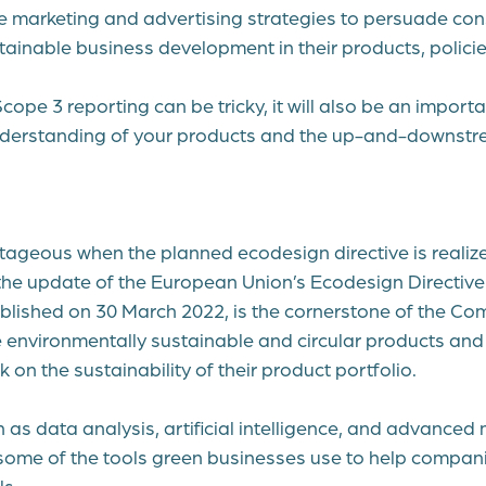
e marketing and advertising strategies to persuade co
tainable business development in their products, policie
ope 3 reporting can be tricky, it will also be an import
understanding of your products and the up-and-downs
ntageous when the planned ecodesign directive is realiz
the update of the
European Union’s Ecodesign Directive 
ublished on 30 March 2022, is the cornerstone of the Co
environmentally sustainable and circular products and 
on the sustainability of their product portfolio.
 as data analysis, artificial intelligence, and advanced
some of the tools green businesses use to help compani
ls.