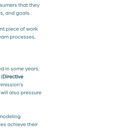
nsumers that they
s, and goals.
ant piece of work
tream processes.
ed in some years.
(
Directive
mmission’s
will also pressure
 modeling
es achieve their