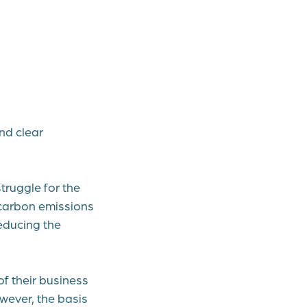
nd clear
truggle for the
e carbon emissions
educing the
f their business
owever, the basis