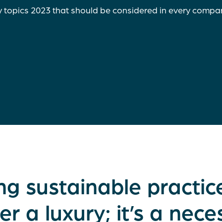
y topics 2023 that should be considered in every compa
ng sustainable practice
er a luxury; it’s a neces