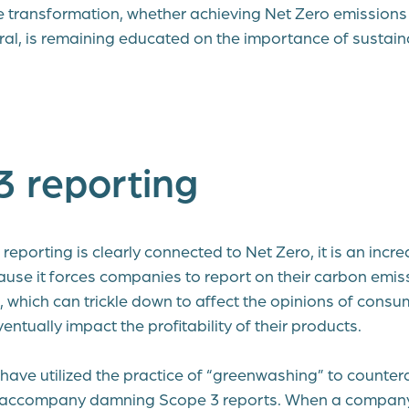
e transformation, whether achieving Net Zero emissions
ral, is remaining educated on the importance of sustai
3 reporting
eporting is clearly connected to Net Zero, it is an incred
se it forces companies to report on their carbon emis
c, which can trickle down to affect the opinions of cons
tually impact the profitability of their products.
ve utilized the practice of “greenwashing” to countera
an accompany damning Scope 3 reports. When a compan