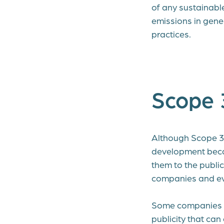
of any sustainabl
emissions in gene
practices.
Scope 
Although Scope 3 r
development becau
them to the publi
companies and even
Some companies ha
publicity that c