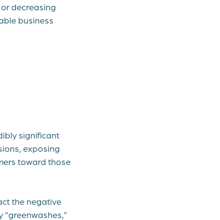
 or decreasing
nable business
ibly significant
sions, exposing
umers toward those
ct the negative
y “greenwashes,”