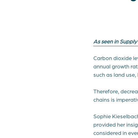
As seen in Suppl
Carbon dioxide le
annual growth rate
such as land use,
Therefore, decrea
chains is imperati
Sophie Kieselbach
provided her insig
considered in eve