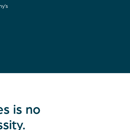
ny’s
s is no
sity.