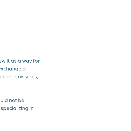
ew it as a way for
 exchange a
unt of emissions,
ould not be
specializing in