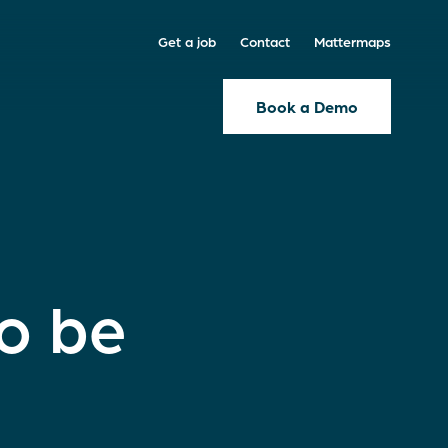
Get a job
Contact
Mattermaps
Book a Demo
to be