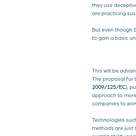
they use deceptiv
are practicing sus
But even though Sc
to gain a basic 
This will be adva
The proposal for 
2009/125/EC
)
, p
approach to more 
companies to work 
Technologies such
methods are just 
sustainability goa