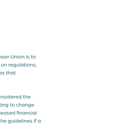
ean Union is to
 on regulations,
es that
onsidered the
ting to change
reased financial
he guidelines if a