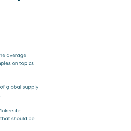
 the average
mples on topics
of global supply
.
Makersite,
3 that should be