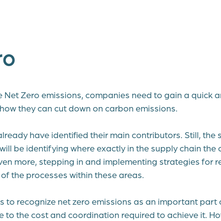
ro
ve Net Zero emissions, companies need to gain a quick a
 how they can cut down on carbon emissions.
eady have identified their main contributors. Still, the s
ill be identifying where exactly in the supply chain th
en more, stepping in and implementing strategies for r
of the processes within these areas.
 to recognize net zero emissions as an important part o
ue to the cost and coordination required to achieve it. H