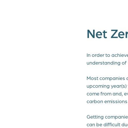
Net Ze
In order to achie
understanding of
Most companies alr
upcoming year(s) w
come from and, ev
carbon emissions 
Getting companies
can be difficult d