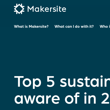
Skip
to
content
What is Makersite?
What can I do with it?
Who is
Top 5 sustain
aware of in 