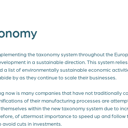
xonomy
mplementing the taxonomy system throughout the Europ
velopment in a sustainable direction. This system relies
nd a list of environmentally sustainable economic activiti
ide by as they continue to scale their businesses.
g now is many companies that have not traditionally c
ifications of their manufacturing processes are attemp
fy themselves within the new taxonomy system due to inc
herefore, of uttermost importance to speed up and follow t
 avoid cuts in investments.