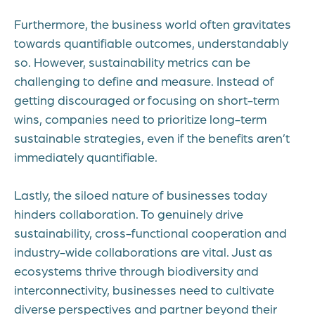
Furthermore, the business world often gravitates
towards quantifiable outcomes, understandably
so. However, sustainability metrics can be
challenging to define and measure. Instead of
getting discouraged or focusing on short-term
wins, companies need to prioritize long-term
sustainable strategies, even if the benefits aren’t
immediately quantifiable.
Lastly, the siloed nature of businesses today
hinders collaboration. To genuinely drive
sustainability, cross-functional cooperation and
industry-wide collaborations are vital. Just as
ecosystems thrive through biodiversity and
interconnectivity, businesses need to cultivate
diverse perspectives and partner beyond their