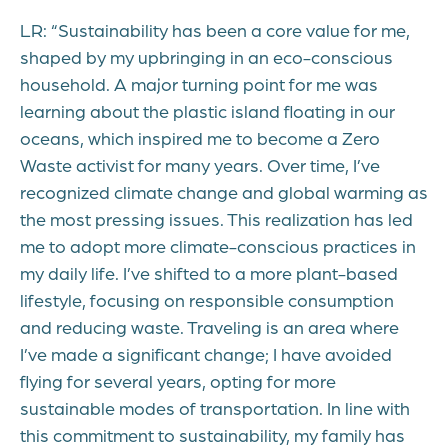
LR: “Sustainability has been a core value for me,
shaped by my upbringing in an eco-conscious
household. A major turning point for me was
learning about the plastic island floating in our
oceans, which inspired me to become a Zero
Waste activist for many years. Over time, I’ve
recognized climate change and global warming as
the most pressing issues. This realization has led
me to adopt more climate-conscious practices in
my daily life. I’ve shifted to a more plant-based
lifestyle, focusing on responsible consumption
and reducing waste. Traveling is an area where
I’ve made a significant change; I have avoided
flying for several years, opting for more
sustainable modes of transportation. In line with
this commitment to sustainability, my family has