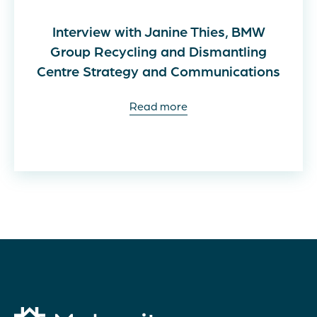
Interview with Janine Thies, BMW
Group Recycling and Dismantling
Centre Strategy and Communications
Read more