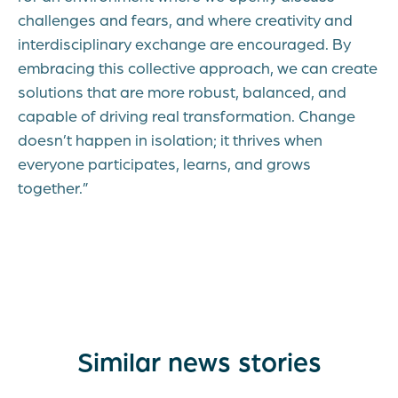
challenges and fears, and where creativity and
interdisciplinary exchange are encouraged. By
embracing this collective approach, we can create
solutions that are more robust, balanced, and
capable of driving real transformation. Change
doesn’t happen in isolation; it thrives when
everyone participates, learns, and grows
together.”
Similar news stories