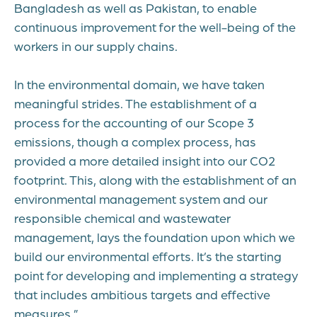
Bangladesh as well as Pakistan, to enable
continuous improvement for the well-being of the
workers in our supply chains.
In the environmental domain, we have taken
meaningful strides. The establishment of a
process for the accounting of our Scope 3
emissions, though a complex process, has
provided a more detailed insight into our CO2
footprint. This, along with the establishment of an
environmental management system and our
responsible chemical and wastewater
management, lays the foundation upon which we
build our environmental efforts. It’s the starting
point for developing and implementing a strategy
that includes ambitious targets and effective
measures.”