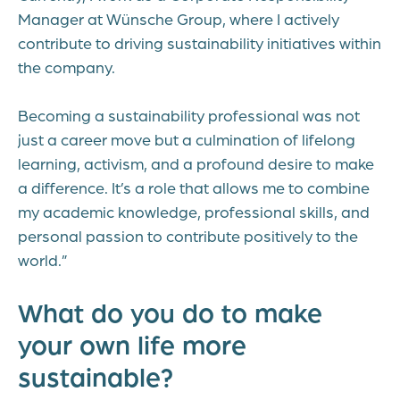
Manager at Wünsche Group, where I actively
contribute to driving sustainability initiatives within
the company.
Becoming a sustainability professional was not
just a career move but a culmination of lifelong
learning, activism, and a profound desire to make
a difference. It’s a role that allows me to combine
my academic knowledge, professional skills, and
personal passion to contribute positively to the
world.”
What do you do to make
your own life more
sustainable?