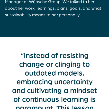
Manager at Wünsche Group. We talked to her
about her work, learnings, plans, goals, and what
sustainability means to her personally.
“Instead of resisting
change or clinging to
outdated models,
embracing uncertainty
and cultivating a mindset
of continuous learning is
paramount. This lesson