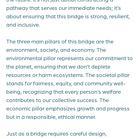
pathway that serves our immediate needs; it’s
about ensuring that this bridge is strong, resilient,
and inclusive.
The three main pillars of this bridge are the
environment, society, and economy. The
environmental pillar represents our commitment to
the planet, ensuring that we don’t deplete
resources or harm ecosystems. The societal pillar
stands for fairness, equity, and community well-
being, recognizing that every person’s welfare
contributes to our collective success. The
economic pillar emphasizes growth and progress
but in a responsible, ethical manner.
Just as a bridge requires careful design,