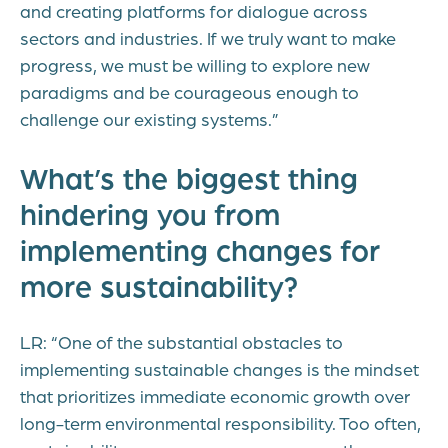
and creating platforms for dialogue across
sectors and industries. If we truly want to make
progress, we must be willing to explore new
paradigms and be courageous enough to
challenge our existing systems.”
What’s the biggest thing
hindering you from
implementing changes for
more sustainability?
LR: “One of the substantial obstacles to
implementing sustainable changes is the mindset
that prioritizes immediate economic growth over
long-term environmental responsibility. Too often,