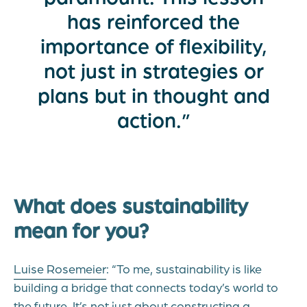
has reinforced the
importance of flexibility,
not just in strategies or
plans but in thought and
action.”
What does sustainability
mean for you?
Luise Rosemeier
: “To me, sustainability is like
building a bridge that connects today’s world to
the future. It’s not just about constructing a