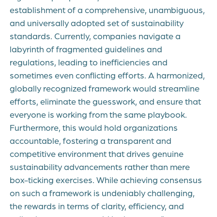
establishment of a comprehensive, unambiguous,
and universally adopted set of sustainability
standards. Currently, companies navigate a
labyrinth of fragmented guidelines and
regulations, leading to inefficiencies and
sometimes even conflicting efforts. A harmonized,
globally recognized framework would streamline
efforts, eliminate the guesswork, and ensure that
everyone is working from the same playbook.
Furthermore, this would hold organizations
accountable, fostering a transparent and
competitive environment that drives genuine
sustainability advancements rather than mere
box-ticking exercises. While achieving consensus
on such a framework is undeniably challenging,
the rewards in terms of clarity, efficiency, and