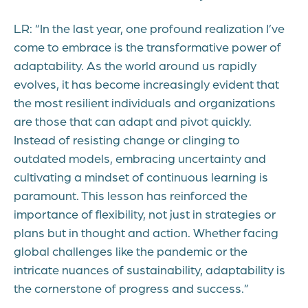
LR: “In the last year, one profound realization I’ve
come to embrace is the transformative power of
adaptability. As the world around us rapidly
evolves, it has become increasingly evident that
the most resilient individuals and organizations
are those that can adapt and pivot quickly.
Instead of resisting change or clinging to
outdated models, embracing uncertainty and
cultivating a mindset of continuous learning is
paramount. This lesson has reinforced the
importance of flexibility, not just in strategies or
plans but in thought and action. Whether facing
global challenges like the pandemic or the
intricate nuances of sustainability, adaptability is
the cornerstone of progress and success.”