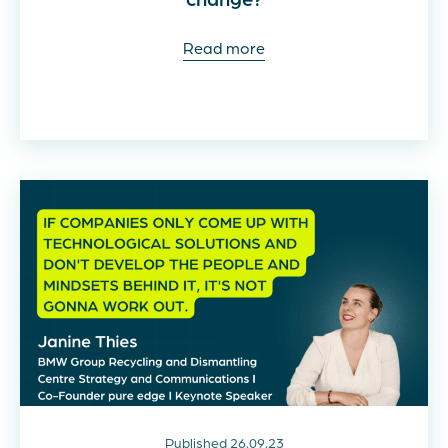
Read more
Published 26.09.23