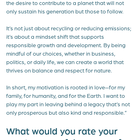
the desire to contribute to a planet that will not
only sustain his generation but those to follow.
It’s not just about recycling or reducing emissions;
it’s about a mindset shift that supports
responsible growth and development. By being
mindful of our choices, whether in business,
politics, or daily life, we can create a world that
thrives on balance and respect for nature.
In short, my motivation is rooted in love—for my
family, for humanity, and for the Earth. I want to
play my part in leaving behind a legacy that’s not
only prosperous but also kind and responsible.”
What would you rate your