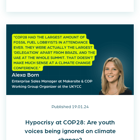
Published 19.01.24
Hypocrisy at COP28: Are youth
voices being ignored on climate
change?