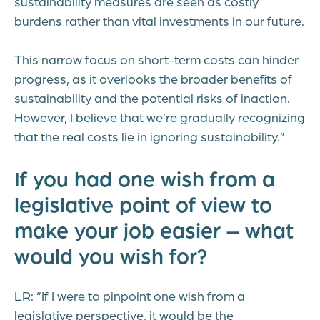
sustainability measures are seen as costly
burdens rather than vital investments in our future.
This narrow focus on short-term costs can hinder
progress, as it overlooks the broader benefits of
sustainability and the potential risks of inaction.
However, I believe that we’re gradually recognizing
that the real costs lie in ignoring sustainability.”
If you had one wish from a
legislative point of view to
make your job easier – what
would you wish for?
LR: “If I were to pinpoint one wish from a
legislative perspective, it would be the