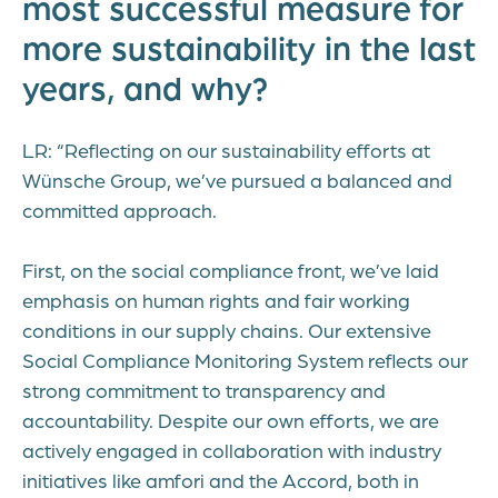
most successful measure for
more sustainability in the last
years, and why?
LR: “Reflecting on our sustainability efforts at
Wünsche Group, we’ve pursued a balanced and
committed approach.
First, on the social compliance front, we’ve laid
emphasis on human rights and fair working
conditions in our supply chains. Our extensive
Social Compliance Monitoring System reflects our
strong commitment to transparency and
accountability. Despite our own efforts, we are
actively engaged in collaboration with industry
initiatives like amfori and the Accord, both in