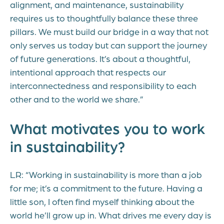
alignment, and maintenance, sustainability
requires us to thoughtfully balance these three
pillars. We must build our bridge in a way that not
only serves us today but can support the journey
of future generations. It’s about a thoughtful,
intentional approach that respects our
interconnectedness and responsibility to each
other and to the world we share.”
What motivates you to work
in sustainability?
LR: “Working in sustainability is more than a job
for me; it’s a commitment to the future. Having a
little son, I often find myself thinking about the
world he’ll grow up in. What drives me every day is