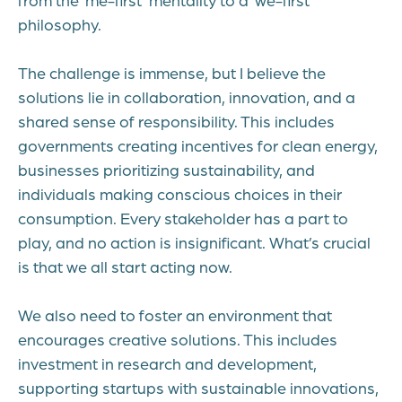
philosophy.
The challenge is immense, but I believe the
solutions lie in collaboration, innovation, and a
shared sense of responsibility. This includes
governments creating incentives for clean energy,
businesses prioritizing sustainability, and
individuals making conscious choices in their
consumption. Every stakeholder has a part to
play, and no action is insignificant. What’s crucial
is that we all start acting now.
We also need to foster an environment that
encourages creative solutions. This includes
investment in research and development,
supporting startups with sustainable innovations,