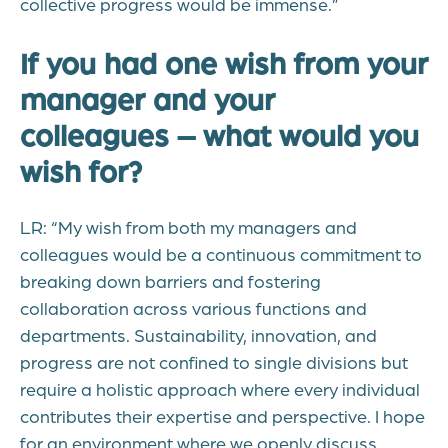
collective progress would be immense.”
If you had one wish from your
manager and your
colleagues – what would you
wish for?
LR: “My wish from both my managers and
colleagues would be a continuous commitment to
breaking down barriers and fostering
collaboration across various functions and
departments. Sustainability, innovation, and
progress are not confined to single divisions but
require a holistic approach where every individual
contributes their expertise and perspective. I hope
for an environment where we openly discuss