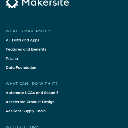
WHAT IS MAKERSITE?
AI, Data and Apps
Features and Benefits
Pricing
Data Foundation
WHAT CAN I DO WITH IT?
Automate LCAs and Scope 3
Accelerate Product Design
Resilient Supply Chain
WHO IS IT FOR?