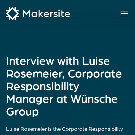
Skip
to
content
Interview with Luise
Rosemeier, Corporate
Responsibility
Manager at Wünsche
Group
Luise Rosemeier is the Corporate Responsibility