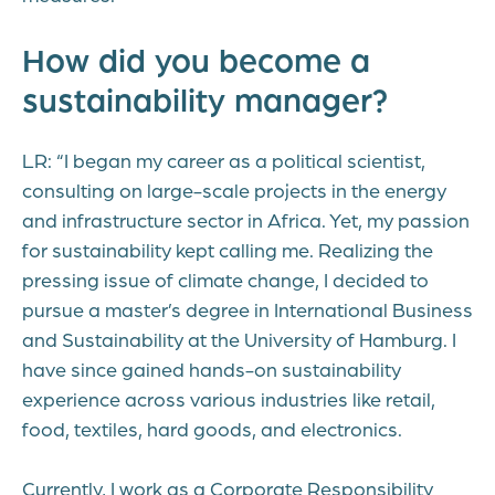
How did you become a
sustainability manager?
LR: “I began my career as a political scientist,
consulting on large-scale projects in the energy
and infrastructure sector in Africa. Yet, my passion
for sustainability kept calling me. Realizing the
pressing issue of climate change, I decided to
pursue a master’s degree in International Business
and Sustainability at the University of Hamburg. I
have since gained hands-on sustainability
experience across various industries like retail,
food, textiles, hard goods, and electronics.
Currently, I work as a Corporate Responsibility