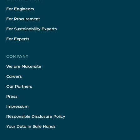
For Engineers
For Procurement
For Sustainability Experts
For Experts
COMPANY
We are Makersite
Careers
Our Partners
Press
Impressum
Responsible Disclosure Policy
Your Data In Safe Hands