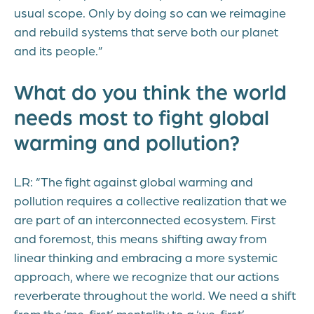
usual scope. Only by doing so can we reimagine
and rebuild systems that serve both our planet
and its people.”
What do you think the world
needs most to fight global
warming and pollution?
LR: “The fight against global warming and
pollution requires a collective realization that we
are part of an interconnected ecosystem. First
and foremost, this means shifting away from
linear thinking and embracing a more systemic
approach, where we recognize that our actions
reverberate throughout the world. We need a shift
from the ‘me-first’ mentality to a ‘we-first’