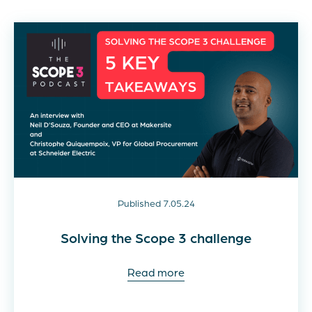
Published 7.05.24
Solving the Scope 3 challenge
Read more