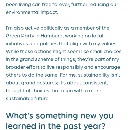
been living car-free forever, further reducing our
environmental impact.
I’m also active politically as a member of the
Green Party in Hamburg, working on local
initiatives and policies that align with my values.
While these actions might seem like small choices
in the grand scheme of things, they’re part of my
broader effort to live responsibly and encourage
others to do the same. For me, sustainability isn’t
about grand gestures; it’s about consistent,
thoughtful choices that align with a more
sustainable future.
What’s something new you
learned in the past year?