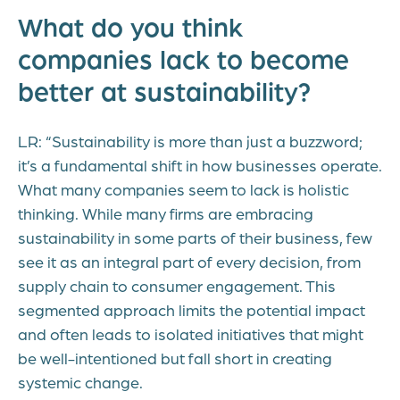
What do you think
companies lack to become
better at sustainability?
LR: “Sustainability is more than just a buzzword;
it’s a fundamental shift in how businesses operate.
What many companies seem to lack is holistic
thinking. While many firms are embracing
sustainability in some parts of their business, few
see it as an integral part of every decision, from
supply chain to consumer engagement. This
segmented approach limits the potential impact
and often leads to isolated initiatives that might
be well-intentioned but fall short in creating
systemic change.