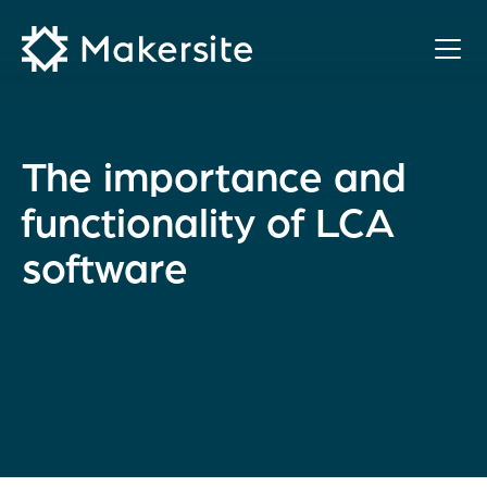
Skip
to
content
The importance and
functionality of LCA
software