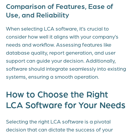
Comparison of Features, Ease of
Use, and Reliability
When selecting LCA software, it’s crucial to
consider how well it aligns with your company’s
needs and workflow. Assessing features like
database quality, report generation, and user
support can guide your decision. Additionally,
software should integrate seamlessly into existing
systems, ensuring a smooth operation.
How to Choose the Right
LCA Software for Your Needs
Selecting the right LCA software is a pivotal
decision that can dictate the success of your