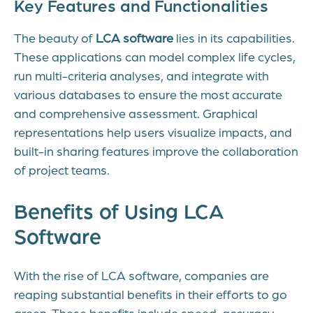
Key Features and Functionalities
The beauty of
LCA software
lies in its capabilities.
These applications can model complex life cycles,
run multi-criteria analyses, and integrate with
various databases to ensure the most accurate
and comprehensive assessment. Graphical
representations help users visualize impacts, and
built-in sharing features improve the collaboration
of project teams.
Benefits of Using LCA
Software
With the rise of LCA software, companies are
reaping substantial benefits in their efforts to go
green. These benefits include speed, accuracy,