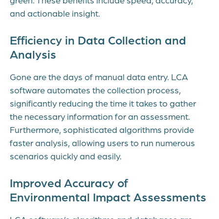
and actionable insight.
Efficiency in Data Collection and
Analysis
Gone are the days of manual data entry. LCA
software automates the collection process,
significantly reducing the time it takes to gather
the necessary information for an assessment.
Furthermore, sophisticated algorithms provide
faster analysis, allowing users to run numerous
scenarios quickly and easily.
Improved Accuracy of
Environmental Impact Assessments