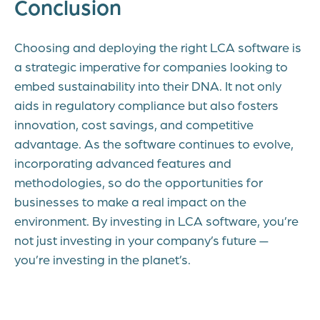
Conclusion
Choosing and deploying the right LCA software is
a strategic imperative for companies looking to
embed sustainability into their DNA. It not only
aids in regulatory compliance but also fosters
innovation, cost savings, and competitive
advantage. As the software continues to evolve,
incorporating advanced features and
methodologies, so do the opportunities for
businesses to make a real impact on the
environment. By investing in LCA software, you’re
not just investing in your company’s future —
you’re investing in the planet’s.