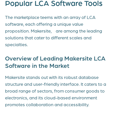
Popular LCA Software Tools
The marketplace teems with an array of LCA
software, each offering a unique value
proposition. Makersite, are among the leading
solutions that cater to different scales and
specialties.
Overview of Leading Makersite LCA
Software in the Market
Makersite stands out with its robust database
structure and user-friendly interface. It caters to a
broad range of sectors, from consumer goods to
electronics, and its cloud-based environment
promotes collaboration and accessibility.