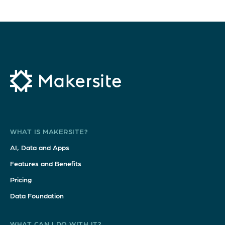
WHAT IS MAKERSITE?
AI, Data and Apps
Features and Benefits
Pricing
Data Foundation
WHAT CAN I DO WITH IT?