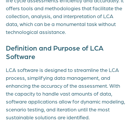
life cycle assessments efficiently and accurately. It
offers tools and methodologies that facilitate the
collection, analysis, and interpretation of LCA
data, which can be a monumental task without
technological assistance.
Definition and Purpose of LCA
Software
LCA software is designed to streamline the LCA
process, simplifying data management, and
enhancing the accuracy of the assessment. With
the capacity to handle vast amounts of data,
software applications allow for dynamic modeling,
scenario testing, and iteration until the most
sustainable solutions are identified.