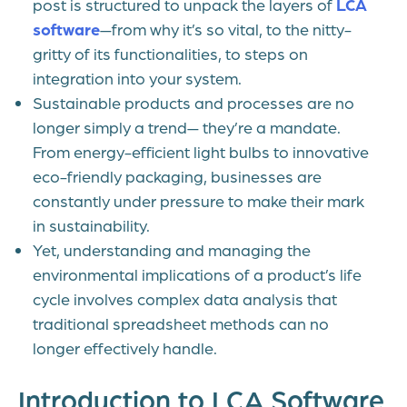
post is structured to unpack the layers of
LCA
software
—from why it’s so vital, to the nitty-
gritty of its functionalities, to steps on
integration into your system.
Sustainable products and processes are no
longer simply a trend— they’re a mandate.
From energy-efficient light bulbs to innovative
eco-friendly packaging, businesses are
constantly under pressure to make their mark
in sustainability.
Yet, understanding and managing the
environmental implications of a product’s life
cycle involves complex data analysis that
traditional spreadsheet methods can no
longer effectively handle.
Introduction to LCA Software