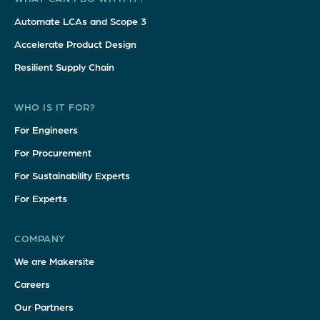
Automate LCAs and Scope 3
Accelerate Product Design
Resilient Supply Chain
WHO IS IT FOR?
For Engineers
For Procurement
For Sustainability Experts
For Experts
COMPANY
We are Makersite
Careers
Our Partners