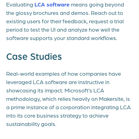
Evaluating
LCA software
means going beyond
the glossy brochures and demos. Reach out to
existing users for their feedback, request a trial
period to test the UI and analyze how well the
software supports your standard workflows.
Case Studies
Real-world examples of how companies have
leveraged LCA software are instructive in
showcasing its impact. Microsoft’s LCA
methodology, which relies heavily on Makersite, is
a prime instance of a corporation integrating LCA
into its core business strategy to achieve
sustainability goals.