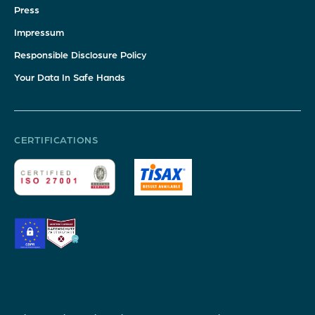
Press
Impressum
Responsible Disclosure Policy
Your Data In Safe Hands
CERTIFICATIONS