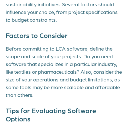
sustainability initiatives. Several factors should
influence your choice, from project specifications
to budget constraints.
Factors to Consider
Before committing to LCA software, define the
scope and scale of your projects. Do you need
software that specializes in a particular industry,
like textiles or pharmaceuticals? Also, consider the
size of your operations and budget limitations, as
some tools may be more scalable and affordable
than others.
Tips for Evaluating Software
Options