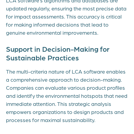
LCA software’s algorithms and databases are
updated regularly, ensuring the most precise data
for impact assessments. This accuracy is critical
for making informed decisions that lead to
genuine environmental improvements.
Support in Decision-Making for
Sustainable Practices
The multi-criteria nature of LCA software enables
a comprehensive approach to decision-making.
Companies can evaluate various product profiles
and identify the environmental hotspots that need
immediate attention. This strategic analysis
empowers organizations to design products and
processes for maximal sustainability.