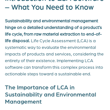
– What You Need to Know
Sustainability and environmental management
hinge on a detailed understanding of a product’s
life cycle, from raw material extraction to end-of-
life disposal.
Life Cycle Assessment (LCA) is a
systematic way to evaluate the environmental
impacts of products and services, considering the
entirety of their existence. Implementing LCA
software can transform this complex process into
actionable steps toward a sustainable end.
The Importance of LCA in
Sustainability and Environmental
Management