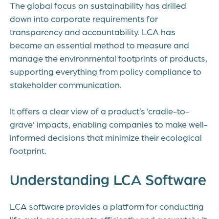
The global focus on sustainability has drilled
down into corporate requirements for
transparency and accountability. LCA has
become an essential method to measure and
manage the environmental footprints of products,
supporting everything from policy compliance to
stakeholder communication.
It offers a clear view of a product’s ‘cradle-to-
grave’ impacts, enabling companies to make well-
informed decisions that minimize their ecological
footprint.
Understanding LCA Software
LCA software provides a platform for conducting