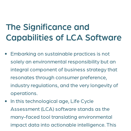
The Significance and
Capabilities of LCA Software
Embarking on sustainable practices is not
solely an environmental responsibility but an
integral component of business strategy that
resonates through consumer preference,
industry regulations, and the very longevity of
operations.
In this technological age, Life Cycle
Assessment (LCA) software stands as the
many-faced tool translating environmental
impact data into actionable intelligence. This