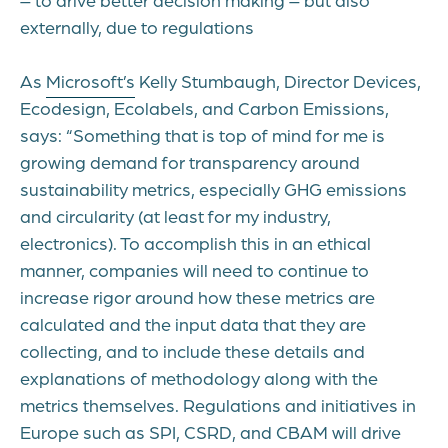
externally, due to regulations
As
Microsoft’s
Kelly Stumbaugh,
D
irector Devices,
Ecodesign, Ecolabels, and Carbon
Emissions
,
says
:
“Something that is top of mind for me is
growing demand for transparency around
sustainability metrics, especially GHG emissions
and circularity (at least for my industry,
electronics). To
accomplish
this in an ethical
manner, companies will need to continue to
increase rigor around how these metrics are
calculated and the input data that they are
collecting, and to include these details and
explanations of
methodology
along with the
metrics themselves. Regulations and initiatives in
Europe such as SPI, CSRD, and
CBAM
will drive