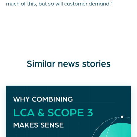
much of this, but so will customer demand.”
Similar news stories