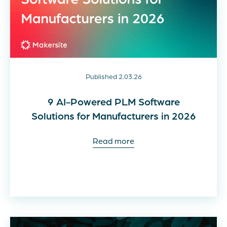
Published 2.03.26
9 AI-Powered PLM Software
Solutions for Manufacturers in 2026
Read more