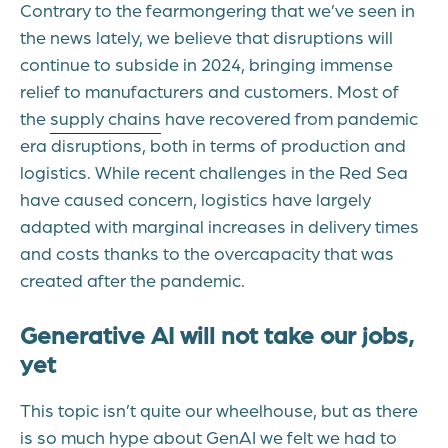
Contrary to the fearmongering that we’ve seen in
the news lately, we believe that disruptions will
continue to subside in 2024, bringing immense
relief to manufacturers and customers. Most of
the
supply chains
have recovered from pandemic
era disruptions, both in terms of production and
logistics. While recent challenges in the Red Sea
have caused concern, logistics have largely
adapted with marginal increases in delivery times
and costs thanks to the overcapacity that was
created after the pandemic.
Generative AI will not take our jobs,
yet
This topic isn’t quite our wheelhouse, but as there
is so much hype about GenAI we felt we had to