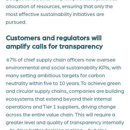
allocation of resources, ensuring that only the
most effective sustainability initiatives are
pursued.
Customers and regulators will
amplify calls for transparency
67% of chief supply chain officers now oversee
environmental and social sustainability KPIs, with
many setting ambitious targets for carbon
neutrality within five to 10 years. To achieve green
and circular supply chains, companies are building
ecosystems that extend beyond their internal
operations and Tier 1 suppliers, driving change
across the entire value chain. This will require a
greater level and quality of transparency internally
– to drive better decision making – but also