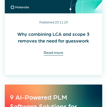
Published 23.11.23
Why combining LCA and scope 3
removes the need for guesswork
Read more