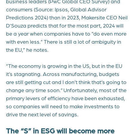
business leaders (PwC Global CEO Survey) and
consumers (Source:
Ipsos, Global Advisor
Predictions 2024
)
than in 2023, Makersite CEO Neil
D’Souza predicts that for the most part, 2024 will
be a year when companies have to “do even more
with even less.” There is still a lot of ambiguity in
the EU,” he notes.
“The economy is growing in the US, but in the EU
it’s stagnating. Across manufacturing, budgets
are still getting cut and I don’t think that’s going to
change any time soon.” Unfortunately, most of the
primary levers of efficiency have been exhausted,
so companies will need to make investments to
drive the next level of savings.
The “S” in ESG will become more