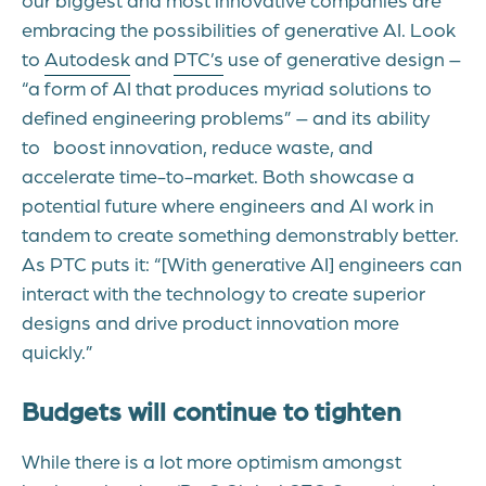
embracing the possibilities of generative AI. Look
to
Autodesk
and
PTC’s
use of generative design –
“a form of AI that produces myriad solutions to
defined engineering problems” – and its ability
to boost innovation, reduce waste, and
accelerate time-to-market. Both showcase a
potential future where engineers and AI work in
tandem to create something demonstrably better.
As PTC puts it: “[With generative AI] engineers can
interact with the technology to create superior
designs and drive product innovation more
quickly.”
Budgets will continue to tighten
While there is a lot more optimism amongst