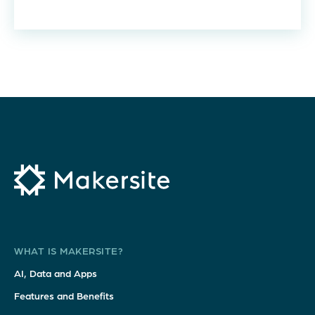
WHAT IS MAKERSITE?
AI, Data and Apps
Features and Benefits