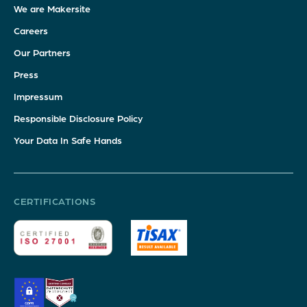
We are Makersite
Careers
Our Partners
Press
Impressum
Responsible Disclosure Policy
Your Data In Safe Hands
CERTIFICATIONS