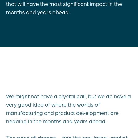
that will have the most significant impact in the
months and years ahead.
We might not have a crystal ball, but we do have a
very good idea of where the worlds of
manufacturing and product development are
heading in the months and years ahead.
The pace of change – and the regulatory, market