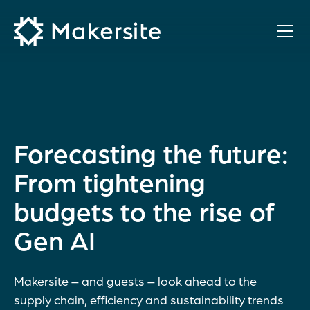
Skip
to
content
Forecasting the future:
From tightening
budgets to the rise of
Gen AI
Makersite – and guests – look ahead to the
supply chain, efficiency and sustainability trends