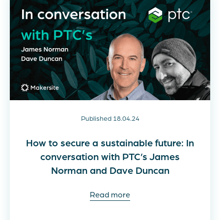
Published 18.04.24
How to secure a sustainable future: In
conversation with PTC’s James
Norman and Dave Duncan
Read more