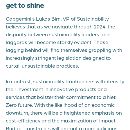
get to shine
Capgemini’s
Lukas Birn, VP of Sustainability
believes that as we navigate through 2024, the
disparity between sustainability leaders and
laggards will become starkly evident. Those
lagging behind will find themselves grappling with
increasingly stringent legislation designed to
curtail unsustainable practices.
In contrast,
sustainability
frontrunners will intensify
their investment in innovative products and
services that bolster their commitment to a Net
Zero future. With the likelihood of an economic
downturn, there will be a heightened emphasis on
cost-efficiency and the maximization of impact.
Budget constraints will prompt a more judicious