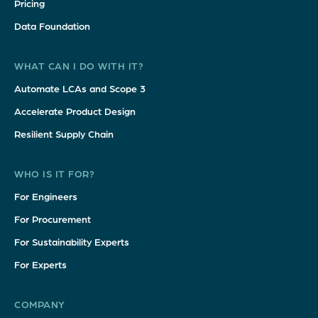
Pricing
Data Foundation
WHAT CAN I DO WITH IT?
Automate LCAs and Scope 3
Accelerate Product Design
Resilient Supply Chain
WHO IS IT FOR?
For Engineers
For Procurement
For Sustainability Experts
For Experts
COMPANY