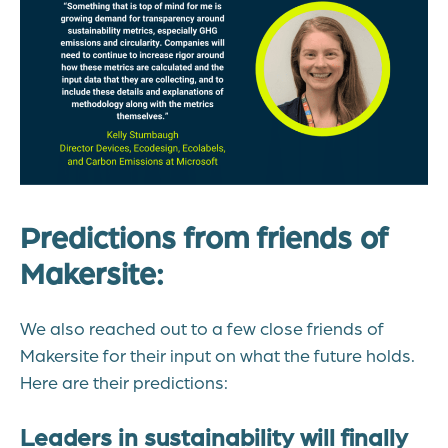
Predictions from friends of
Makersite:
We also reached out to a few close friends of
Makersite for their input on what the future holds.
Here are their predictions:
Leaders in sustainability will finally