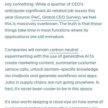
say something. While a quarter of CEO’s
anticipate significant AI-related job losses this
year (Source:
PwC, Global CEO Survey
), we feel
this is massively overblown. The truth is that these
things take time in most functions where its
applications are still immature.
Companies will remain
carbon neutral
,
experimenting with the use of generative AI to
create marketing content, summarize customer
service calls, unlock domain-specific knowledge
via chatbots and generate workflows and apps.
Jobs in supply chains are not going anywhere. In
fact, it’s never been cooler to be in this space.
It’s also worth keeping a close eye on how some of
our biggest and most innovative companies are