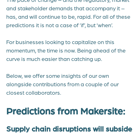
and stakeholder demands that accompany it –
has, and will continue to be, rapid. For all of these
predictions it is not a case of ‘if’, but ‘when’.
For businesses looking to capitalize on this
momentum, the time is now. Being ahead of the
curve is much easier than catching up.
Below, we offer some insights of our own
alongside contributions from a couple of our
closest collaborators.
Predictions from Makersite:
Supply chain disruptions will subside