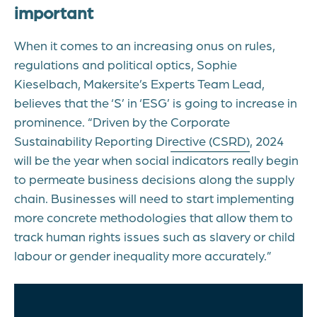
important
When it comes to an increasing onus on rules,
regulations and political optics, Sophie
Kieselbach, Makersite’s Experts Team Lead,
believes that the ‘S’ in ‘ESG’ is going to increase in
prominence. “Driven by the
Corporate
Sustainability Reporting Directive (CSRD)
, 2024
will be the year when social indicators really begin
to permeate business decisions along the supply
chain. Businesses will need to start implementing
more concrete methodologies that allow them to
track human rights issues such as slavery or child
labour or gender inequality more accurately.”